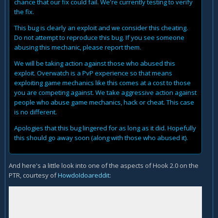
chance that our fix could fail. We're currently testing to verify
the fix.
This bug is clearly an exploit and we consider this cheating.
Do not attempt to reproduce this bug. If you see someone
abusing this mechanic, please report them.
We will be taking action against those who abused this
exploit. Overwatch is a PvP experience so that means
exploiting game mechanics like this comes at a cost to those
you are competing against. We take aggressive action against
people who abuse game mechanics, hack or cheat. This case
is no different.
Apologies that this bug lingered for as long as it did. Hopefully
this should go away soon (along with those who abused it).
And here's a little look into one of the aspects of Hook 2.0 on the
PTR, courtesy of
HowdoIdoareddit
: