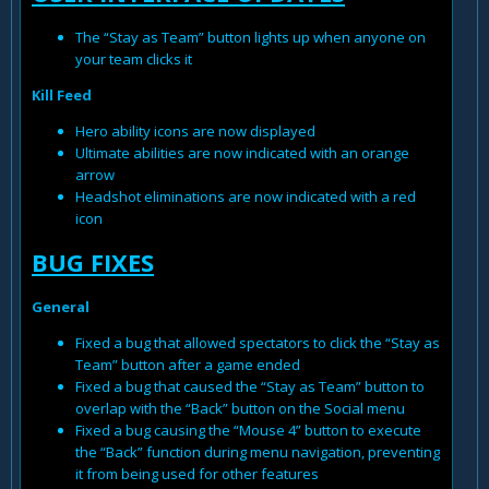
The “Stay as Team” button lights up when anyone on
your team clicks it
Kill Feed
Hero ability icons are now displayed
Ultimate abilities are now indicated with an orange
arrow
Headshot eliminations are now indicated with a red
icon
BUG FIXES
General
Fixed a bug that allowed spectators to click the “Stay as
Team” button after a game ended
Fixed a bug that caused the “Stay as Team” button to
overlap with the “Back” button on the Social menu
Fixed a bug causing the “Mouse 4” button to execute
the “Back” function during menu navigation, preventing
it from being used for other features