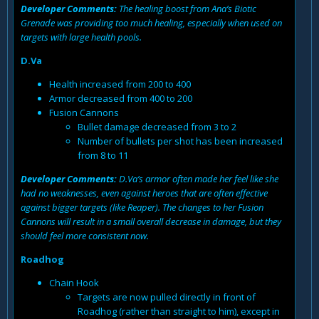
Developer Comments:
The healing boost from Ana’s Biotic
Grenade was providing too much healing, especially when used on
targets with large health pools.
D.Va
Health increased from 200 to 400
Armor decreased from 400 to 200
Fusion Cannons
Bullet damage decreased from 3 to 2
Number of bullets per shot has been increased
from 8 to 11
Developer Comments:
D.Va’s armor often made her feel like she
had no weaknesses, even against heroes that are often effective
against bigger targets (like Reaper). The changes to her Fusion
Cannons will result in a small overall decrease in damage, but they
should feel more consistent now.
Roadhog
Chain Hook
Targets are now pulled directly in front of
Roadhog (rather than straight to him), except in