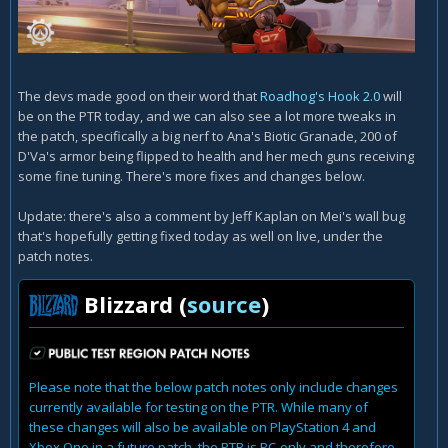
The devs made good on their word that
Roadhog's Hook 2.0
will
be on the PTR today, and we can also see a lot more tweaks in
the patch, specifically a big nerf to Ana's Biotic Granade, 200 of
D'Va's armor being flipped to health and her mech guns receiving
some fine tuning. There's more fixes and changes below.
Update: there's also a comment by Jeff Kaplan on Mei's wall bug
that's hopefully getting fixed today as well on live, under the
patch notes.
Blizzard (
source
)
Please note that the below patch notes only include changes
currently available for testing on the PTR. While many of
these changes will also be available on PlayStation 4 and
Xbox One in a future patch, the PTR is PC-only and therefore