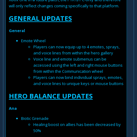
will only reflect changes coming specifically to that platform.
GENERAL UPDATES
General
Emote Wheel
Players can now equip up to 4 emotes, sprays,
and voice lines from within the hero gallery
Voice line and emote submenus can be
accessed using the left and right mouse buttons
from within the Communication wheel
Players can now bind individual sprays, emotes,
and voice lines to unique keys or mouse buttons
HERO BALANCE UPDATES
Ana
Biotic Grenade
Healing boost on allies has been decreased by
50%