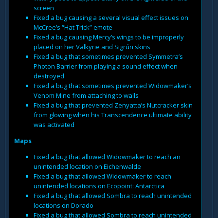
screen
Fixed a bug causing a several visual effect issues on
McCree’s “Hat Trick” emote
Fixed a bug causing Mercy’s wings to be improperly
placed on her Valkyrie and Sigrún skins
Fixed a bug that sometimes prevented Symmetra’s
Photon Barrier from playing a sound effect when
destroyed
Fixed a bug that sometimes prevented Widowmaker’s
Venom Mine from attaching to walls
Fixed a bug that prevented Zenyatta’s Nutcracker skin
from glowing when his Transcendence ultimate ability
was activated
Maps
Fixed a bug that allowed Widowmaker to reach an
unintended location on Eichenwalde
Fixed a bug that allowed Widowmaker to reach
unintended locations on Ecopoint: Antarctica
Fixed a bug that allowed Sombra to reach unintended
locations on Dorado
Fixed a bug that allowed Sombra to reach unintended