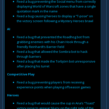
Fixed a bug preventing the Social menu from correctly
displaying World of Warcraft zones that have a single
quotation mark in the name
Fixed a bug causing heroes to display a “T-pose” on
the victory screen following a Mystery Heroes brawl
AI
Fixed a bug that prevented the Roadhog bot from
grabbing enemies with his Chain Hook through a
friendly Reinhardt’s Barrier Field
Fixed a bug that allowed the Sombra bot to hack
through barriers
Fixed a bug that made the Torbjörn bot unresponsive
after placing his turret
Competitive Play
Fixed a bug preventing players from receiving
experience points when playing offseason games
Heroes
Fixed a bug that would cause the cup in Ana’s “Toast”
victory pose to appear blurry on the right side of the