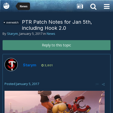
News
PTR Patch Notes for Jan 5th,
overwatch
including Hook 2.0
By
Starym
,
January 5, 2017
in
News
Reply to this topic
Starym
3,801
Posted
January 5, 2017