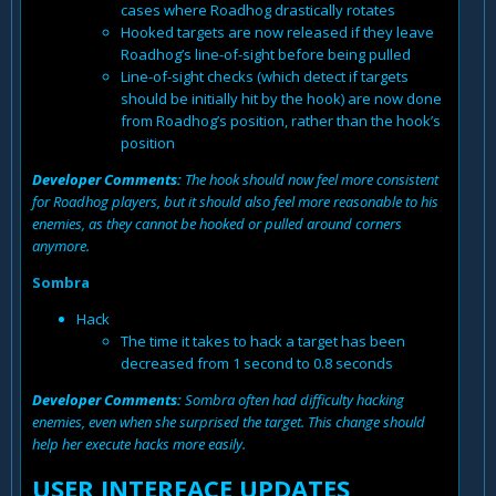
cases where Roadhog drastically rotates
Hooked targets are now released if they leave
Roadhog’s line-of-sight before being pulled
Line-of-sight checks (which detect if targets
should be initially hit by the hook) are now done
from Roadhog’s position, rather than the hook’s
position
Developer Comments:
The hook should now feel more consistent
for Roadhog players, but it should also feel more reasonable to his
enemies, as they cannot be hooked or pulled around corners
anymore.
Sombra
Hack
The time it takes to hack a target has been
decreased from 1 second to 0.8 seconds
Developer Comments:
Sombra often had difficulty hacking
enemies, even when she surprised the target. This change should
help her execute hacks more easily.
USER INTERFACE UPDATES