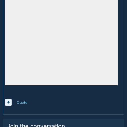
Quote
Join the conversation