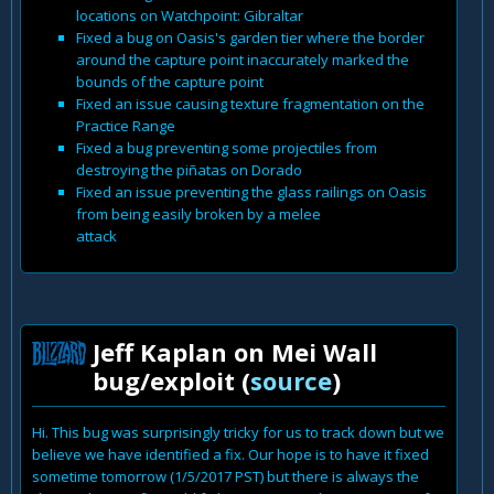
locations on Watchpoint: Gibraltar
Fixed a bug on Oasis's garden tier where the border
around the capture point inaccurately marked the
bounds of the capture point
Fixed an issue causing texture fragmentation on the
Practice Range
Fixed a bug preventing some projectiles from
destroying the piñatas on Dorado
Fixed an issue preventing the glass railings on Oasis
from being easily broken by a melee
attack
Jeff Kaplan on Mei Wall
bug/exploit (
source
)
Hi. This bug was surprisingly tricky for us to track down but we
believe we have identified a fix. Our hope is to have it fixed
sometime tomorrow (1/5/2017 PST) but there is always the