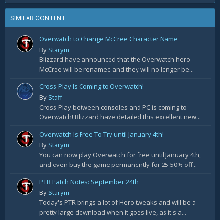
SIMILAR CONTENT
Overwatch to Change McCree Character Name
By
Starym
Blizzard have announced that the Overwatch hero
McCree will be renamed and they will no longer be...
Cross-Play Is Coming to Overwatch!
By
Staff
Cross-Play between consoles and PC is coming to
Overwatch! Blizzard have detailed this excellent new...
Overwatch Is Free To Try until January 4th!
By
Starym
You can now play Overwatch for free until January 4th,
and even buy the game permanently for 25-50% off...
PTR Patch Notes: September 24th
By
Starym
Today's PTR brings a lot of Hero tweaks and will be a
pretty large download when it goes live, as it's a...