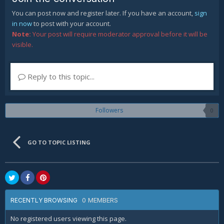
You can post now and register later. If you have an account,
sign
in now
to post with your account.
Note:
Your post will require moderator approval before it will be
visible.
Reply to this topic...
Followers
0
GO TO TOPIC LISTING
0 MEMBERS
RECENTLY BROWSING
No registered users viewing this page.