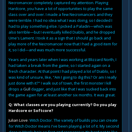
Necromancer completely captured my attention. Playing
Hardcore, you have a lot of opportunities to play the same
class over and over. I made a few Necromancers and they
were terrible. I had no idea what I was doing, so I decided I
had to play something else. I picked a Paladin—which was
also terrible—but I eventually killed Diablo, and he dropped
Ume's Lament. I took it as a sign that I should go back and
play more of the Necromancer now that I had a good item for
it, so I did—and was much more successful.
Years and years later when I was working at Blizzard North, I
had taken a break from the game, so I started again on a
fresh character. At that point I had played a lot of Diablo, so I
was kind of unsure, like, "Am I going to dig this? Or am I really
just done with it?" I walk out of town, the first monster I kill
drops a
Gull
dagger, and just like that I was sucked back into
the game again for at least another six months. It was great.
Q: What classes are you playing currently? Do you play
Hardcore or Softcore?
Julian Love
: Witch Doctor. The variety of builds you can create
for Witch Doctor means I've been playing a lot of it. My second