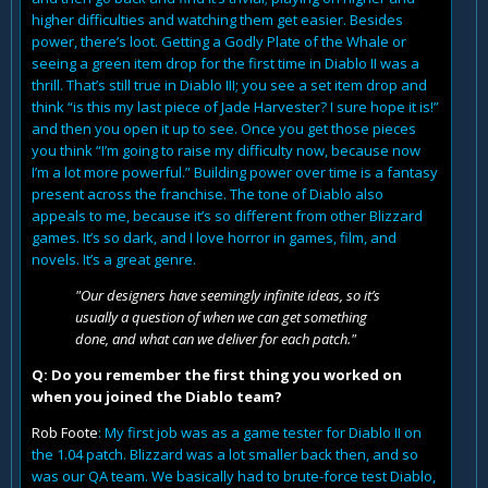
higher difficulties and watching them get easier. Besides
power, there’s loot. Getting a Godly Plate of the Whale or
seeing a green item drop for the first time in Diablo II was a
thrill. That’s still true in Diablo III; you see a set item drop and
think “is this my last piece of Jade Harvester? I sure hope it is!”
and then you open it up to see. Once you get those pieces
you think “I’m going to raise my difficulty now, because now
I’m a lot more powerful.” Building power over time is a fantasy
present across the franchise. The tone of Diablo also
appeals to me, because it’s so different from other Blizzard
games. It’s so dark, and I love horror in games, film, and
novels. It’s a great genre.
"Our designers have seemingly infinite ideas, so it’s
usually a question of when we can get something
done, and what can we deliver for each patch."
Q: Do you remember the first thing you worked on
when you joined the Diablo team?
Rob Foote
: My first job was as a game tester for Diablo II on
the 1.04 patch. Blizzard was a lot smaller back then, and so
was our QA team. We basically had to brute-force test Diablo,