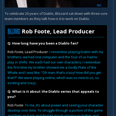
To celebrate 20 years of Diablo, Blizzard sat down with three core
team members as they talk how is it to work on Diablo.
Rob Foote, Lead Producer
Q: How long have you been a Diablo fan?
Rob Foote, Lead Producer
: I remember playing Diablo with my
brothers; we had one computer and the four of us had to
play in shifts. We each had our own characters; I remember
the first time my brother showed me a Godly Plate of the
Whale and I was like, “Oh man, that’s crazy! How did you get
that?!” We were playing online, which was so new to us, so
exciting and crazy.
Q: What is it about the Diablo series that appeals to
you?
Rob Foote
: To me, it’s about power and seeing your character
develop over time. To struggle through a portion of the game
and then go back and find it’s trivial; playing on higher and