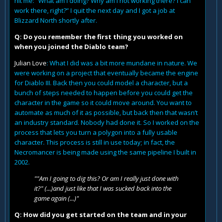
hit me: “What am I doing? Why am I not working there? I can
work there, right?” I quit the next day and I got a job at
Blizzard North shortly after.
Q: Do you remember the first thing you worked on
when you joined the Diablo team?
Julian Love
: What I did was a bit more mundane in nature. We
were working on a project that eventually became the engine
for Diablo III. Back then you could model a character, but a
bunch of steps needed to happen before you could get the
character in the game so it could move around. You want to
automate as much of it as possible, but back then that wasn’t
an industry standard. Nobody had done it. So I worked on the
process that lets you turn a polygon into a fully usable
character. This process is still in use today; in fact, the
Necromancer is being made using the same pipeline I built in
2002.
""Am I going to dig this? Or am I really just done with
it?" (...)and just like that I was sucked back into the
game again (...)"
Q: How did you get started on the team and in your