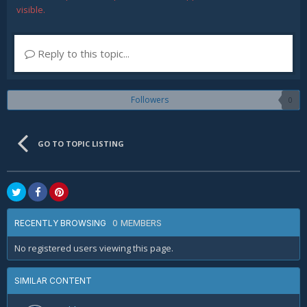
visible.
Reply to this topic...
Followers
0
GO TO TOPIC LISTING
0 MEMBERS
RECENTLY BROWSING
No registered users viewing this page.
SIMILAR CONTENT