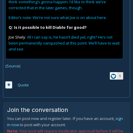
think something’s gonna happen. I’d like to think we’ve
corrected that in the later games, though.
Editor’s note: We’re not sure what Joe is on about here.
Q: Is it possible to kill Diablo for good?
Joe Shely
: All I can say is, he hasn’t died yet, right? He’s not
been permanently vanquished at this point. We’ll have to wait
and see
(
Source
)
1
Quote
Join the conversation
You can post now and register later. If you have an account,
sign
in now
to post with your account.
Note:
Your post will require moderator approval before it will be