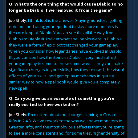
Q: What‘s the one thing that would cause Diablo to no
longer be Diablo if we removed it from the game?
Joe Shely
: I think loot is the answer. Slaying monsters, getting
epic loot, and using your epic loot to slay more monsters is
the core loop of Diablo. You can see this all the way from
Diablo I to Diablo III. Look at what spellbooks were in Diablo I;
they were a form of epic loot that changed your gameplay.
When you consider how legendaries have evolved in Diablo
III, you can see how the items in Diablo III very much affect
your gameplay in some of those same ways—they can make
significant changes to your skills, how they're used, the visual
effects of your skills, and gameplay mechanics in quite a
similar way to how a spellbook would give you a completely
new spell.
Q: Can you give us an example of something you’re
really excited to have worked on?
Joe Shely
: I’m excited about the changes coming to Greater
Rifts in 2.4.3. We've reworked the way we spawn monsters in
Greater Rifts, and the most obvious effect is that you're going
to see a more consistent and, for some tiles, higher density of