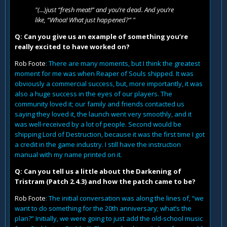
"(...)just “fresh meat!” and you’re dead. And you’re
like, “Whoa! What just happened?” "
Q: Can you give us an example of something you’re
really excited to have worked on?
Rob Foote
: There are many moments, but I think the greatest
moment for me was when Reaper of Souls shipped. It was
obviously a commercial success, but, more importantly, it was
also a huge success in the eyes of our players. The
community loved it; our family and friends contacted us
saying they loved it, the launch went very smoothly, and it
was well-received by a lot of people. Second would be
shipping Lord of Destruction, because it was the first time I got
a credit in the game industry. I still have the instruction
manual with my name printed on it.
Q: Can you tell us a little about the Darkening of
Tristram (Patch 2.4.3) and how the patch came to be?
Rob Foote
: The initial conversation was along the lines of, “we
want to do something for the 20th anniversary; what’s the
plan?” Initially, we were going to just add the old-school music