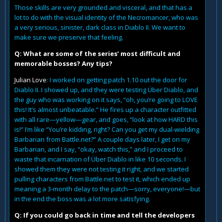
Those skills are very grounded and visceral, and that has a
lot to do with the visual identity of the Necromancer, who was
a very serious, sinister, dark class in Diablo II. We want to
make sure we preserve that feeling.
Q: What are some of the series’ most difficult and
memorable bosses? Any tips?
Julian Love
: I worked on getting patch 1.10 out the door for
Diablo II. I showed up, and they were testing Über Diablo, and
the guy who was working on it says, “oh, you’re going to LOVE
this! It’s almost unbeatable.” He fires up a character outfitted
with all rare—yellow—gear, and goes, “look at how HARD this
is!” I’m like “You’re kidding, right? Can you get my dual-wielding
Barbarian from Battle.net?” A couple days later, I get on my
Barbarian, and I say, “okay, watch this,” and I proceed to
waste that incarnation of Über Diablo in like 10 seconds. I
showed them they were not testing it right, and we started
pulling characters from Battle.net to test it, which ended up
meaning a 3-month delay to the patch—sorry, everyone!—but
in the end the boss was a lot more satisfying.
Q: If you could go back in time and tell the developers