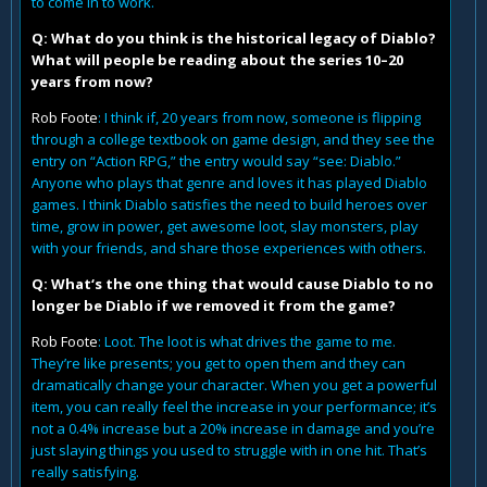
to come in to work.
Q: What do you think is the historical legacy of Diablo?
What will people be reading about the series 10–20
years from now?
Rob Foote
: I think if, 20 years from now, someone is flipping
through a college textbook on game design, and they see the
entry on “Action RPG,” the entry would say “see: Diablo.”
Anyone who plays that genre and loves it has played Diablo
games. I think Diablo satisfies the need to build heroes over
time, grow in power, get awesome loot, slay monsters, play
with your friends, and share those experiences with others.
Q: What‘s the one thing that would cause Diablo to no
longer be Diablo if we removed it from the game?
Rob Foote
: Loot. The loot is what drives the game to me.
They’re like presents; you get to open them and they can
dramatically change your character. When you get a powerful
item, you can really feel the increase in your performance; it’s
not a 0.4% increase but a 20% increase in damage and you’re
just slaying things you used to struggle with in one hit. That’s
really satisfying.