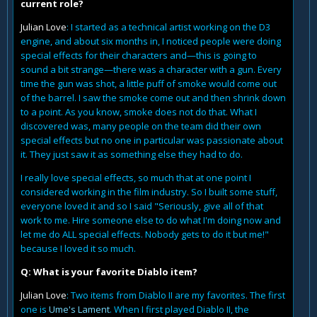
current role?
Julian Love
: I started as a technical artist working on the D3
engine, and about six months in, I noticed people were doing
special effects for their characters and—this is going to
sound a bit strange—there was a character with a gun. Every
time the gun was shot, a little puff of smoke would come out
of the barrel. I saw the smoke come out and then shrink down
to a point. As you know, smoke does not do that. What I
discovered was, many people on the team did their own
special effects but no one in particular was passionate about
it. They just saw it as something else they had to do.
I really love special effects, so much that at one point I
considered working in the film industry. So I built some stuff,
everyone loved it and so I said "Seriously, give all of that
work to me. Hire someone else to do what I'm doing now and
let me do ALL special effects. Nobody gets to do it but me!"
because I loved it so much.
Q: What is your favorite Diablo item?
Julian Love
: Two items from Diablo II are my favorites. The first
one is
Ume's Lament
. When I first played Diablo II, the