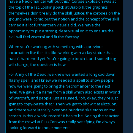
have a Necromancer without this." Corpse Explosion was at
the top of the list. Looking back at Diablo II, the graphics
themselves didn't really do the skill justice; the corpses on the
ground were iconic, but the notion and the concept of the skill
carried it a lot further than visuals did. We have the
opportunity to put a strong, clear visual on it, to ensure the
skill will feel visceral and fit the fantasy.
When you're working with something with a previous
incarnation like this, it's like working with a clay statue that
hasn't hardened yet. You're going to touch it and something
will change; the question is how.
For Army of the Dead, we knew we wanted a long cooldown,
flashy spell, and I knew we needed a spell to show people
how we were going to bring the Necromancer to the next
level. We gave it a name from a skill which also exists in World
of Warcraft, and people just assumed, "oh, okay, they're just
going to copy-paste that." Then we got to show it at BlizzCon,
and there were literally over one hundred skeletons on the
screen. Is this a world record? It has to be. Seeing the reaction
from the crowd at BlizzCon was really satisfying. I'm always
looking forward to those moments.