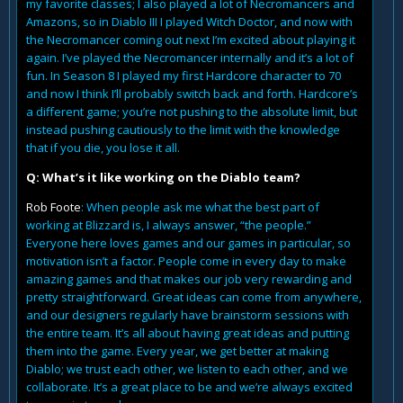
my favorite classes; I also played a lot of Necromancers and
Amazons, so in Diablo III I played Witch Doctor, and now with
the Necromancer coming out next I’m excited about playing it
again. I’ve played the Necromancer internally and it’s a lot of
fun. In Season 8 I played my first Hardcore character to 70
and now I think I’ll probably switch back and forth. Hardcore’s
a different game; you’re not pushing to the absolute limit, but
instead pushing cautiously to the limit with the knowledge
that if you die, you lose it all.
Q: What’s it like working on the Diablo team?
Rob Foote
: When people ask me what the best part of
working at Blizzard is, I always answer, “the people.”
Everyone here loves games and our games in particular, so
motivation isn’t a factor. People come in every day to make
amazing games and that makes our job very rewarding and
pretty straightforward. Great ideas can come from anywhere,
and our designers regularly have brainstorm sessions with
the entire team. It’s all about having great ideas and putting
them into the game. Every year, we get better at making
Diablo; we trust each other, we listen to each other, and we
collaborate. It’s a great place to be and we’re always excited