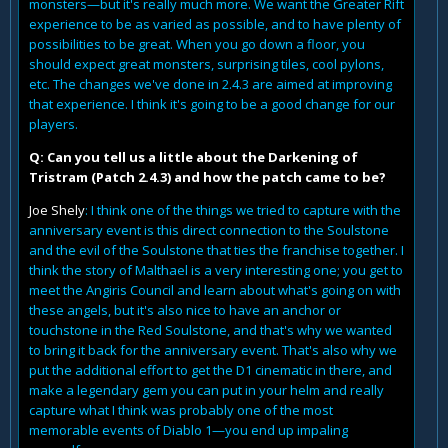
monsters—but it's really much more. We want the Greater Rift
experience to be as varied as possible, and to have plenty of
possibilities to be great. When you go down a floor, you
should expect great monsters, surprising tiles, cool pylons,
etc. The changes we've done in 2.4.3 are aimed at improving
that experience. I think it's going to be a good change for our
players.
Q: Can you tell us a little about the Darkening of
Tristram (Patch 2.4.3) and how the patch came to be?
Joe Shely
: I think one of the things we tried to capture with the
anniversary event is this direct connection to the Soulstone
and the evil of the Soulstone that ties the franchise together. I
think the story of Malthael is a very interesting one; you get to
meet the Angiris Council and learn about what's going on with
these angels, but it's also nice to have an anchor or
touchstone in the Red Soulstone, and that's why we wanted
to bring it back for the anniversary event. That's also why we
put the additional effort to get the D1 cinematic in there, and
make a legendary gem you can put in your helm and really
capture what I think was probably one of the most
memorable events of Diablo 1—you end up impaling