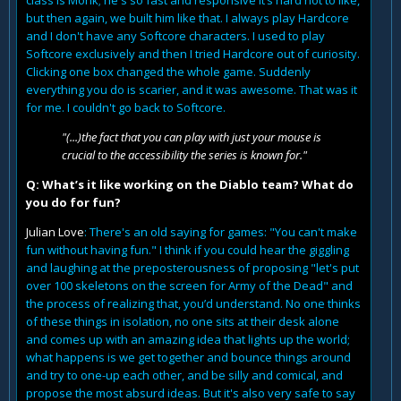
class is Monk; he's so fast and responsive it’s hard not to like,
but then again, we built him like that. I always play Hardcore
and I don't have any Softcore characters. I used to play
Softcore exclusively and then I tried Hardcore out of curiosity.
Clicking one box changed the whole game. Suddenly
everything you do is scarier, and it was awesome. That was it
for me. I couldn't go back to Softcore.
"(...)the fact that you can play with just your mouse is
crucial to the accessibility the series is known for."
Q: What’s it like working on the Diablo team? What do
you do for fun?
Julian Love
: There's an old saying for games: "You can't make
fun without having fun." I think if you could hear the giggling
and laughing at the preposterousness of proposing "let's put
over 100 skeletons on the screen for Army of the Dead" and
the process of realizing that, you’d understand. No one thinks
of these things in isolation, no one sits at their desk alone
and comes up with an amazing idea that lights up the world;
what happens is we get together and bounce things around
and try to one-up each other, and be silly and comical, and
propose the most absurd ideas. But it's also very safe to say