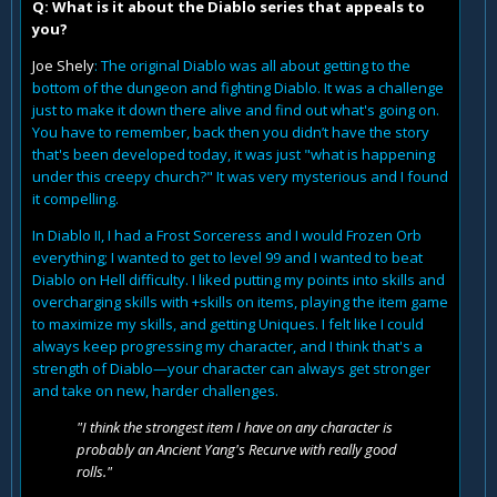
Q: What is it about the Diablo series that appeals to
you?
Joe Shely
: The original Diablo was all about getting to the
bottom of the dungeon and fighting Diablo. It was a challenge
just to make it down there alive and find out what's going on.
You have to remember, back then you didn’t have the story
that's been developed today, it was just "what is happening
under this creepy church?" It was very mysterious and I found
it compelling.
In Diablo II, I had a Frost Sorceress and I would Frozen Orb
everything; I wanted to get to level 99 and I wanted to beat
Diablo on Hell difficulty. I liked putting my points into skills and
overcharging skills with +skills on items, playing the item game
to maximize my skills, and getting Uniques. I felt like I could
always keep progressing my character, and I think that's a
strength of Diablo—your character can always get stronger
and take on new, harder challenges.
"I think the strongest item I have on any character is
probably an Ancient Yang's Recurve with really good
rolls."