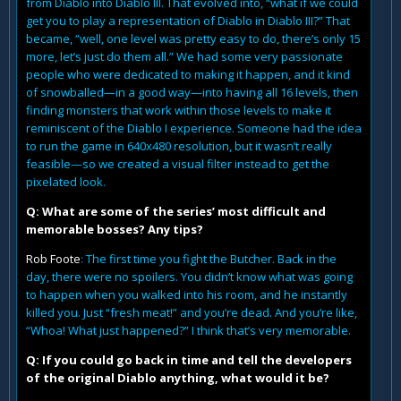
from Diablo into Diablo III. That evolved into, “what if we could
get you to play a representation of Diablo in Diablo III?” That
became, “well, one level was pretty easy to do, there’s only 15
more, let’s just do them all.” We had some very passionate
people who were dedicated to making it happen, and it kind
of snowballed—in a good way—into having all 16 levels, then
finding monsters that work within those levels to make it
reminiscent of the Diablo I experience. Someone had the idea
to run the game in 640x480 resolution, but it wasn’t really
feasible—so we created a visual filter instead to get the
pixelated look.
Q: What are some of the series’ most difficult and
memorable bosses? Any tips?
Rob Foote
: The first time you fight the Butcher. Back in the
day, there were no spoilers. You didn’t know what was going
to happen when you walked into his room, and he instantly
killed you. Just “fresh meat!” and you’re dead. And you’re like,
“Whoa! What just happened?” I think that’s very memorable.
Q: If you could go back in time and tell the developers
of the original Diablo anything, what would it be?