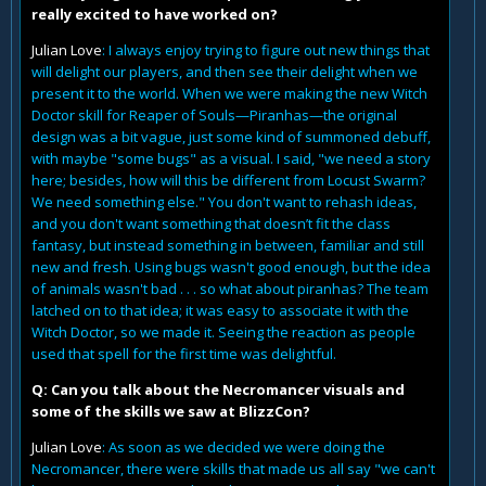
really excited to have worked on?
Julian Love
: I always enjoy trying to figure out new things that
will delight our players, and then see their delight when we
present it to the world. When we were making the new Witch
Doctor skill for Reaper of Souls—Piranhas—the original
design was a bit vague, just some kind of summoned debuff,
with maybe "some bugs" as a visual. I said, "we need a story
here; besides, how will this be different from Locust Swarm?
We need something else." You don't want to rehash ideas,
and you don't want something that doesn’t fit the class
fantasy, but instead something in between, familiar and still
new and fresh. Using bugs wasn't good enough, but the idea
of animals wasn't bad . . . so what about piranhas? The team
latched on to that idea; it was easy to associate it with the
Witch Doctor, so we made it. Seeing the reaction as people
used that spell for the first time was delightful.
Q: Can you talk about the Necromancer visuals and
some of the skills we saw at BlizzCon?
Julian Love
: As soon as we decided we were doing the
Necromancer, there were skills that made us all say "we can't