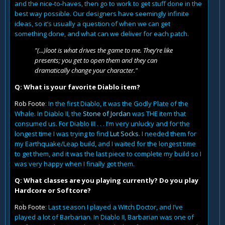
and the nice-to-haves, then go to work to get stuff done in the
best way possible. Our designers have seemingly infinite
ideas, so it’s usually a question of when we can get
something done, and what can we deliver for each patch.
"(...)loot is what drives the game to me. They’re like
presents; you get to open them and they can
dramatically change your character."
Q: What is your favorite Diablo item?
Rob Foote
: In the first Diablo, it was the Godly Plate of the
Whale. In Diablo II, the
Stone of Jordan
was THE item that
consumed us. For Diablo III . . . I’m very unlucky and for the
longest time I was trying to find
Lut Socks
. I needed them for
my Earthquake/Leap build, and I waited for the longest time
to get them, and it was the last piece to complete my build so I
was very happy when I finally got them.
Q: What classes are you playing currently? Do you play
Hardcore or Softcore?
Rob Foote
: Last season I played a Witch Doctor, and I’ve
played a lot of Barbarian. In Diablo II, Barbarian was one of