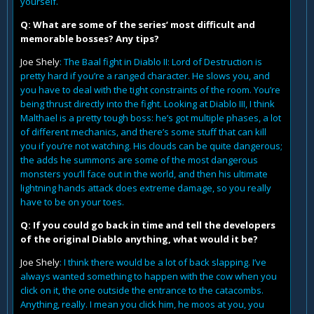
yourself.
Q: What are some of the series’ most difficult and
memorable bosses? Any tips?
Joe Shely
: The Baal fight in Diablo II: Lord of Destruction is
pretty hard if you’re a ranged character. He slows you, and
you have to deal with the tight constraints of the room. You’re
being thrust directly into the fight. Looking at Diablo III, I think
Malthael is a pretty tough boss: he’s got multiple phases, a lot
of different mechanics, and there’s some stuff that can kill
you if you’re not watching. His clouds can be quite dangerous;
the adds he summons are some of the most dangerous
monsters you’ll face out in the world, and then his ultimate
lightning hands attack does extreme damage, so you really
have to be on your toes.
Q: If you could go back in time and tell the developers
of the original Diablo anything, what would it be?
Joe Shely
: I think there would be a lot of back slapping. I’ve
always wanted something to happen with the cow when you
click on it, the one outside the entrance to the catacombs.
Anything, really. I mean you click him, he moos at you, you