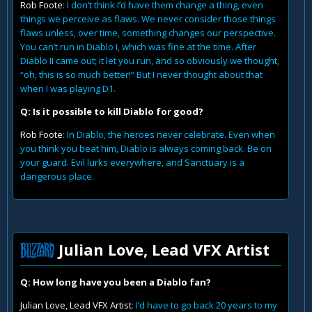
Rob Foote
: I don’t think I’d have them change a thing, even
things we perceive as flaws. We never consider those things
flaws unless, over time, something changes our perspective.
You can’t run in Diablo I, which was fine at the time. After
Diablo II came out; it let you run, and so obviously we thought,
“oh, this is so much better!” But I never thought about that
when I was playing D1.
Q: Is it possible to kill Diablo for good?
Rob Foote
: In Diablo, the heroes never celebrate. Even when
you think you beat him, Diablo is always coming back. Be on
your guard. Evil lurks everywhere, and Sanctuary is a
dangerous place.
Julian Love, Lead VFX Artist
Q: How long have you been a Diablo fan?
Julian Love, Lead VFX Artist
: I’d have to go back 20 years to my