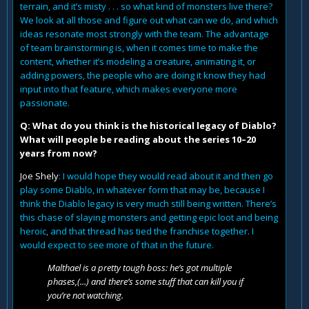
terrain, and it’s misty . . . so what kind of monsters live there?
We look at all those and figure out what can we do, and which
ideas resonate most strongly with the team. The advantage
of team brainstorming is, when it comes time to make the
content, whether it’s modeling a creature, animating it, or
adding powers, the people who are doing it know they had
input into that feature, which makes everyone more
passionate.
Q: What do you think is the historical legacy of Diablo?
What will people be reading about the series 10–20
years from now?
Joe Shely
: I would hope they would read about it and then go
play some Diablo, in whatever form that may be, because I
think the Diablo legacy is very much still being written. There’s
this chase of slaying monsters and getting epic loot and being
heroic, and that thread has tied the franchise together. I
would expect to see more of that in the future.
Malthael is a pretty tough boss: he’s got multiple
phases,(...) and there’s some stuff that can kill you if
you’re not watching.