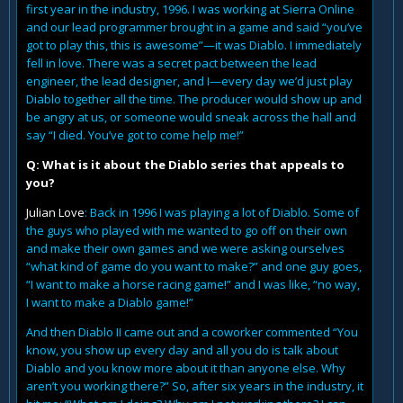
first year in the industry, 1996. I was working at Sierra Online
and our lead programmer brought in a game and said “you’ve
got to play this, this is awesome”—it was Diablo. I immediately
fell in love. There was a secret pact between the lead
engineer, the lead designer, and I—every day we’d just play
Diablo together all the time. The producer would show up and
be angry at us, or someone would sneak across the hall and
say “I died. You’ve got to come help me!”
Q: What is it about the Diablo series that appeals to
you?
Julian Love
: Back in 1996 I was playing a lot of Diablo. Some of
the guys who played with me wanted to go off on their own
and make their own games and we were asking ourselves
“what kind of game do you want to make?” and one guy goes,
“I want to make a horse racing game!” and I was like, “no way,
I want to make a Diablo game!”
And then Diablo II came out and a coworker commented “You
know, you show up every day and all you do is talk about
Diablo and you know more about it than anyone else. Why
aren’t you working there?” So, after six years in the industry, it