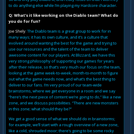
to do anything else while I’m playing my Hardcore character.
Q: What’s it like working on the Diablo team? What do
you do for fun?
Joe Shely
: The Diablo team is a great group to work for in
many ways; it has its own culture, and it’s a culture that
evolved around wanting the best for the game and trying to
use our resources and the talent of the team to deliver
awesome content for our players. At Blizzard, we have this
very strong philosophy of supporting our games for years
after their release, so that’s very much our focus on the team,
looking at the game week-to-week, month-to-month to figure
out what the game needs now, and what’s the best thing to
deliver to our fans. I’m very proud of our team-wide
brainstorms, where we get everyone in a room and we say
“here’s the next piece of content we’re going to do,” like a new
zone, and we discuss possibilities. “There are new monsters
in this zone; what should they be?”
We get a good sense of what we should do in brainstorms;
for example, we’ll start with a rough overview of a new zone,
like a cold, shrouded moor; there’s going to be some rocky