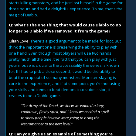
starts killing monsters, and he just lost himself in the game for
three hours and had a delightful experience. To me, that's the
magic of Diablo.
Q: What‘s the one thing that would cause Diablo to no
longer be Diablo if we removed it from the game?
Julian Love
: There's a good argument to be made for loot. But I
think the important one is preserving the ability to play with
one hand. Even though most players will use two hands
pretty much all the time, the fact that you can play with just
your mouse is crucial to the accessibility the series is known
for. If I had to pick a close second, it would be the ability to
beat the crap out of so many monsters. Monster-slaying is
core to the experience, and if at some point you're not using
your skills and items to beat demons into submission, it
ceases to be a Diablo game.
"For Army of the Dead, we knew we wanted a long
cooldown, flashy spell, and I knew we needed a spell
to show people how we were going to bring the
Necromancer to the next level."
Q: Can you give us an example of something you’re