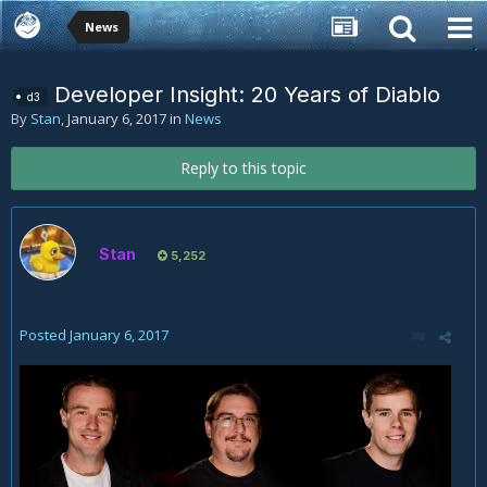
News
Developer Insight: 20 Years of Diablo
d3
By
Stan
,
January 6, 2017
in
News
Reply to this topic
Stan
5,252
Posted
January 6, 2017