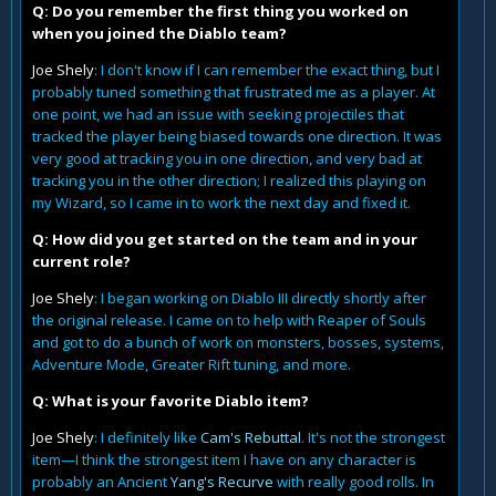
Q: Do you remember the first thing you worked on
when you joined the Diablo team?
Joe Shely
: I don't know if I can remember the exact thing, but I
probably tuned something that frustrated me as a player. At
one point, we had an issue with seeking projectiles that
tracked the player being biased towards one direction. It was
very good at tracking you in one direction, and very bad at
tracking you in the other direction; I realized this playing on
my Wizard, so I came in to work the next day and fixed it.
Q: How did you get started on the team and in your
current role?
Joe Shely
: I began working on Diablo III directly shortly after
the original release. I came on to help with Reaper of Souls
and got to do a bunch of work on monsters, bosses, systems,
Adventure Mode, Greater Rift tuning, and more.
Q: What is your favorite Diablo item?
Joe Shely
: I definitely like
Cam's Rebuttal
. It's not the strongest
item—I think the strongest item I have on any character is
probably an Ancient
Yang's Recurve
with really good rolls. In