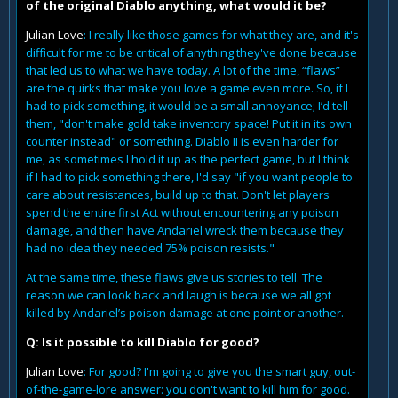
of the original Diablo anything, what would it be?
Julian Love
: I really like those games for what they are, and it's
difficult for me to be critical of anything they've done because
that led us to what we have today. A lot of the time, “flaws”
are the quirks that make you love a game even more. So, if I
had to pick something, it would be a small annoyance; I’d tell
them, "don't make gold take inventory space! Put it in its own
counter instead" or something. Diablo II is even harder for
me, as sometimes I hold it up as the perfect game, but I think
if I had to pick something there, I'd say "if you want people to
care about resistances, build up to that. Don't let players
spend the entire first Act without encountering any poison
damage, and then have Andariel wreck them because they
had no idea they needed 75% poison resists."
At the same time, these flaws give us stories to tell. The
reason we can look back and laugh is because we all got
killed by Andariel’s poison damage at one point or another.
Q: Is it possible to kill Diablo for good?
Julian Love
: For good? I'm going to give you the smart guy, out-
of-the-game-lore answer: you don't want to kill him for good.