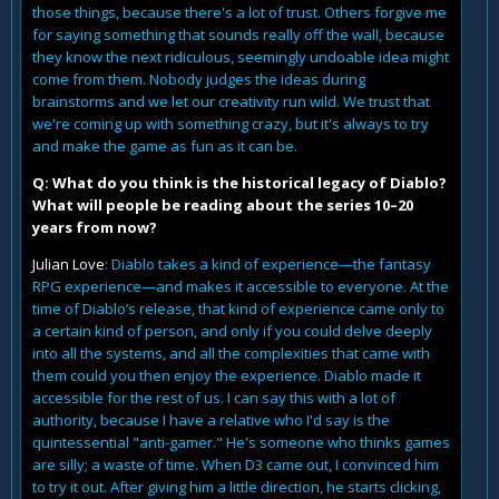
those things, because there's a lot of trust. Others forgive me
for saying something that sounds really off the wall, because
they know the next ridiculous, seemingly undoable idea might
come from them. Nobody judges the ideas during
brainstorms and we let our creativity run wild. We trust that
we're coming up with something crazy, but it's always to try
and make the game as fun as it can be.
Q: What do you think is the historical legacy of Diablo?
What will people be reading about the series 10–20
years from now?
Julian Love
: Diablo takes a kind of experience—the fantasy
RPG experience—and makes it accessible to everyone. At the
time of Diablo’s release, that kind of experience came only to
a certain kind of person, and only if you could delve deeply
into all the systems, and all the complexities that came with
them could you then enjoy the experience. Diablo made it
accessible for the rest of us. I can say this with a lot of
authority, because I have a relative who I'd say is the
quintessential "anti-gamer." He's someone who thinks games
are silly; a waste of time. When D3 came out, I convinced him
to try it out. After giving him a little direction, he starts clicking,