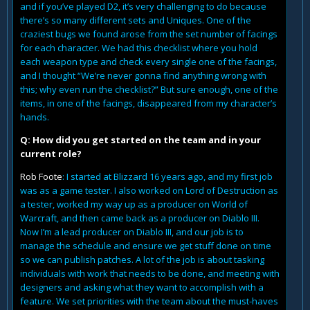
and if you’ve played D2, it’s very challenging to do because
there’s so many different sets and Uniques. One of the
craziest bugs we found arose from the set number of facings
for each character. We had this checklist where you hold
each weapon type and check every single one of the facings,
and I thought “We’re never gonna find anything wrong with
this; why even run the checklist?” But sure enough, one of the
items, in one of the facings, disappeared from my character’s
hands.
Q: How did you get started on the team and in your
current role?
Rob Foote
: I started at Blizzard 16 years ago, and my first job
was as a game tester. I also worked on Lord of Destruction as
a tester, worked my way up as a producer on World of
Warcraft, and then came back as a producer on Diablo III.
Now I’m a lead producer on Diablo III, and our job is to
manage the schedule and ensure we get stuff done on time
so we can publish patches. A lot of the job is about tasking
individuals with work that needs to be done, and meeting with
designers and asking what they want to accomplish with a
feature. We set priorities with the team about the must-haves