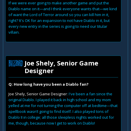
If we were ever going to make another game and put the
Diablo name on it—and I think everyone wants that—we kind
of want the Lord of Terror around so you can kill him in it,
right? It's OK for an expansion to not have Diablo in it, but
every new entry in the series is going to need our titular
villain.
Joe Shely, Senior Game
Designer
Q: How long have you been a Diablo fan?
Joe Shely, Senior Game Designer
: I've been a fan since the
original Diablo. I played it back in high school and my mom
yelled at me for not turning the computer off at bedtime—that
spellbook wasn’t going to find itself. I also played tons of
Diablo II in college; all those sleepless nights worked out for
me, though, because now I get to work on Diablo!