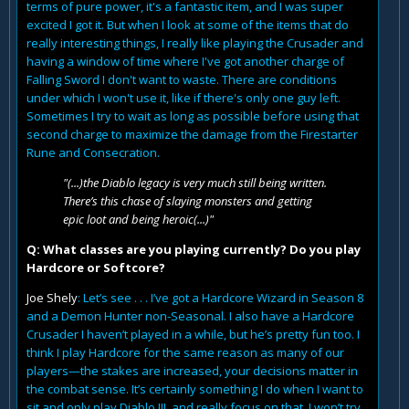
terms of pure power, it's a fantastic item, and I was super
excited I got it. But when I look at some of the items that do
really interesting things, I really like playing the Crusader and
having a window of time where I've got another charge of
Falling Sword I don't want to waste. There are conditions
under which I won't use it, like if there's only one guy left.
Sometimes I try to wait as long as possible before using that
second charge to maximize the damage from the Firestarter
Rune and Consecration.
"(...)the Diablo legacy is very much still being written.
There’s this chase of slaying monsters and getting
epic loot and being heroic(...)"
Q: What classes are you playing currently? Do you play
Hardcore or Softcore?
Joe Shely
: Let’s see . . . I’ve got a Hardcore Wizard in Season 8
and a Demon Hunter non-Seasonal. I also have a Hardcore
Crusader I haven’t played in a while, but he’s pretty fun too. I
think I play Hardcore for the same reason as many of our
players—the stakes are increased, your decisions matter in
the combat sense. It’s certainly something I do when I want to
sit and only play Diablo III, and really focus on that. I won’t try