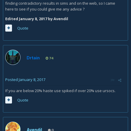
finding contradictory results in sims and on the web, so I came
here to see if you could give me any advice ?
Edited
January 8, 2017
by Avendil
Quote
Drtain
74
Posted
January 8, 2017
If you are below 20% haste use spiked if over 20% use ursocs.
Quote
Avendil
0