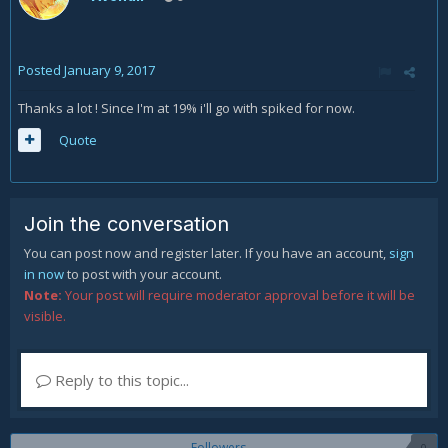
Posted
January 9, 2017
Thanks a lot ! Since I'm at 19% i'll go with spiked for now.
Quote
Join the conversation
You can post now and register later. If you have an account,
sign
in now
to post with your account.
Note:
Your post will require moderator approval before it will be
visible.
Reply to this topic...
Followers