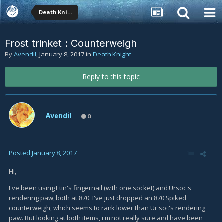
Death Knight
Frost trinket : Counterweigh
By
Avendil
,
January 8, 2017
in
Death Knight
Reply to this topic
Avendil
0
Posted
January 8, 2017
Hi,
I've been using Etin's fingernail (with one socket) and Ursoc's
rendering paw, both at 870. I've just dropped an 870 Spiked
counterweigh, which seems to rank lower than Ur'soc's rendering
paw. But looking at both items, i'm not really sure and have been