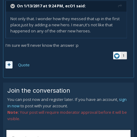
On 1/13/2017 at 9:24 PM,
ecO1
said:
Not only that. I wonder how they messed that up in the first
place,just by adding a new hero. I mean,it's not like that
happened on any of the other new heroes.
I'm sure we'll never know the answer :p
1
Quote
Join the conversation
You can post now and register later. If you have an account,
sign
in now
to post with your account.
Note:
Your post will require moderator approval before it will be
visible.