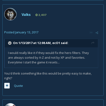
Valks
2,407
Posted
January 13, 2017
On 1/13/2017 at 12:08 AM,
ecO1
said:
I would really like it if they would fix the hero filters. They
are always sorted by A-Z and not by XP and favorites.
Everytime I start the game it resets...
You'd think something like this would be pretty easy to make,
right?
Quote