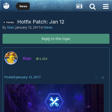
News
Hotfix Patch: Jan 12
heroes
By
Stan
,
January 12, 2017
in
News
Reply to this topic
Stan
5,252
Posted
January 12, 2017