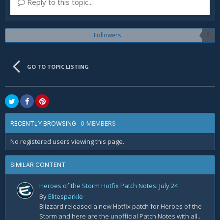
Reply to this topic...
Followers
0
GO TO TOPIC LISTING
0 MEMBERS
RECENTLY BROWSING
No registered users viewing this page.
SIMILAR CONTENT
Heroes of the Storm Hotfix Patch Notes: July 24
By
Elitesparkle
Blizzard released a new Hotfix patch for Heroes of the
Storm and here are the unofficial Patch Notes with all...