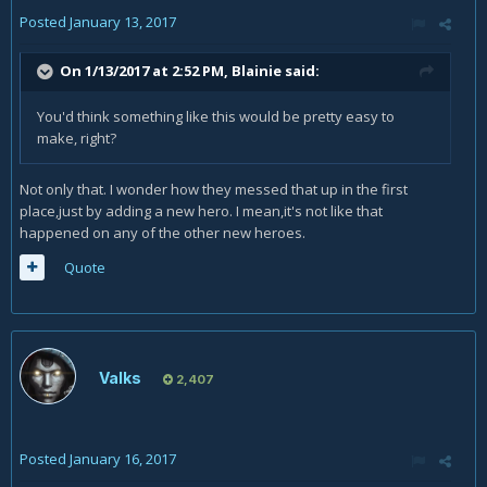
Posted
January 13, 2017
On 1/13/2017 at 2:52 PM,
Blainie
said:
You'd think something like this would be pretty easy to
make, right?
Not only that. I wonder how they messed that up in the first
place,just by adding a new hero. I mean,it's not like that
happened on any of the other new heroes.
Quote
Valks
2,407
Posted
January 16, 2017