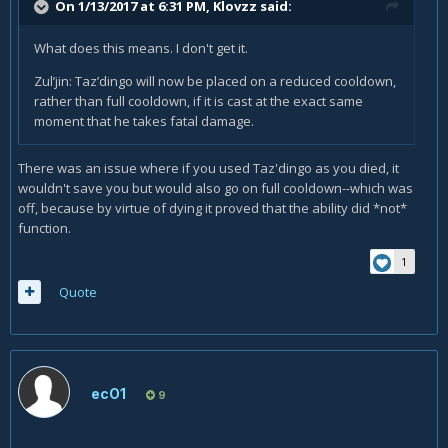
On 1/13/2017 at 6:31 PM,
Klovzz
said:
What does this means. I don't get it.
Zul’jin: Taz’dingo will now be placed on a reduced cooldown,
rather than full cooldown, if it is cast at the exact same
moment that he takes fatal damage.
There was an issue where if you used Taz'dingo as you died, it
wouldn't save you but would also go on full cooldown--which was
off, because by virtue of dying it proved that the ability did *not*
function.
1
Quote
ecO1
9