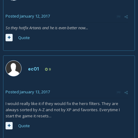
Posted
January 12, 2017
So they hotfix Artanis and he is even better now...
Quote
ecO1
9
Posted
January 13, 2017
I would really like it if they would fix the hero filters. They are
always sorted by A-Z and not by XP and favorites. Everytime I
start the game it resets...
Quote