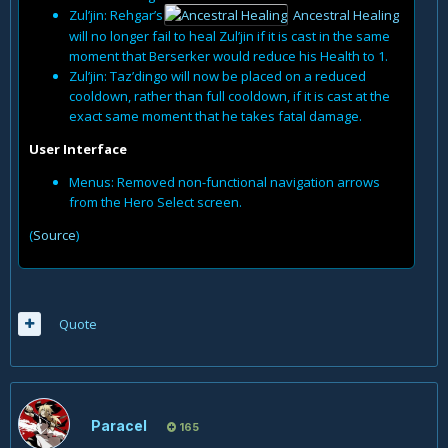
Zul’jin: Rehgar’s
Ancestral Healing
will no longer fail to heal Zul’jin if it is cast in the same
moment that Berserker would reduce his Health to 1.
Zul’jin: Taz’dingo will now be placed on a reduced
cooldown, rather than full cooldown, if it is cast at the
exact same moment that he takes fatal damage.
User Interface
Menus: Removed non-functional navigation arrows
from the Hero Select screen.
(
Source
)
Quote
Paracel
165