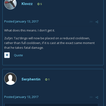
Klovzz
5
Posted
January 13, 2017
What does this means. I don't get it.
Zul’jin: Taz’dingo will now be placed on a reduced cooldown,
rather than full cooldown, if it is cast at the exact same moment
that he takes fatal damage.
Quote
Serphentin
1
Posted
January 13, 2017