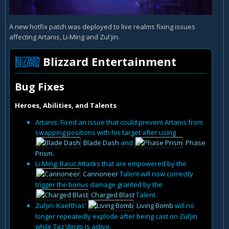
A new hotfix patch was deployed to live realms fixing issues
affecting Artanis, Li-Ming and Zul'jin.
Blizzard Entertainment
Bug Fixes
Heroes, Abilities, and Talents
Artanis: Fixed an issue that could prevent Artanis from
swapping positions with his target after using
Blade Dash
and
Phase
Prism
.
Li-Ming: Basic Attacks that are empowered by the
Cannoneer
Talent will now correctly
trigger the bonus damage granted by the
Charged Blast
Talent.
Zul’jin: Kael’thas’
Living Bomb
will no
longer repeatedly explode after being cast on Zul’jin
while Taz'dingo is active.