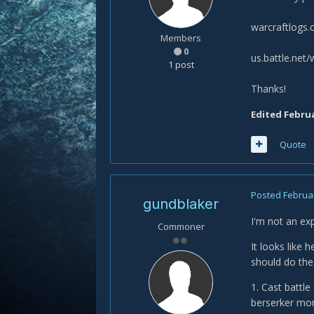
warcraftlog
Members
0
us.battle.net
1 post
Thanks!
Edited
Februa
Quote
Posted
Februar
gundblaker
I'm not an exp
Commoner
It looks like 
should do the 
1. Cast battl
berserker mor