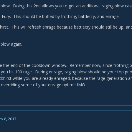
 blow. Doing this 2nd allows you to get an additional raging blow cast
 Fury. This should be buffed by frothing, battlecry, and enrage.
hirst. This will refresh enrage because battlecry should still be up, a
 blow again.
e the end of the cooldown window. Remember now, since frothing be
 you hit 100 rage. During enrage, raging blow should be your top prior
odthirst while you are already enraged, because the rage generation a
 overriding some of your enrage uptime IMO.
y 8, 2017