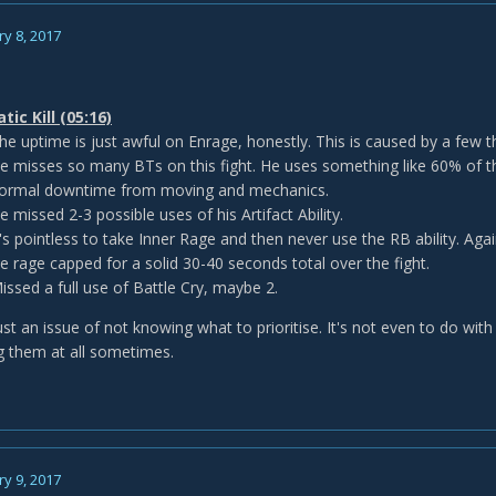
y 8, 2017
ic Kill (05:16)
he uptime is just awful on Enrage, honestly. This is caused by a few t
e misses so many BTs on this fight. He uses something like 60% of t
ormal downtime from moving and mechanics.
e missed 2-3 possible uses of his Artifact Ability.
t's pointless to take Inner Rage and then never use the RB ability. Aga
e rage capped for a solid 30-40 seconds total over the fight.
issed a full use of Battle Cry, maybe 2.
 just an issue of not knowing what to prioritise. It's not even to do with 
ng them at all sometimes.
y 9, 2017