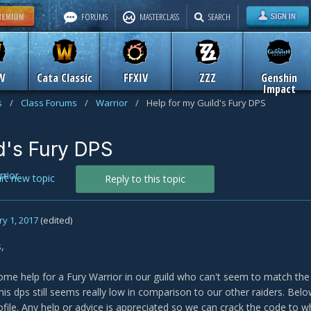
FORUMS
MASTERCLASS
SEARCH
W
Cata Classic
FFXIV
ZZZ
Genshin
Impact
s
/
Class Forums
/
Warrior
/
Help for my Guild's Fury DPS
d's Fury DPS
rior
art new topic
Reply to this topic
y 1, 2017
(edited)
,
ome help for a Fury Warrior in our guild who can't seem to match th
is dps still seems really low in comparison to our other raiders. Belo
ofile. Any help or advice is appreciated so we can crack the code to w