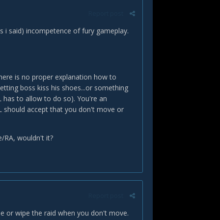
Report post
s i said) incompetence of fury gameplay.
 there is no proper explanation how to
etting boss kiss his shoes...or something
L has to allow to do so). You're an
L should accept that you don't move or
e/RA, wouldn't it?
Report post
 die or wipe the raid when you don't move.