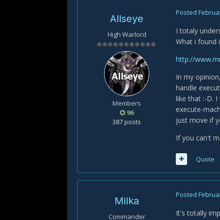
Posted
Februar
Allseye
I totaly unde
High Warlord
What i found 
http://www.m
In my opinion,
handle execute
like that :-D.
Members
execute-machi
96
just move if 
387 posts
If you can't m
Quote
Posted
Februar
Milka
It's totally i
Commander