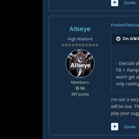
Quote
Posted
Februar
Allseye
On 2/8/2
High Warlord
- Execute p
FB + Rampag
won't get a
Members
only casti
96
387 posts
I'm not a very
will be low. 
play your sug
Quote