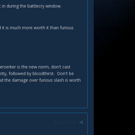
 in during the battlecry window.
nd it is much more worth it than furious
rserker is the new norm, don't cast
ity, followed by bloodthirst. Don't be
nd the damage over furious slash is worth
Report post