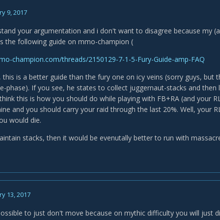
y 9, 2017
rstand your argumentation and i don't want to disagree because my (a
is the following guide on mmo-champion (
mo-champion.com/threads/2150129-7-1-5-Fury-Guide-amp-FAQ
 this is a better guide than the fury one on icy veins (sorry guys, but
-phase). If you see, he states to collect juggernaut-stacks and then l
 I think this is how you should do while playing with FB+RA (and your R
ne and you should carry your raid through the last 20%. Well, your R
you would die.
aintain stacks, then it would be evenutally better to run with massacr
y 13, 2017
mpossible to just don't move because on mythic difficulty you will just