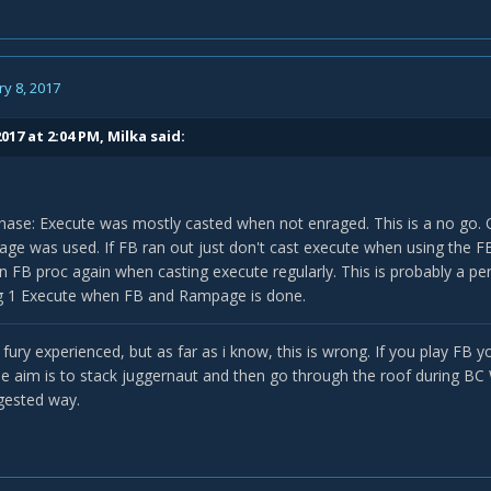
y 8, 2017
017 at 2:04 PM,
Milka
said:
hase: Execute was mostly casted when not enraged. This is a no go.
e was used. If FB ran out just don't cast execute when using the FB
n FB proc again when casting execute regularly. This is probably a per
ng 1 Execute when FB and Rampage is done.
 fury experienced, but as far as i know, this is wrong. If you play F
The aim is to stack juggernaut and then go through the roof during BC
gested way.