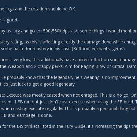
the logs and the rotation should be OK.
 is good.
play as fury and go for 500-550k dps - so some things I would mention
tery rating, as this is affecting directly the damage done while enrage
 some haste for mastery in his case (Buffood, enchants, gems)
pon is very low, this additionally have a direct effect on your damage
 the Weapon and 2 crappy perks. Aim for Raging Blow or Critical Dam
 He probably know that the legendary he's wearing is no improvment 
 it's just luck to get a good legendary.
se: Execute was mostly casted when not enraged. This is a no go. On
sed. If FB ran out just don't cast execute when using the FB build. 
when casting execute regularly. This is probably a personal thing but 
 FB and Rampage is done.
m for the BIS trinkets listed in the Fury Guide, it's increasing the dps 