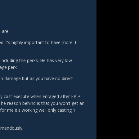
 are:
d it's highly important to have more. I
 including the perks. He has very low
age perk.
in damage but as you have no direct
ly cast execute when Enraged after FB +
The reason behind is that you won't get an
for me it's working well only casting 1
tremendously.