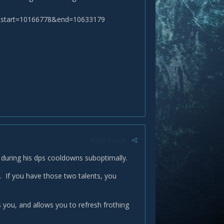
start=10166778&end=10633179
Report post
on during his dps cooldowns suboptimally.
n. If you have those two talents, you
you, and allows you to refresh frothing