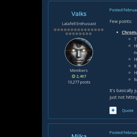
Posted
Februar
Valks
Few points:
Lalafell Enthusiast
Chromat
T
H
n
H
I
Members
H
2,407
M
13,277 posts
It's basically
just not hitti
Quote
Posted
Februar
Milka