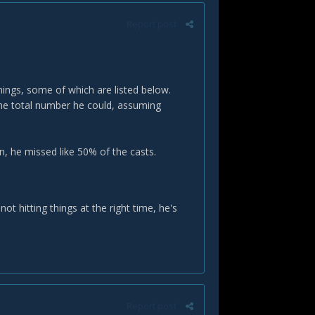
Report post
hings, some of which are listed below.
he total number he could, assuming
in, he missed like 50% of the casts.
not hitting things at the right time, he's
Report post