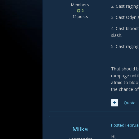
Members
2. Cast raging
2
12 posts
3. Cast Odyn's
4. Cast bloodt
slash.
5. Cast raging
That should b
rampage until
afraid to blo
the chance of
Quote
Posted
Februar
Milka
HI,