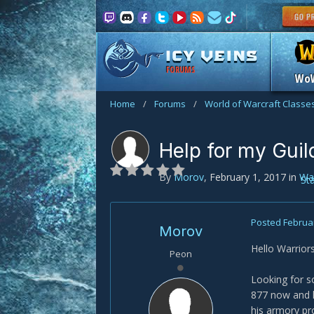
FORUMS
Wo
Home
/
Forums
/
World of Warcraft Classe
Help for my Guil
By
Morov
,
February 1, 2017
in
War
St
Posted
Februar
Morov
Hello Warriors
Peon
Looking for s
877 now and h
his armory pr