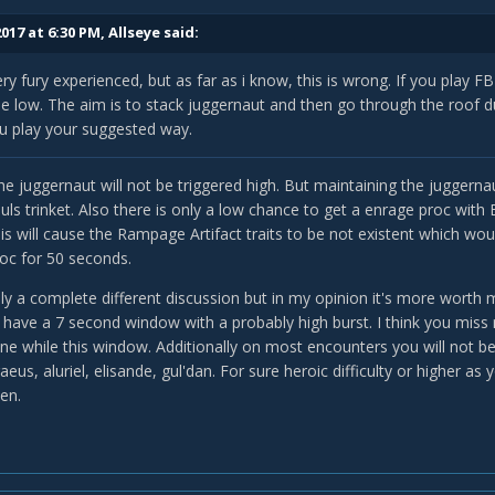
017 at 6:30 PM,
Allseye
said:
ery fury experienced, but as far as i know, this is wrong. If you play 
be low. The aim is to stack juggernaut and then go through the roof
ou play your suggested way.
the juggernaut will not be triggered high. But maintaining the juggernau
uls trinket. Also there is only a low chance to get a enrage proc wit
his will cause the Rampage Artifact traits to be not existent which wo
oc for 50 seconds.
bly a complete different discussion but in my opinion it's more wort
o have a 7 second window with a probably high burst. I think you mis
e while this window. Additionally on most encounters you will not be
raeus, aluriel, elisande, gul'dan. For sure heroic difficulty or highe
en.