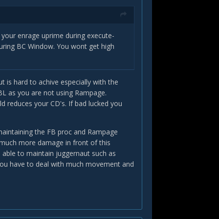
FB your enrage uprime during execute-
 during BC Window. You wont get high
t is hard to achive especially with the
h BL as you are not using Rampage.
uld reduces your CD's. If bad lucked you
h maintaining the FB proc and Rampage
s much more damage in front of this
 able to maintain juggernaut such as
r as you have to deal with much movement and