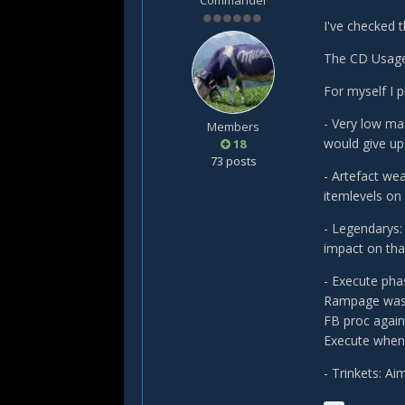
Commander
I've checked 
The CD Usage
For myself I 
- Very low mas
Members
would give up
18
73 posts
- Artefact wea
itemlevels on
- Legendarys:
impact on that
- Execute pha
Rampage was u
FB proc again 
Execute when
- Trinkets: Ai