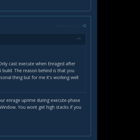
Report post
 Only cast execute when Enraged after
 build. The reason behind is that you
sonal thing but for me it's working well
B your enrage uprime during execute-phase
 Window. You wont get high stacks if you