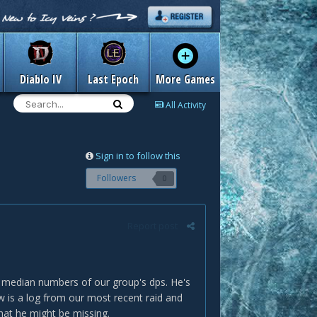
Diablo IV
Last Epoch
More Games
All Activity
Sign in to follow this
Followers
0
Report post
e median numbers of our group's dps. He's
w is a log from our most recent raid and
hat he might be missing.