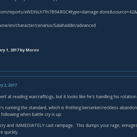
s.com/reports/xWDNLhTfn7B9ARGC#type=damage-done&source=42&
/wow/en/character/cenarius/Salahaddin/advanced
ry 1, 2017
by Morov
y 2, 2017
ert at reading warcraftlogs, but it looks like he's handling his rotati
he's running the standard, which is frothing berserker/reckless abando
following when battle cry is up:
e cry and IMMEDIATELY cast rampage. This dumps your rage, enrages 
e quickly.