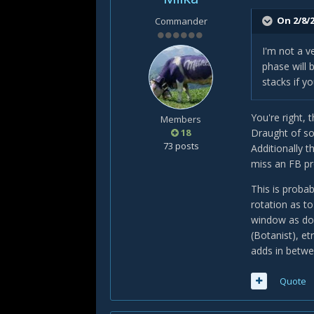
On 2/8/2
Commander
I'm not a v
phase will 
stacks if y
You're right, 
Members
18
Draught of so
73 posts
Additionally t
miss an FB pr
This is proba
rotation as t
window as don
(Botanist), et
adds in betwe
Quote