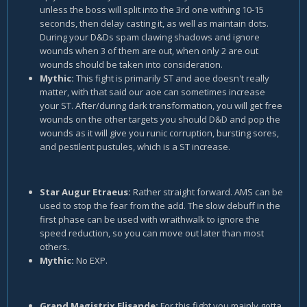
unless the boss will split into the 3rd one withing 10-15
seconds, then delay casting it, as well as maintain dots.
During your D&Ds spam clawing shadows and ignore
wounds when 3 of them are out, when only 2 are out
wounds should be taken into consideration.
Mythic:
This fight is primarily ST and aoe doesn't really
matter, with that said our aoe can sometimes increase
your ST. After/during dark transformation, you will get free
wounds on the other targets you should D&D and pop the
wounds as it will give you runic corruption, bursting sores,
and pestilent pustules, which is a ST increase.
Star Augur Etraeus:
Rather straight forward. AMS can be
used to stop the fear from the add. The slow debuff in the
first phase can be used with wraithwalk to ignore the
speed reduction, so you can move out later than most
others.
Mythic:
No EXP.
Grand Magistrix Elisande:
For this fight you mainly gotta