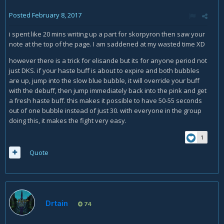
Posted
February 8, 2017
i spent like 20 mins writing up a part for skorpyron then saw your
note at the top of the page. I am saddened at my wasted time XD
however there is a trick for elisande but its for anyone period not
just DKS. if your haste buff is about to expire and both bubbles
are up, jump into the slow blue bubble, it will override your buff
with the debuff, then jump immediately back into the pink and get
a fresh haste buff. this makes it possible to have 50-55 seconds
out of one bubble instead of just 30. with everyone in the group
doing this, it makes the fight very easy.
1
Quote
Drtain
74