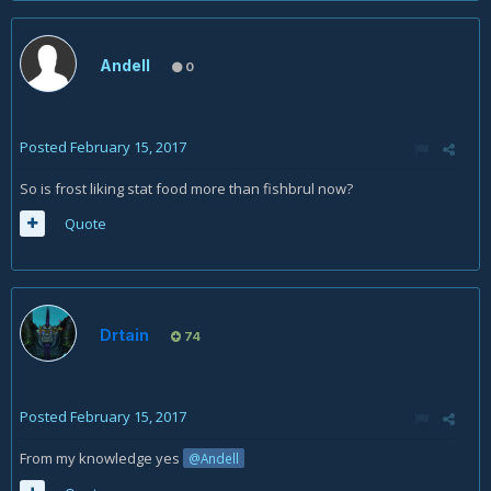
Andell
0
Posted
February 15, 2017
So is frost liking stat food more than fishbrul now?
Quote
Drtain
74
Posted
February 15, 2017
From my knowledge yes
@Andell