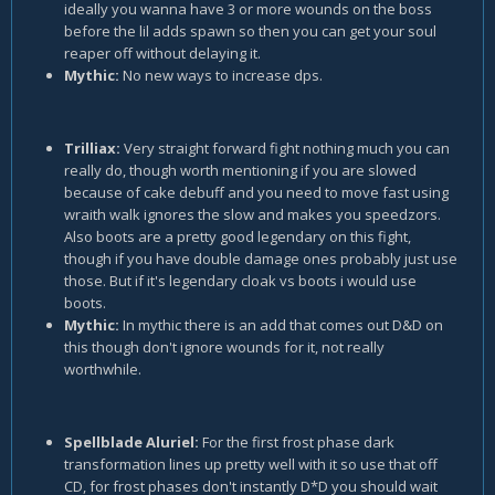
ideally you wanna have 3 or more wounds on the boss
before the lil adds spawn so then you can get your soul
reaper off without delaying it.
Mythic:
No new ways to increase dps.
Trilliax:
Very straight forward fight nothing much you can
really do, though worth mentioning if you are slowed
because of cake debuff and you need to move fast using
wraith walk ignores the slow and makes you speedzors.
Also boots are a pretty good legendary on this fight,
though if you have double damage ones probably just use
those. But if it's legendary cloak vs boots i would use
boots.
Mythic:
In mythic there is an add that comes out D&D on
this though don't ignore wounds for it, not really
worthwhile.
Spellblade Aluriel:
For the first frost phase dark
transformation lines up pretty well with it so use that off
CD, for frost phases don't instantly D*D you should wait