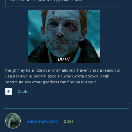
the gif may be a little over dramatic but I haven't had a reason to
use it in awhile. put it in good sir, why i wrote it down :D will
contribute any other goodies I can find/hear about
Quote
demonardvark
556