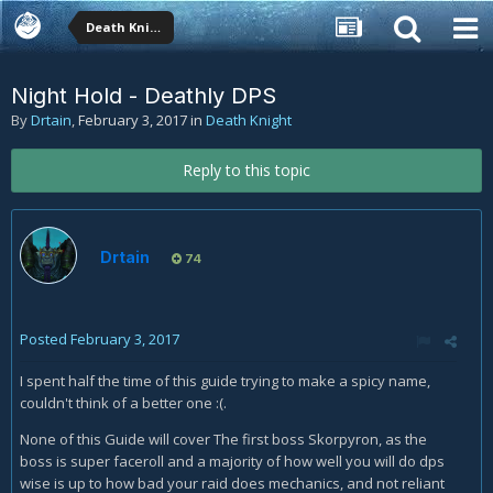
Death Knight
Night Hold - Deathly DPS
By
Drtain
,
February 3, 2017
in
Death Knight
Reply to this topic
Drtain
74
Posted
February 3, 2017
I spent half the time of this guide trying to make a spicy name,
couldn't think of a better one :(.
None of this Guide will cover The first boss Skorpyron, as the
boss is super faceroll and a majority of how well you will do dps
wise is up to how bad your raid does mechanics, and not reliant