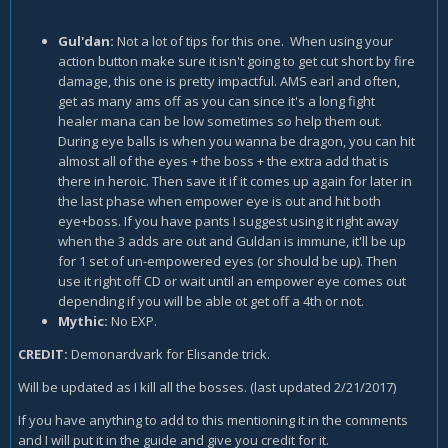
Gul'dan:
Not a lot of tips for this one. When using your
action button make sure it isn't going to get cut short by fire
damage, this one is pretty impactful. AMS earl and often,
get as many ams off as you can since it's a long fight
healer mana can be low sometimes so help them out.
During eye balls is when you wanna be dragon, you can hit
almost all of the eyes + the boss + the extra add that is
there in heroic. Then save it if it comes up again for later in
the last phase when empower eye is out and hit both
eye+boss. If you have pants I suggest using it right away
when the 3 adds are out and Guldan is immune, it'll be up
for 1 set of un-empowered eyes (or should be up). Then
use it right off CD or wait until an empower eye comes out
depending if you will be able ot get off a 4th or not.
Mythic:
No EXP.
CREDIT:
Demonardvark for Elisande trick.
Will be updated as I kill all the bosses. (last updated 2/21/2017)
If you have anything to add to this mentioning it in the comments
and I will put it in the guide and give you credit for it.