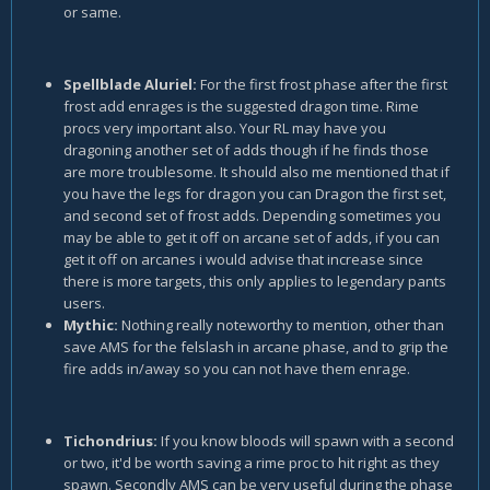
or same.
Spellblade Aluriel:
For the first frost phase after the first
frost add enrages is the suggested dragon time. Rime
procs very important also. Your RL may have you
dragoning another set of adds though if he finds those
are more troublesome. It should also me mentioned that if
you have the legs for dragon you can Dragon the first set,
and second set of frost adds. Depending sometimes you
may be able to get it off on arcane set of adds, if you can
get it off on arcanes i would advise that increase since
there is more targets, this only applies to legendary pants
users.
Mythic:
Nothing really noteworthy to mention, other than
save AMS for the felslash in arcane phase, and to grip the
fire adds in/away so you can not have them enrage.
Tichondrius:
If you know bloods will spawn with a second
or two, it'd be worth saving a rime proc to hit right as they
spawn. Secondly AMS can be very useful during the phase