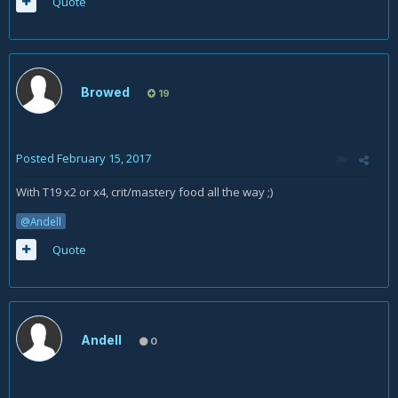
Quote
Browed
19
Posted
February 15, 2017
With T19 x2 or x4, crit/mastery food all the way ;)
@Andell
Quote
Andell
0