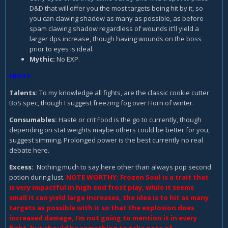
D&D that will offer you the most targets being hit by it, so
you can clawing shadow as many as possible, as before
spam clawing shadow regardless of wounds it'll yield a
larger dps increase, though having wounds on the boss
prior to eyes is ideal.
Mythic:
No EXP.
FROST
Talents:
To my knowledge all fights, are the classic cookie cutter
BoS spec, though I suggest freezing fog over Horn of winter.
Consumables
:
Haste or crit Food is the go to currently, though
depending on stat weights maybe others could be better for you,
suggest simming. Prolonged power is the best currently no real
debate here.
Excess:
Nothing much to say here other than always pop second
potion during lust.
NOTE WORTHY: Frozen Soul is a trait that
is very impactful in high end frost play, while it seems
small it can yield large increases, the idea is to hit as many
targets as possible with it so that the explosion does
increased damage, I'm not going to mention it in every