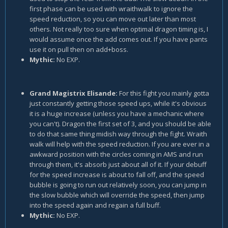
first phase can be used with wraithwalk to ignore the
speed reduction, so you can move out later than most
others. Not really too sure when optimal dragon timing is, I
would assume once the add comes out. If you have pants
use it on pull then on add+boss.
Mythic:
No EXP.
Grand Magistrix Elisande:
For this fight you mainly gotta
just constantly getting those speed ups, while it's obvious
it is a huge increase (unless you have a mechanic where
you can't). Dragon the first set of 3, and you should be able
to do that same thing midish way through the fight. Wraith
walk will help with the speed reduction. If you are ever in a
awkward position with the circles coming in AMS and run
through them, it's absorb just about all of it. If your debuff
for the speed increase is about to fall off, and the speed
bubble is going to run out relatively soon, you can jump in
the slow bubble which will override the speed, then jump
into the speed again and regain a full buff.
Mythic:
No EXP.