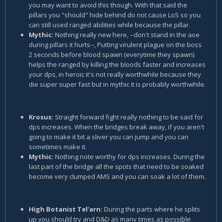
you may want to avoid this though. With that said the
pillars you "should" hide behind do not cause LoS so you
can still used ranged abilities while because the pillar.
Mythic:
Nothing really new here, --don't stand in the aoe
during pillars it hurts--, Putting virulent plague on the boss
2 seconds before blood spawn (everytime they spawn)
helps the ranged by killing the bloods faster and increases
your dps, in heroic it's not really worthwhile because they
die super super fast but in mythic it is probably worthwhile.
Krosus:
Straight forward fight really nothing to be said for
dps increases. When the bridges break away, if you aren't
going to make it bit a sliver you can jump and you can
sometimes make it.
Mythic:
Nothing note worthy for dps increases. During the
last part of the bridge all the spots that need to be soaked
become very clumped AMS and you can soak a lot of them.
High Botanist Tel'arn:
During the parts where he splits
up you should try and D&D as many times as possible