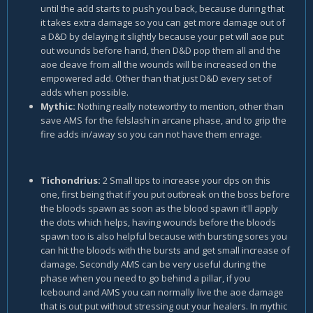
until the add starts to push you back, because during that
it takes extra damage so you can get more damage out of
a D&D by delaying it slightly because your pet will aoe put
out wounds before hand, then D&D pop them all and the
aoe cleave from all the wounds will be increased on the
empowered add. Other than that just D&D every set of
adds when possible.
Mythic:
Nothing really noteworthy to mention, other than
save AMS for the felslash in arcane phase, and to grip the
fire adds in/away so you can not have them enrage.
Tichondrius:
2 Small tips to increase your dps on this
one, first being that if you put outbreak on the boss before
the bloods spawn as soon as the blood spawn it'll apply
the dots which helps, having wounds before the bloods
spawn too is also helpful because with bursting sores you
can hit the bloods with the bursts and get small increase of
damage. Secondly AMS can be very useful during the
phase when you need to go behind a pillar, if you
Icebound and AMS you can normally live the aoe damage
that is out put without stressing out your healers. In mythic