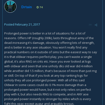
Drtain
74
Posted
February 21, 2017
Prolonged power is better in a lot of situations for a lot of
reasons. Offers HP (roughly 200k), lasts throughout army of the
dead increasing it's damage, obviously offering lots of strength,
and is better in any aoe situation. You won't really find any
practical numbers on it outside of sims but the easiest way to say
it is that oldwar requires perfect play, you can't waste a single
global, it's also RNG on crits etc. Have you ever looked at logs
with oldwar and seen that one unholy dks old war did 4 million
while another did 1.5 million, that's because of more than just rng
or skill. On top of that if you look at any top ranking logs for
unholy they all use prolonged power. With all of this said
Oldwar in some cases could do 0.1% more damage than a
prolonged power would have, but it not only relies on perfect
play with it, but also needs RNG to compete, and in ANY aoe
prolonged power instantly is stronger by miles which is every
fight this xpac except augur and arguably krosus.