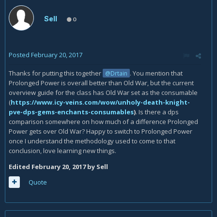
Sell
0
Posted
February 20, 2017
Thanks for putting this together
. You mention that
@Drtain
Prolonged Power is overall better than Old War, but the current
overview guide for the class has Old War set as the consumable
(
https://www.icy-veins.com/wow/unholy-death-knight-
pve-dps-gems-enchants-consumables
)
. Is there a dps
comparison somewhere on how much of a difference Prolonged
Power gets over Old War? Happy to switch to Prolonged Power
once I understand the methodology used to come to that
conclusion, love learning new things.
Edited
February 20, 2017
by Sell
Quote