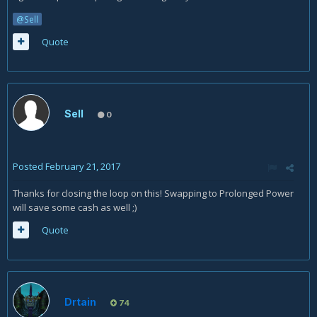
@Sell
Quote
Sell
0
Posted
February 21, 2017
Thanks for closing the loop on this! Swapping to Prolonged Power
will save some cash as well ;)
Quote
Drtain
74