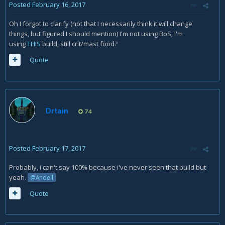
Posted
February 16, 2017
Oh I forgot to clarify (not that I necessarily think it will change
things, but figured I should mention) I'm not using BoS, I'm
using
THIS
build, still crit/mast food?
Quote
Drtain
74
Posted
February 17, 2017
Probably, i can't say 100% because i've never seen that build but
yeah.
@Andell
Quote