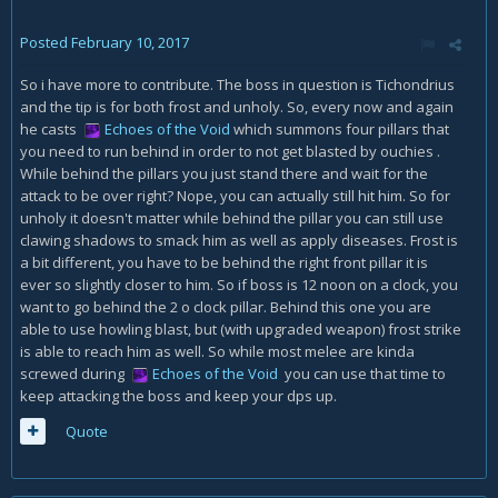
Posted
February 10, 2017
So i have more to contribute. The boss in question is Tichondrius
and the tip is for both frost and unholy. So, every now and again
he casts
Echoes of the Void
which summons four pillars that
you need to run behind in order to not get blasted by ouchies .
While behind the pillars you just stand there and wait for the
attack to be over right? Nope, you can actually still hit him. So for
unholy it doesn't matter while behind the pillar you can still use
clawing shadows to smack him as well as apply diseases. Frost is
a bit different, you have to be behind the right front pillar it is
ever so slightly closer to him. So if boss is 12 noon on a clock, you
want to go behind the 2 o clock pillar. Behind this one you are
able to use howling blast, but (with upgraded weapon) frost strike
is able to reach him as well. So while most melee are kinda
screwed during
Echoes of the Void
you can use that time to
keep attacking the boss and keep your dps up.
Quote