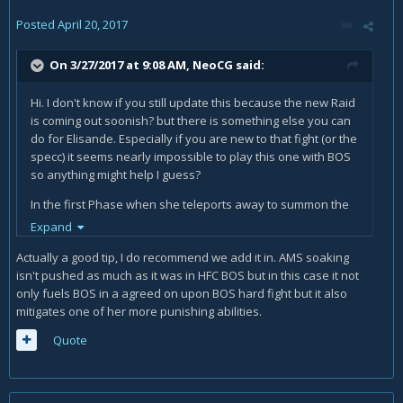
Posted
April 20, 2017
On 3/27/2017 at 9:08 AM,
NeoCG
said:
Hi. I don't know if you still update this because the new Raid
is coming out soonish? but there is something else you can
do for Elisande. Especially if you are new to that fight (or the
specc) it seems nearly impossible to play this one with BOS
so anything might help I guess?
In the first Phase when she teleports away to summon the
Rings, you should have your first BOS still up and if you are
Expand
using the Ring you could keep it up way longer. So instead
Actually a good tip, I do recommend we add it in. AMS soaking
of hugging the blue ball you can Wraithwalk to her
isn't pushed as much as it was in HFC BOS but in this case it not
immediately and continiue hitting her and when the orbs
only fuels BOS in a agreed on upon BOS hard fight but it also
are about to hit you just AMS. You will get nearly no damage,
mitigates one of her more punishing abilities.
get RP by absorbing with AMS and most important you don't
lose any damage at all during your precious BOS-Time.
Quote
Important though is that you have your Runic Power at
nearly 100 when she teleports so you don't drop it on the
way. You might need some tries to get used to it but it works
perfectly.