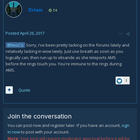
Hope I could help someone with that =)
Drtain
74
Posted
April 26, 2017
Sorry, i've been pretty lacking on the forums lately and
@NeoCG
relatively lacking in wow lately. Just use breath as soon as you
logically can, then run up to elisande as she teleports AMS
before the rings touch you. You're immune to the rings during
AMS.
1
Quote
Join the conversation
You can post now and register later. If you have an account,
sign
in now
to post with your account.
Note:
Your post will require moderator approval before it will be