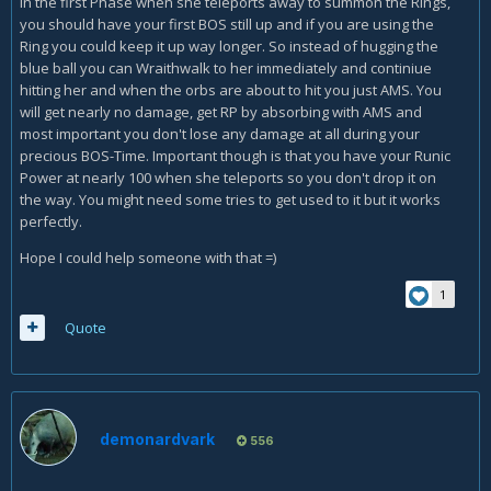
In the first Phase when she teleports away to summon the Rings,
you should have your first BOS still up and if you are using the
Ring you could keep it up way longer. So instead of hugging the
blue ball you can Wraithwalk to her immediately and continiue
hitting her and when the orbs are about to hit you just AMS. You
will get nearly no damage, get RP by absorbing with AMS and
most important you don't lose any damage at all during your
precious BOS-Time. Important though is that you have your Runic
Power at nearly 100 when she teleports so you don't drop it on
the way. You might need some tries to get used to it but it works
perfectly.
Hope I could help someone with that =)
1
Quote
demonardvark
556