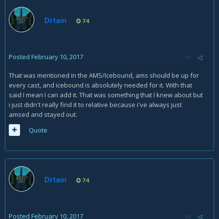
Drtain
74
Posted
February 10, 2017
That was mentioned in the AMS/Icebound, ams should be up for
every cast, and icebound is absolutely needed for it. With that
said I mean I can add it. That was something that I knew about but
i just didn't really find it to relative because i've always just
amsed and stayed out.
Quote
Drtain
74
Posted
February 10, 2017