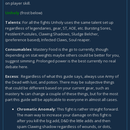
on player skill.
Unholy
(frost below)
Talents:
For all the fights Unholy uses the same talent set up
regardless of legendaries, gear, ST, AOE, etc. Bursting Sores,
Pestilent Pustules, Clawing Shadows, Sludge Belcher,
(preference based), Infected Claws, Soul reaper.
Consumables
:
Mastery Food is the go to currently, though
depending on stat weights maybe others could be better for you,
suggest simming. Prolonged power is the best currently no real
debate here.
Excess:
Regardless of what this guide says, always use Army of
the Dead with lust, and potion. There may be subjective things
that could be different based on your current gear, such as
mastery % can change a couple of these things, but for the most
part this guide will be applicable to everyone in almost all cases.
Chromatic Anomaly:
This fight is rather straight forward.
The main way to increase your damage on this fight is
after you kill the big add, D&D the little adds and then
spam Clawing shadow regardless of wounds, or dots,