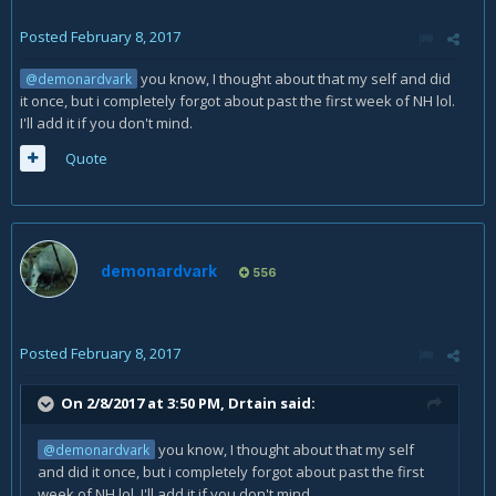
Posted
February 8, 2017
you know, I thought about that my self and did
@demonardvark
it once, but i completely forgot about past the first week of NH lol.
I'll add it if you don't mind.
Quote
demonardvark
556
Posted
February 8, 2017
On 2/8/2017 at 3:50 PM,
Drtain
said:
you know, I thought about that my self
@demonardvark
and did it once, but i completely forgot about past the first
week of NH lol. I'll add it if you don't mind.