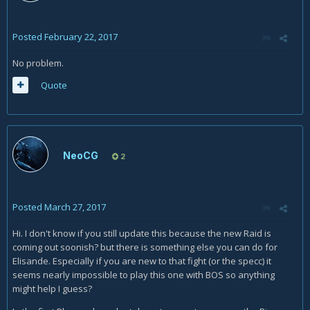
Posted
February 22, 2017
No problem.
Quote
NeoCG
2
Posted
March 27, 2017
Hi. I don't know if you still update this because the new Raid is
coming out soonish? but there is something else you can do for
Elisande. Especially if you are new to that fight (or the specc) it
seems nearly impossible to play this one with BOS so anything
might help I guess?