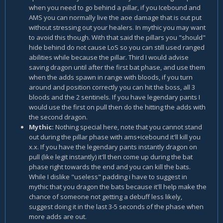
when you need to go behind a pillar, if you Icebound and
AMS you can normally live the aoe damage that is out put
without stressing out your healers. In mythic you may want
to avoid this though. With that said the pillars you "should"
hide behind do not cause LoS so you can still used ranged
abilities while because the pillar. Third I would advise
saving dragon until after the first bat phase, and use them
when the adds spawn in range with bloods, if you turn
around and position correctly you can hit the boss, all 3
bloods and the 2 sentinels. If you have legendary pants I
would use the first on pull then do the hitting the adds with
the second dragon.
Mythic:
Nothing special here, note that you cannot stand
out during the pillar phase with ams+icebound it'll kill you
x.x. If you have the legendary pants instantly dragon on
pull (like legit instantly) it'll then come up during the bat
phase right towards the end and you can kill the bats.
While I dislike "useless" padding i have to suggest in
mythic that you dragon the bats because it'll help make the
chance of someone not getting a debuff less likely,
suggest doing it in the last 3-5 seconds of the phase when
more adds are out.