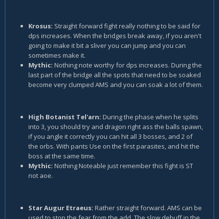
Krosus:
Straight forward fight really nothing to be said for
dps increases. When the bridges break away, if you aren't
going to make it bit a sliver you can jump and you can
sometimes make it.
Mythic:
Nothing note worthy for dps increases. During the
last part of the bridge all the spots that need to be soaked
become very clumped AMS and you can soak a lot of them.
High Botanist Tel'arn:
During the phase when he splits
into 3, you should try and dragon right ass the balls spawn,
if you angle it correctly you can hit all 3 bosses, and 2 of
the orbs. With pants Use on the first parasites, and hit the
boss at the same time.
Mythic:
Nothing Noteable just remember this fight is ST
not aoe.
Star Augur Etraeus:
Rather straight forward. AMS can be
used to stop the fear from the add. The slow debuff in the