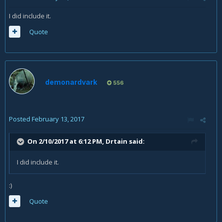
I did include it.
Quote
demonardvark
556
Posted
February 13, 2017
On 2/10/2017 at 6:12 PM,
Drtain
said:
I did include it.
:)
Quote