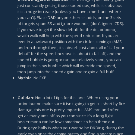
just constantly getting those speed ups, while it's obvious
it is a huge increase (unless you have a mechanic where
you can't). Place D&D anyone there is adds, on the 3 sets
of targets spam SS and ignore wounds, (don't ignore CDS).
If you have to get the slow debuff for the dot or bomb,
wraith walk will help with the speed reduction. If you are
ever in a awkward position with the circles coming in AMS
and run through them, it's absorb just about all of it. If your
debuff for the speed increase is about to fall off, and the
speed bubble is going to run out relatively soon, you can
jump in the slow bubble which will override the speed,
then jump into the speed again and regain a full buff.
Mythic:
No EXP.
Gul'dan:
Not a lot of tips for this one. When using your
action button make sure it isn't going to get cut short by fire
damage, this one is pretty impactful. AMS earl and often,
get as many ams off as you can since it's a long fight
healer mana can be low sometimes so help them out.
During eye balls is when you wanna be D&Ding, during the
early eyes once they come out try and find a spot to place