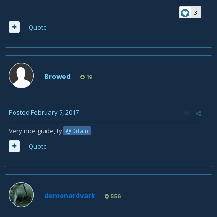
3
Quote
Browed
19
Posted
February 7, 2017
Very nice guide, ty
@Drtain
Quote
demonardvark
556