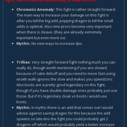
fight, but should be something to take note of.
Chromatic Anomaly:
This fight is rather straight forward.
The main way to increase your damage on this fight is
after you kill the big add, popping dragon to kill the small
adds is optimal. Also rime procs become very important
when there is cleave. (they are already extremely
important but even more so)
Mythic:
No new ways to increase dps.
Trilliax:
Very straight forward fight nothing much you can
really do, though worth mentioning if you are slowed
because of cake debuff and you need to move fast using
wraith walk ignores the slow and makes you speedzors.
Also boots are a pretty good legendary on this fight,
though if you have double damage ones probably just use
those. But if it's legendary cloak vs boots i would use
boots.
Mythic:
In mythic there is an add that comes out I would
advise against saving dragon for this because the add
spawns so late itno the fight you could probably get 2
dragons off which would probably yield a better increase