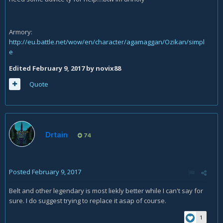
Armory:
http://eu.battle.net/wow/en/character/agamaggan/Ozikan/simpl
e
Edited
February 9, 2017
by novix88
Quote
Drtain
74
Posted
February 9, 2017
Belt and other legendary is most liekly better while I can't say for
sure. I do suggest trying to replace it asap of course.
1