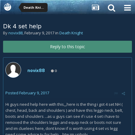
Death Knight
Dk 4 set help
By
novix88
,
February 9, 2017
in
Death Knight
Reply to this topic
novix88
0
Posted
February 9, 2017
Hi guys need help here with this,,,here is the thing i got 4 set NH (
chest, head, back and shoulders ) and have this leggo neck, belt,
boots and shoulders ...as u guys can see if i use 4 set i have to
removed the shoulders leggo and equip neck or boots not sure
and im cluelees here, dont know if is worth using 4 set vs legg
need some advice ty for help....btw im unholy