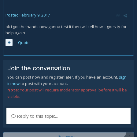
Posted
February 9, 2017
ok i got the hands now gonna test it then will tell how it goes ty for
help again
Quote
Join the conversation
You can post now and register later. If you have an account,
sign
in now
to post with your account.
Note:
Your post will require moderator approval before it will be
visible.
Reply to this topic...
Followers
0