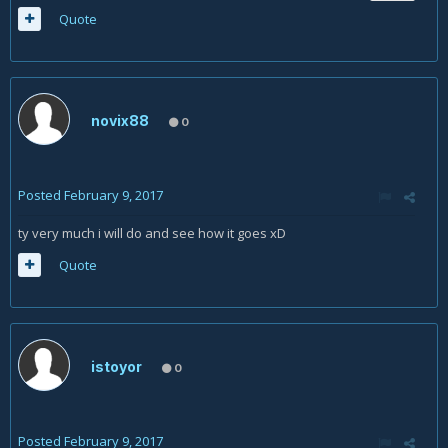
Quote
novix88
0
Posted
February 9, 2017
ty very much i will do and see how it goes xD
Quote
istoyor
0
Posted
February 9, 2017