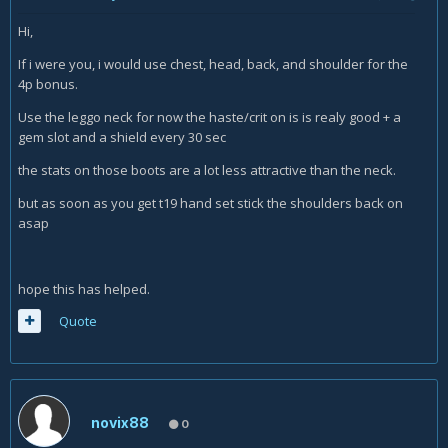
Hi,
If i were you, i would use chest, head, back, and shoulder for the
4p bonus.
Use the leggo neck for now the haste/crit on is is realy good + a
gem slot and a shield every 30 sec
the stats on those boots are a lot less attractive than the neck.
but as soon as you get t19 hand set stick the shoulders back on
asap
hope this has helped.
Quote
novix88
0