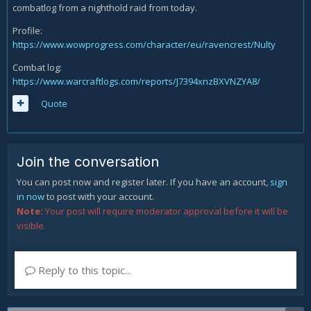
combatlog from a nighthold raid from today.
Profile:
https://www.wowprogress.com/character/eu/ravencrest/Nulty
Combat log:
https://www.warcraftlogs.com/reports/J7394xnzBXVNZYA8/
Quote
Join the conversation
You can post now and register later. If you have an account,
sign
in now
to post with your account.
Note:
Your post will require moderator approval before it will be
visible.
Reply to this topic...