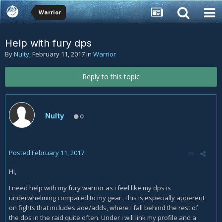
Warrior
Help with fury dps
By
Nulty
,
February 11, 2017
in
Warrior
Reply to this topic
Nulty
0
Posted
February 11, 2017
Hi,
I need help with my fury warrior as i feel like my dps is
underwhelming compared to my gear. This is especially apperent
on fights that includes aoe/adds, where i fall behind the rest of
the dps in the raid quite often. Under i will link my profile and a