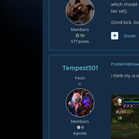
which should c
tier set).
Good luck. Go
Members
50
Quote
577 posts
Posted
Februar
Tempest501
I think my ui 
Peon
Members
0
4 posts