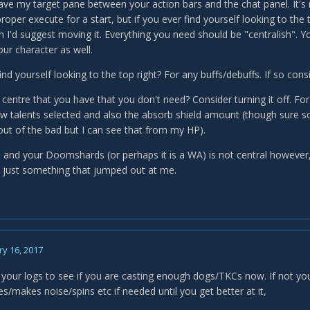
have my target pane between your action bars and the chat panel. It's
roper execute for a start, but if you ever find yourself looking to th
 I'd suggest moving it. Everything you need should be "centralish". You
our character as well.
nd yourself looking to the top right? For any buffs/debuffs. If so con
e centre that you have that you don't need? Consider turning it off. F
w talents selected and also the absorb shield amount (though sure 
out of the bad but I can see that from my HP).
 and your Doomshards (or perhaps it is a WA) is not central however, 
s just something that jumped out at me.
y 16, 2017
your logs to see if you are casting enough dogs/TKCs now. If not
s/makes noise/spins etc if needed until you get better at it,