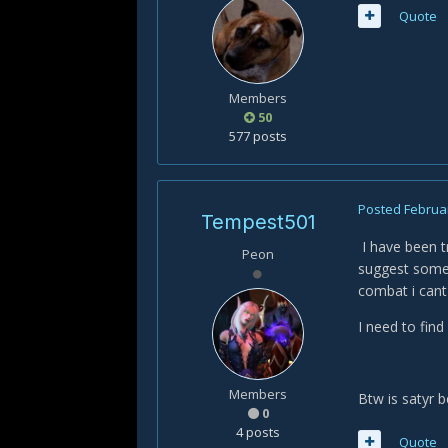
Quote
Members
50
577 posts
Posted
Februar
Tempest501
I have been t
Peon
suggest someth
combat i cant
I need to find
Members
Btw is satyr 
0
4 posts
Quote