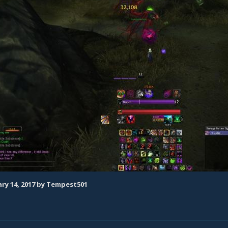
ry 14, 2017
by Tempest501