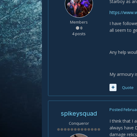
Starboy as an
https://www
Members
I have follow
0
all seem to g
4 posts
Any help woul
My armoury i
Quote
Posted
Februar
spikeysquad
I think that I
Conqueror
always have Dr
damage relics