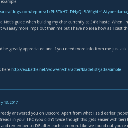
 example:
.warcraftlogs.com/reports/1xPh3TkH7LDNgQcB/#fight=1&type=dam
ed Not's guide when building my char currently at 34% haste. When I
et waaaay more imps out than me but I have no idea how as I cast the
d be greatly appreciated and if you need more info from me just ask.
s here
http://eu.battle.net/wow/en/character/bladefist/Jadís/simple
y 13, 2017
 already answered you on Discord. Apart from what I said earlier (hope
eads in your TKC (you didn't twice though this gets easier with tier) 
 and remember to DE after each summon. Like we found out you're real