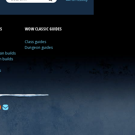
S
WOW CLASSIC GUIDES
Class guides
Dungeon guides
in builds
n builds
s