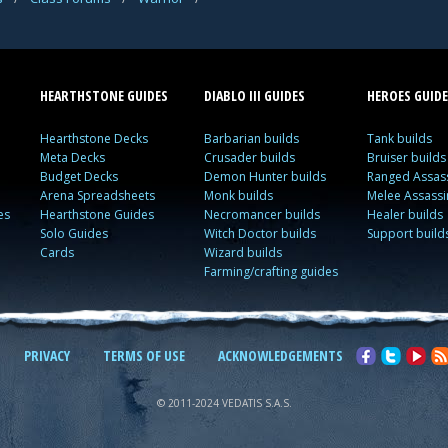
HEARTHSTONE GUIDES
DIABLO III GUIDES
HEROES GUIDE
Hearthstone Decks
Barbarian builds
Tank builds
Meta Decks
Crusader builds
Bruiser builds
Budget Decks
Demon Hunter builds
Ranged Assass
Arena Spreadsheets
Monk builds
Melee Assassi
es
Hearthstone Guides
Necromancer builds
Healer builds
Solo Guides
Witch Doctor builds
Support build
Cards
Wizard builds
Farming/crafting guides
PRIVACY
TERMS OF USE
ACKNOWLEDGEMENTS
© 2011-2024 VEDATIS S.A.S.