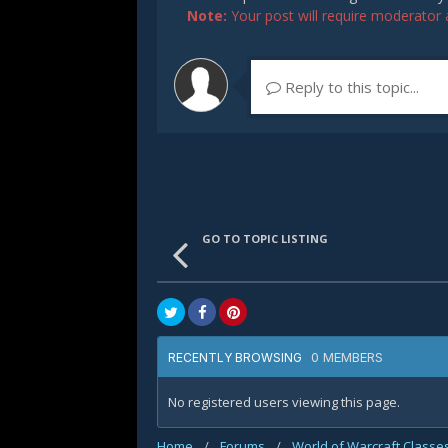
Note:
Your post will require moderator ap
Reply to this topic...
GO TO TOPIC LISTING
0 MEMBERS
RECENTLY BROWSING
No registered users viewing this page.
Home
/
Forums
/
World of Warcraft Classe