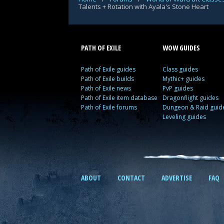
Talents + Rotation with Ayala's Stone Heart
PATH OF EXILE
WOW GUIDES
Path of Exile guides
Class guides
Path of Exile builds
Mythic+ guides
Path of Exile news
PvP guides
Path of Exile item database
Dragonflight guides
Path of Exile forums
Dungeon & Raid guid
Leveling guides
ABOUT
CONTACT
ADVERTISE
FAQ