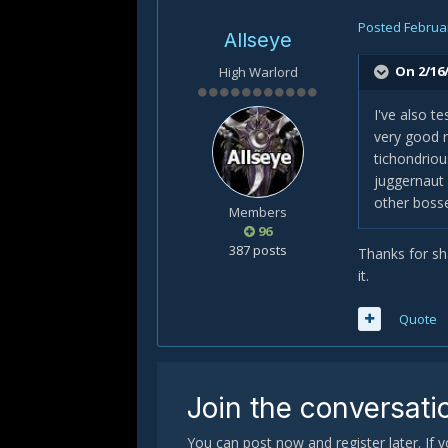
Posted
Februar
Allseye
On 2/16/
High Warlord
I've also t
very good r
tichondriou
juggernaut
other bosse
Members
96
387 posts
Thanks for sha
it.
Quote
Join the conversati
You can post now and register later. If