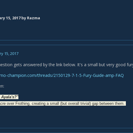
ry 15, 2017
by Razma
y 15, 2017
uestion gets answered by the link below. It's a small but very good fur
mo-champion.com/threads/2150129-7-1-5-Fury-Guide-amp-FAQ
en:
e Ayala's?"
cre over Frothing, creating a small (but overall trivial) gap between them.