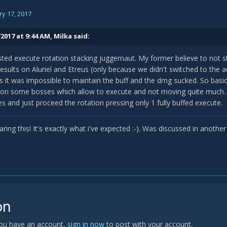
y 17, 2017
2017 at 9:44 AM,
Milka
said:
ested execute rotation stacking juggernaut. My former believe to not s
esults on Aluriel and Etreus (only because we didn't switched to the a
s it was impossible to maintain the buff and the dmg sucked. So basica
 on some bosses which allow to execute and not moving quite much. O
s and just proceed the rotation pressing only 1 fully buffed execute.
ring this! It's exactly what i've expected :-). Was discussed in anothe
on
 you have an account,
sign in now
to post with your account.