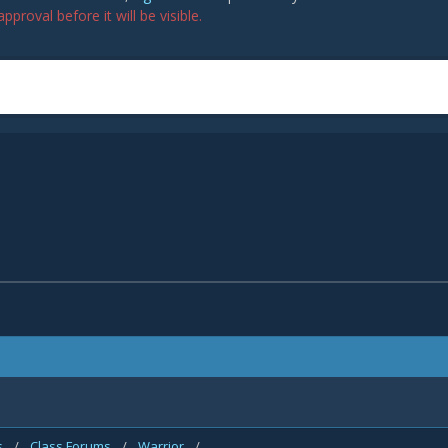
proval before it will be visible.
s
/
Class Forums
/
Warrior
/