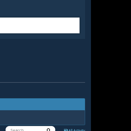
All Activity