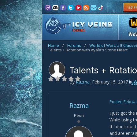
FORUMS
Wo
Home
/
Forums
/
World of Warcraft Classe
Talents + Rotation with Ayala's Stone Heart
Talents + Rotati
By
Razma
,
February 15, 2017
in
W
St
Posted
Februar
Razma
I just got the
Peon
While using th
If I don't do 
and are enrag