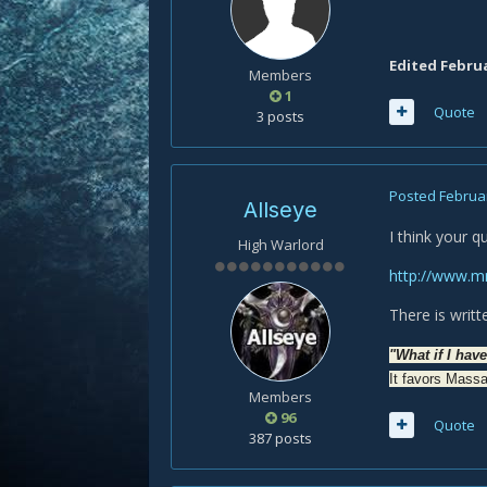
Edited
Februa
Members
1
Quote
3 posts
Posted
Februar
Allseye
I think your q
High Warlord
http://www.m
There is writt
"What if I hav
It favors Massa
Members
96
Quote
387 posts