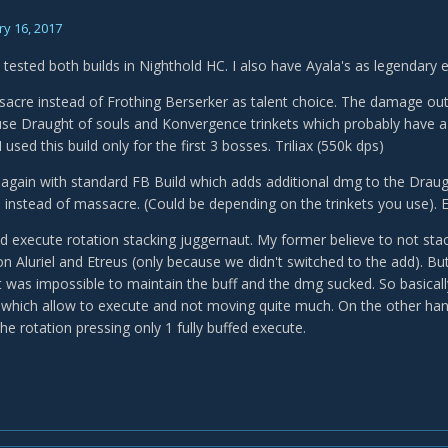
y 16, 2017
 tested both builds in Nighthold HC. I also have Ayala's as legendary 
sacre instead of Frothing Berserker as talent choice. The damage out
use Draught of souls and Konvergence trinkets which probably have a n
used this build only for the first 3 bosses. Triliax (550k dps)
n again with standard FB Build which adds additional dmg to the Drau
 instead of massacre. (Could be depending on the trinkets you use). E
ted execute rotation stacking juggernaut. My former believe to not sta
on Aluriel and Etreus (only because we didn't switched to the add). Bu
t was impossible to maintain the buff and the dmg sucked. So basicall
hich allow to execute and not moving quite much. On the other hand
he rotation pressing only 1 fully buffed execute.