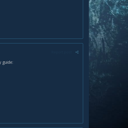
Report post
y guide: