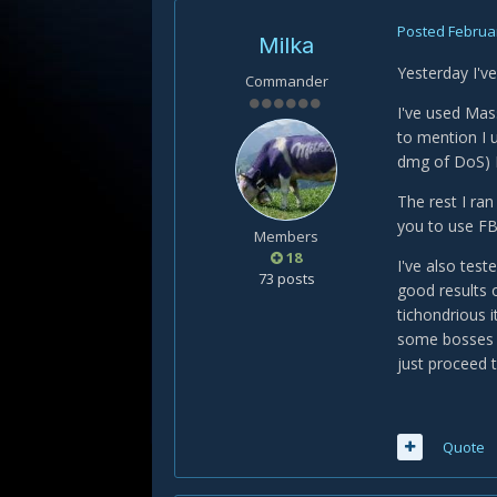
Posted
Februar
Milka
Yesterday I've
Commander
I've used Mas
to mention I 
dmg of DoS) I 
The rest I ra
you to use FB
Members
18
I've also tes
73 posts
good results 
tichondrious i
some bosses w
just proceed t
Quote