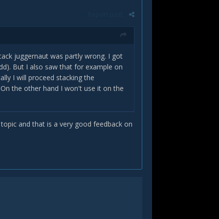
Report post
tack juggernaut was partly wrong. I got
dd). But I also saw that for example on
lly I will proceed stacking the
n the other hand I won't use it on the
r topic and that is a very good feedback on