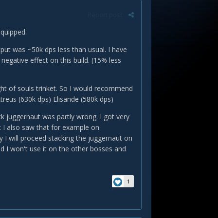
Report post
equipped.
put was ~50k dps less than usual. I have
egative effect on this build. (15% less
ght of souls trinket. So I would recommend
treus (630k dps) Elisande (580k dps)
ck juggernaut was partly wrong. I got very
t I also saw that for example on
y I will proceed stacking the juggernaut on
 I won't use it on the other bosses and
1