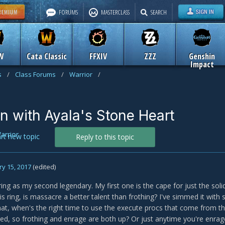
FORUMS
MASTERCLASS
SEARCH
W
Cata Classic
FFXIV
ZZZ
Genshin
Impact
s
/
Class Forums
/
Warrior
/
on with Ayala's Stone Heart
arrior
art new topic
Reply to this topic
y 15, 2017
(edited)
 ring as my second legendary. My first one is the cape for just the sol
is ring, is massacre a better talent than frothing? I've simmed it with 
that, when's the right time to use the execute procs that come from th
ed, so frothing and enrage are both up? Or just anytime you're enrage