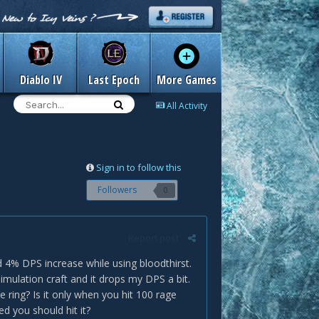
Diablo IV
Last Epoch
More Games
All Activity
Sign in to follow this
Followers
0
Report post
id 4% DPS increase while using bloodthirst.
simulation craft and it drops my DPS a bit.
e ring? Is it only when you hit 100 rage
d you should hit it?