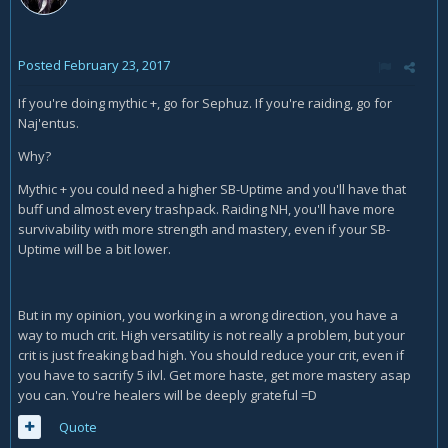
Posted
February 23, 2017
If you're doing mythic +, go for Sephuz. If you're raiding, go for
Naj'entus.
Why?
Mythic + you could need a higher SB-Uptime and you'll have that
buff und almost every trashpack. Raiding NH, you'll have more
survivability with more strength and mastery, even if your SB-
Uptime will be a bit lower.
But in my opinion, you working in a wrong direction, you have a
way to much crit. High versatility is not really a problem, but your
crit is just freaking bad high. You should reduce your crit, even if
you have to sacrify 5 ilvl. Get more haste, get more mastery asap
you can. You're healers will be deeply grateful =D
Quote