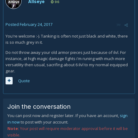
Allseye
96
Posted
February 24, 2017
You're welcome :-). Tanking is often not just black and white, there
is so much grey in it.
Do not throw away your old armor pieces just because of ilvl. For
instance, at high magic damage fights i'm runing with much more
versatility then usual, sacrifing about 6 ilvl to my normal equipped
gear.
Quote
Join the conversation
You can post now and register later. If you have an account,
sign
in now
to post with your account.
Note:
Your post will require moderator approval before it will be
visible.