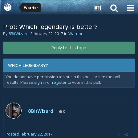
Warrior
Prot: Which legendary is better?
By
8BitWizard
,
February 22, 2017
in
Warrior
Reply to this topic
WHICH LEGENDARY?
You do not have permission to vote in this poll, or see the poll
results. Please
sign in
or
register
to vote in this poll.
8BitWizard
0
Posted
February 22, 2017