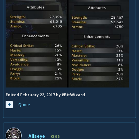
Edited
February 22, 2017
by 8BitWizard
Quote
Allseye
96