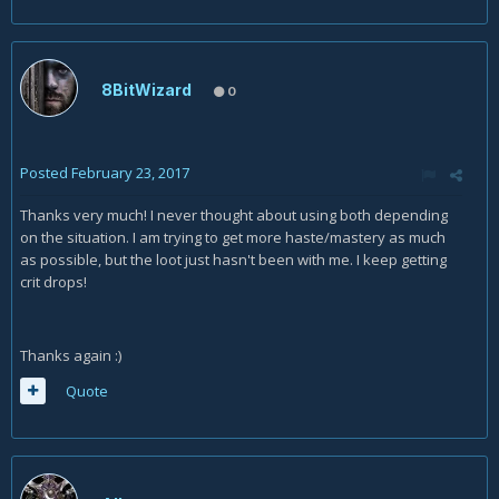
8BitWizard
0
Posted
February 23, 2017
Thanks very much! I never thought about using both depending
on the situation. I am trying to get more haste/mastery as much
as possible, but the loot just hasn't been with me. I keep getting
crit drops!
Thanks again :)
Quote