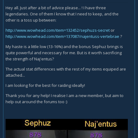
Hey all. Just after a bit of advice please... ! I have three
legendaries. One of them I know that I need to keep, and the
other is a toss up between:
http://www.wowhead.com/item=132452/sephuzs-secret
or
http://www.wowhead.com/item=137087/najentuss-vertebrae
?
My haste is a little low (13-16%) and the bonus Sephuz brings is
quite powerful and necessary for me. But is it worth sacrificing
the strength of Naj'entus?
The actual stat differences with the rest of my items equiped are
attached...
I am looking for the best for raiding ideally!
Thank you for any help! I realise I am a new member, but aim to
help out around the forums too :)