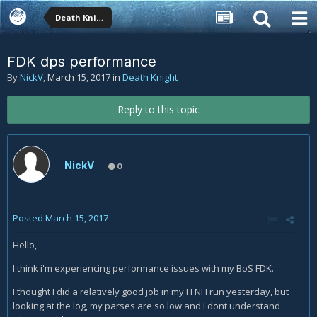
Death Knight
FDK dps performance
By
NickV
,
March 15, 2017
in
Death Knight
Reply to this topic
NickV
0
Posted
March 15, 2017
Hello,
I think i'm experiencing performance issues with my BoS FDK.
I thought I did a relatively good job in my H NH run yesterday, but
looking at the log, my parses are so low and I dont understand