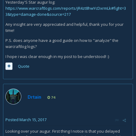
Yesterday'S Star augur log:
https://www.warcraftlogs.com/reports/jR4zt8hwYcDxrmLk#fight=3
3&type=damage-done&source=217
Any insight are very appreciated and helpful, thank you for your
time!
P.S. does anyone have a good guide on how to "analyze" the
warcraftlog logs?
I hope i was clear enough in my post to be understood! :)
Quote
Drtain
74
Posted
March 15, 2017
Looking over your augur. First thing I notice is that you delayed