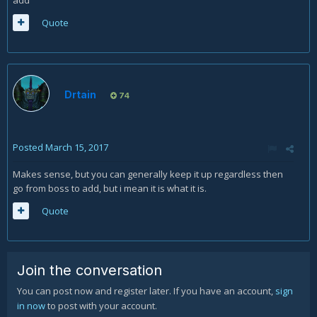
add
Quote
Drtain
74
Posted
March 15, 2017
Makes sense, but you can generally keep it up regardless then
go from boss to add, but i mean it is what it is.
Quote
Join the conversation
You can post now and register later. If you have an account,
sign
in now
to post with your account.