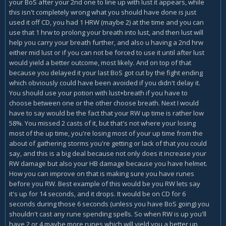
your BoS after your 2nd one to line up with lust it appears, while
this isn't completely wrong what you should have done is just
used it off CD, you had 1 HRW (maybe 2) at the time and you can
use that 1 hrw to prolong your breath into lust, and then lust will
help you carry your breath further, and also u having a 2nd hrw
either mid lust or if you can not be forced to use it until after lust
would yield a better outcome, most likely. And on top of that
because you delayed it your last BoS got cut by the fight ending
which obviously could have been avoided if you didn't delay it.
You should use your potion with lust+breath if you have to
choose between one or the other choose breath. Next I would
have to say would be the fact that your RW up time is rather low
58%. You missed 2 casts of it, but that's not where your losing
most of the up time, you're losing most of your up time from the
about of gathering storms you're getting or lack of that you could
say, and this is a big deal because not only does it increase your
RW damage but also your HB damage because you have helmet.
How you can improve on that is making sure you have runes
before you RW. Best example of this would be you RW lets say
it's up for 14 seconds, and it drops. It would be on CD for 6
seconds during those 6 seconds (unless you have BoS going) you
shouldn't cast any rune spending spells. So when RW is up you'll
have 2 or 4 maybe more runes which will yield you a better up