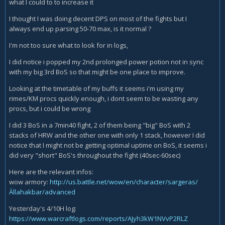
what I could to to increase it
I thought I was doing decent DPS on most of the fights but I
always end up parsing 50-70 max, is it normal ?
I'm not too sure what to look for in logs,
I did notice i popped my 2nd prolonged power potion not in sync
with my big 3rd BoS so that might be one place to improve.
Looking at the timetable of my buffs it seems i'm using my
rimes/KM procs quickly enough, i dont seem to be wasting any
procs, but i could be wrong
I did 3 BoS in a 7min40 fight, 2 of them being "big" BoS with 2
stacks of HRW and the other one with only 1 stack, however I did
notice that I might not be getting optimal uptime on BoS, it seems i
did very "short" BoS's throughout the fight (40sec-60sec)
Here are the relevant infos:
wow armory:
http://us.battle.net/wow/en/character/sargeras/
Àllahakbar/advanced
Yesterday's 4/10H log:
https://www.warcraftlogs.com/reports/AJyh3kW1NVvP2RLZ