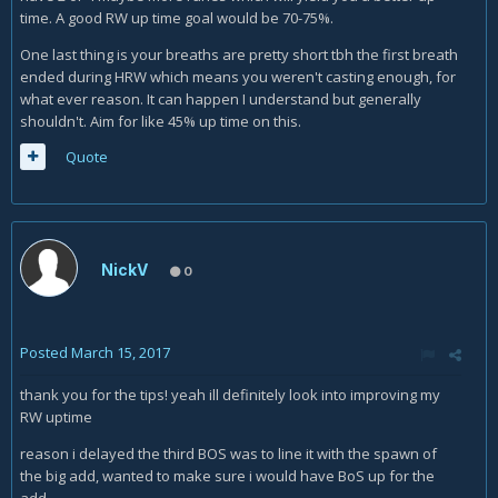
time. A good RW up time goal would be 70-75%.
One last thing is your breaths are pretty short tbh the first breath
ended during HRW which means you weren't casting enough, for
what ever reason. It can happen I understand but generally
shouldn't. Aim for like 45% up time on this.
Quote
NickV
0
Posted
March 15, 2017
thank you for the tips! yeah ill definitely look into improving my
RW uptime
reason i delayed the third BOS was to line it with the spawn of
the big add, wanted to make sure i would have BoS up for the