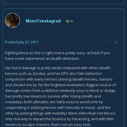
MvonTzeskagrad
11
Posted
July 27, 2017
Fighting Nova as she is right now is pretty easy, at least if you
have some experience at stealth detection.
Her burst damage is pretty weak compared with other stealth
heroes such as Zeratul, and her DPS also falls behind in
comparison with many heroes (among stealth heroes, Samuro
and Zeratul are by far the brightest examples). Biggest source of
damage comes from a skillshot relatively easy to block or dodge,
has pretty low means to survive after losing stealth and
nowadays both ultimates are fairly easy to avoid (one by
cooperating or picking heroes with inmunity or tracer, and the
other by picking things with mobility). More often than not Nova's
only real way to impact the board is by harassing, and with little
means to escape chasers, that's not an easy task.