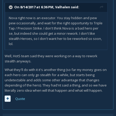
On 8/14/2017 at 6:36 PM,
Valhalen
said:
Nova right now is an executor. You stay hidden and pew
pew occasionally, and wait for the right opportunity to Triple
Tap / Precision Strike. I don't think Nova is a bad hero per
se, but indeed she could get a minor rework. I don't like
stealth Heroes, so I don't want her to be reworked so soon,
lol.
Well, HotS team said they were working on a way to rework
stealth anyways.
What they'll do with it it's another thing (so far my money goes on
each hero can only go stealth for a while, but starts being
undetectable and adds some other advantage that changes
depending of the hero). They had'nt said a thing, and so we have
literally zero idea when will that happen and what will happen.
Quote