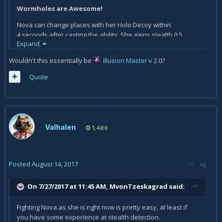
Wormholes are Awesome!
Nova can change places with her Holo Decoy within
4 seconds after casting the ability. She gains stealth 0.5
Expand
seconds after changing places with it.
Wouldn't this essentially be
Illusion Master
v 2.0?
Quote
Valhalen
1,486
Posted
August 14, 2017
On 7/27/2017 at 11:45 AM,
MvonTzeskagrad
said:
Fighting Nova as she is right now is pretty easy, at least if
you have some experience at stealth detection.