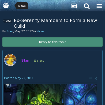
News
Ex-Serenity Members to Form a New
wow
Guild
By
Stan
,
May 27, 2017
in
News
Reply to this topic
Stan
5,252
Posted
May 27, 2017