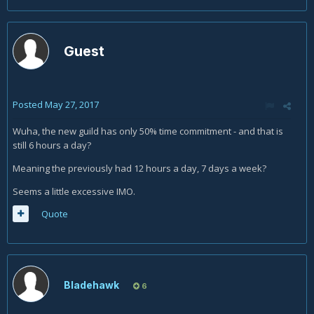
Guest
Posted
May 27, 2017
Wuha, the new guild has only 50% time commitment - and that is
still 6 hours a day?
Meaning the previously had 12 hours a day, 7 days a week?
Seems a little excessive IMO.
Quote
Bladehawk
6