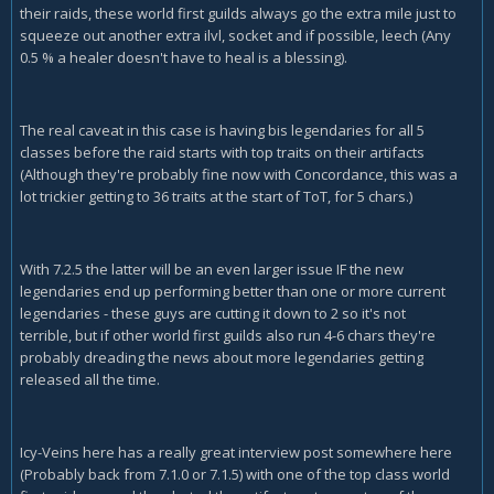
their raids, these world first guilds always go the extra mile just to
squeeze out another extra ilvl, socket and if possible, leech (Any
0.5 % a healer doesn't have to heal is a blessing).
The real caveat in this case is having bis legendaries for all 5
classes before the raid starts with top traits on their artifacts
(Although they're probably fine now with Concordance, this was a
lot trickier getting to 36 traits at the start of ToT, for 5 chars.)
With 7.2.5 the latter will be an even larger issue IF the new
legendaries end up performing better than one or more current
legendaries - these guys are cutting it down to 2 so it's not
terrible, but if other world first guilds also run 4-6 chars they're
probably dreading the news about more legendaries getting
released all the time.
Icy-Veins here has a really great interview post somewhere here
(Probably back from 7.1.0 or 7.1.5) with one of the top class world