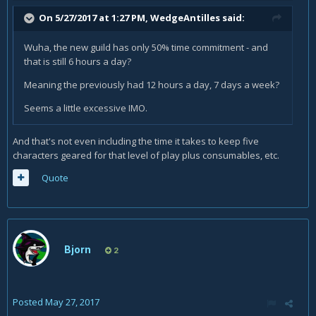
On 5/27/2017 at 1:27 PM,
WedgeAntilles
said:
Wuha, the new guild has only 50% time commitment - and
that is still 6 hours a day?
Meaning the previously had 12 hours a day, 7 days a week?
Seems a little excessive IMO.
And that's not even including the time it takes to keep five
characters geared for that level of play plus consumables, etc.
Quote
Bjorn
2
Posted
May 27, 2017