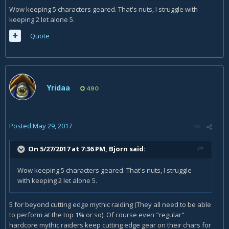
Wow keeping 5 characters geared. That's nuts, I struggle with
keeping 2 let alone 5.
Quote
Yridaa
490
Posted
May 29, 2017
On 5/27/2017 at 7:36 PM,
Bjorn
said:
Wow keeping 5 characters geared. That's nuts, I struggle
with keeping 2 let alone 5.
5 for beyond cutting edge mythic raiding (They all need to be able
to perform at the top 1% or so). Of course even "regular"
hardcore mythic raiders keep cutting edge gear on their chars for