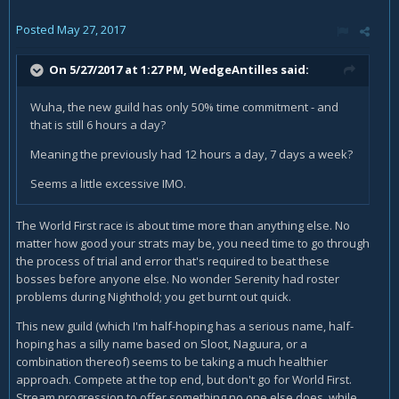
Posted
May 27, 2017
On 5/27/2017 at 1:27 PM,
WedgeAntilles
said:
Wuha, the new guild has only 50% time commitment - and
that is still 6 hours a day?
Meaning the previously had 12 hours a day, 7 days a week?
Seems a little excessive IMO.
The World First race is about time more than anything else. No
matter how good your strats may be, you need time to go through
the process of trial and error that's required to beat these
bosses before anyone else. No wonder Serenity had roster
problems during Nighthold; you get burnt out quick.
This new guild (which I'm half-hoping has a serious name, half-
hoping has a silly name based on Sloot, Naguura, or a
combination thereof) seems to be taking a much healthier
approach. Compete at the top end, but don't go for World First.
Stream progression to offer something no one else does, while