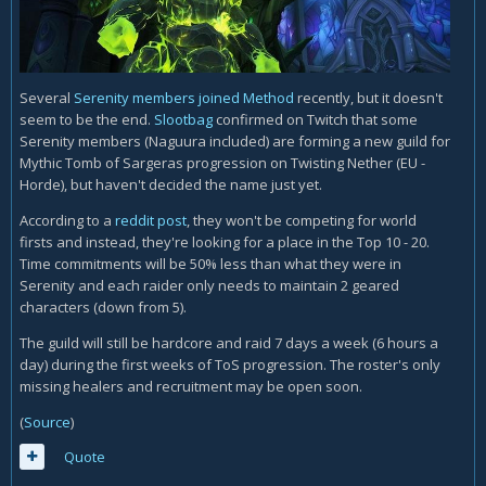
Several
Serenity members joined Method
recently, but it doesn't
seem to be the end.
Slootbag
confirmed on Twitch that some
Serenity members (Naguura included) are forming a new guild for
Mythic Tomb of Sargeras progression on Twisting Nether (EU -
Horde), but haven't decided the name just yet.
According to a
reddit post
, they won't be competing for world
firsts and instead, they're looking for a place in the Top 10 - 20.
Time commitments will be 50% less than what they were in
Serenity and each raider only needs to maintain 2 geared
characters (down from 5).
The guild will still be hardcore and raid 7 days a week (6 hours a
day) during the first weeks of ToS progression. The roster's only
missing healers and recruitment may be open soon.
(
Source
)
Quote