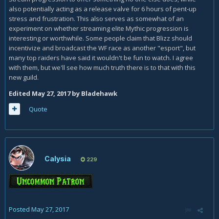
also potentially acting as a release valve for 6 hours of pent-up
stress and frustration. This also serves as somewhat of an
experiment on whether streaming elite Mythic progression is
interesting or worthwhile. Some people claim that Blizz should
incentivize and broadcast the WF race as another "esport", but
many top raiders have said it wouldn't be fun to watch. I agree
with them, but we'll see how much truth there is to that with this
new guild.
Edited
May 27, 2017
by Bladehawk
Quote
Calysia
229
Posted
May 27, 2017