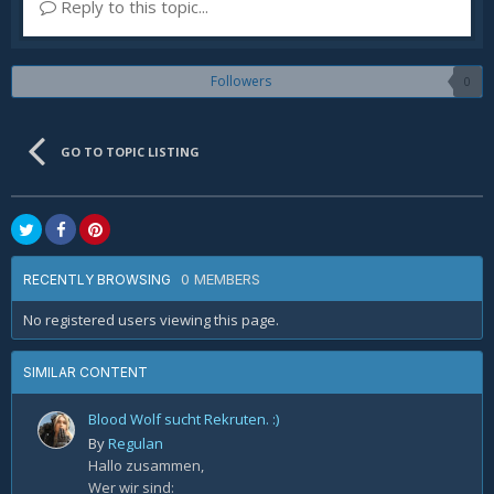
Reply to this topic...
Followers
0
GO TO TOPIC LISTING
0 MEMBERS
RECENTLY BROWSING
No registered users viewing this page.
SIMILAR CONTENT
Blood Wolf sucht Rekruten. :)
By
Regulan
Hallo zusammen,
Wer wir sind: