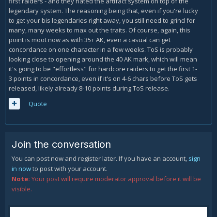
first raiders - and they hated the artifact system on top of the
legendary system. The reasoning being that, even if you're lucky
to get your bis legendaries right away, you still need to grind for
many, many weeks to max out the traits. Of course, again, this
point is moot now as with 35+ AK, even a casual can get
concordance on one character in a few weeks. ToS is probably
looking close to opening around the 40 AK mark, which will mean
it's going to be "effortless" for hardcore raiders to get the first 1-
3 points in concordance, even if it's on 4-6 chars before ToS gets
released, likely already 8-10 points during ToS release.
Quote
Join the conversation
You can post now and register later. If you have an account,
sign
in now
to post with your account.
Note:
Your post will require moderator approval before it will be
visible.