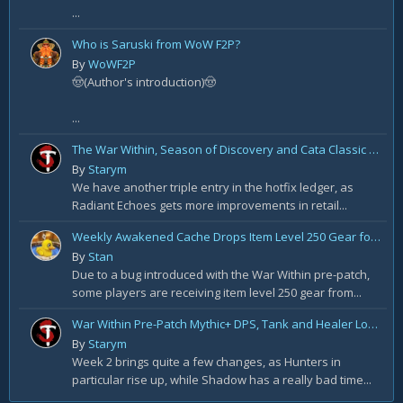
...
Who is Saruski from WoW F2P?
By
WoWF2P
🤠(Author's introduction)🤠
...
The War Within, Season of Discovery and Cata Classic Hotfixes, August 7th
By
Starym
We have another triple entry in the hotfix ledger, as
Radiant Echoes gets more improvements in retail...
Weekly Awakened Cache Drops Item Level 250 Gear for Some
By
Stan
Due to a bug introduced with the War Within pre-patch,
some players are receiving item level 250 gear from...
War Within Pre-Patch Mythic+ DPS, Tank and Healer Log Rankings: Week 2
By
Starym
Week 2 brings quite a few changes, as Hunters in
particular rise up, while Shadow has a really bad time...