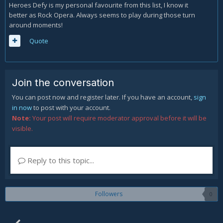
Heroes Defy is my personal favourite from this list, I know it
better as Rock Opera. Always seems to play during those turn
around moments!
Quote
Join the conversation
You can post now and register later. If you have an account,
sign
in now
to post with your account.
Note:
Your post will require moderator approval before it will be
visible.
Reply to this topic...
Followers
0