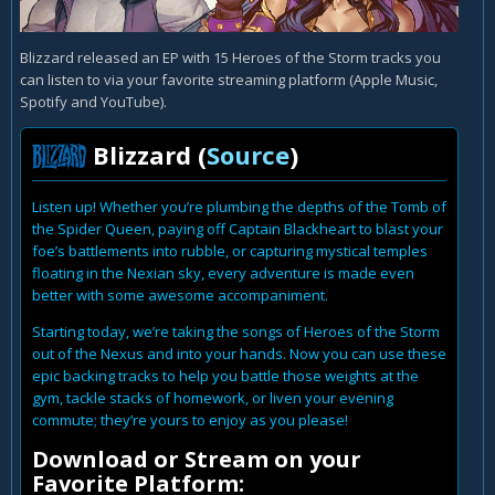
Blizzard released an EP with 15 Heroes of the Storm tracks you
can listen to via your favorite streaming platform (Apple Music,
Spotify and YouTube).
Blizzard (
Source
)
Listen up! Whether you’re plumbing the depths of the Tomb of
the Spider Queen, paying off Captain Blackheart to blast your
foe’s battlements into rubble, or capturing mystical temples
floating in the Nexian sky, every adventure is made even
better with some awesome accompaniment.
Starting today, we’re taking the songs of Heroes of the Storm
out of the Nexus and into your hands. Now you can use these
epic backing tracks to help you battle those weights at the
gym, tackle stacks of homework, or liven your evening
commute; they’re yours to enjoy as you please!
Download or Stream on your
Favorite Platform: