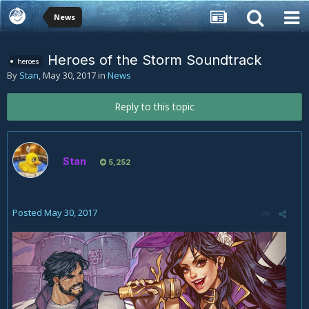
News
Heroes of the Storm Soundtrack
heroes
By
Stan
,
May 30, 2017
in
News
Reply to this topic
Stan
5,252
Posted
May 30, 2017