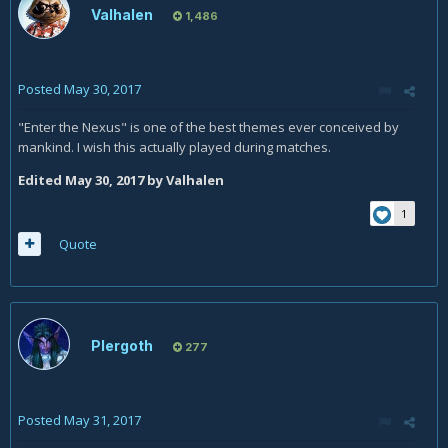
Valhalen
1,486
Posted
May 30, 2017
"Enter the Nexus" is one of the best themes ever conceived by
mankind. I wish this actually played during matches.
Edited
May 30, 2017
by Valhalen
1
Quote
Plergoth
277
Posted
May 31, 2017