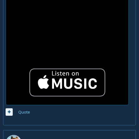
Quote