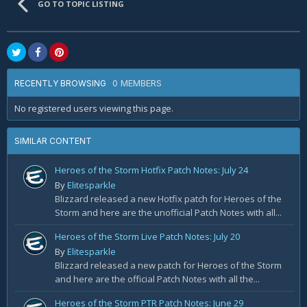
GO TO TOPIC LISTING
0 MEMBERS
RECENTLY BROWSING
No registered users viewing this page.
SIMILAR CONTENT
Heroes of the Storm Hotfix Patch Notes: July 24
By
Elitesparkle
Blizzard released a new Hotfix patch for Heroes of the
Storm and here are the unofficial Patch Notes with all...
Heroes of the Storm Live Patch Notes: July 20
By
Elitesparkle
Blizzard released a new patch for Heroes of the Storm
and here are the official Patch Notes with all the...
Heroes of the Storm PTR Patch Notes: June 29