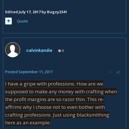
Edited
July 17, 2017
by Bugzy2341
Quote
calvinkandie
0
Posted
September 11, 2017
I have a gripe with professions. How are we
supposed to make any money with crafting when
the profit margins are so razor thin. This re-
affrims why I choose not to even bother with
crafting professions. Just using blacksmithing
here as an example: