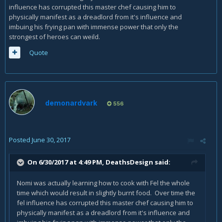
influence has corrupted this master chef causing him to
physically manifest as a dreadlord from it's influence and
imbuing his frying pan with immense power that only the
strongest of heroes can weild.
Quote
demonardvark
556
Posted
June 30, 2017
On 6/30/2017 at 4:49 PM,
DeathsDesign
said:
Nomi was actually learning how to cook with Fel the whole
time which would result in slightly burnt food. Over time the
fel influence has corrupted this master chef causing him to
physically manifest as a dreadlord from it's influence and