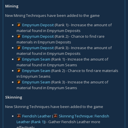
Mining
New Mining Techniques have been added to the game
Empyrium Deposit
(Rank 1) - Increase the amount of
material found in Empyrium Deposits
Empyrium Deposit
(Rank 2) - Chance to find rare
materials in Empyrium Deposits
Empyrium Deposit
(Rank 3) - Increase the amount of
material found in Empyrium Deposits
Empyrium Seam
(Rank 1) - Increase the amount of
material found in Empyrium Seams
Empyrium Seam
(Rank 2) - Chance to find rare materials
in Empyrium Seams
Empyrium Seam
(Rank 3) - Increase the amount of
material found in Empyrium Seams
Skinning
New Skinning Techniques have been added to the game
Fiendish Leather
(
Skinning Technique: Fiendish
Leather (Rank 1)
) - Gather Fiendish Leather more
effectively