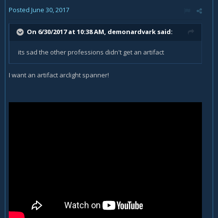
Posted
June 30, 2017
On 6/30/2017 at 10:38 AM,
demonardvark
said:
its sad the other professions didn't get an artifact
I want an artifact arclight spanner!