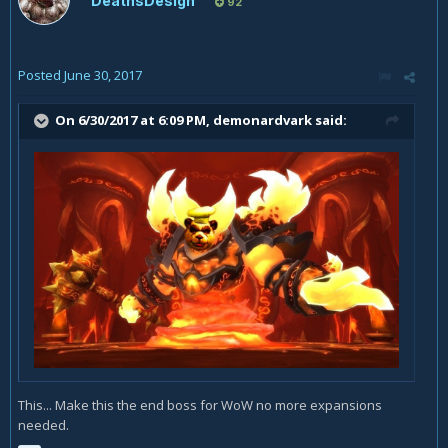
DeathsDesign
92
Posted
June 30, 2017
On 6/30/2017 at 6:09 PM,
demonardvark
said:
This... Make this the end boss for WoW no more expansions
needed.