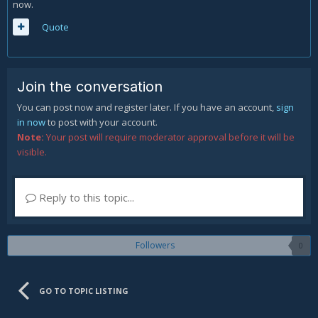
now.
Quote
Join the conversation
You can post now and register later. If you have an account,
sign
in now
to post with your account.
Note:
Your post will require moderator approval before it will be
visible.
Reply to this topic...
Followers
0
GO TO TOPIC LISTING