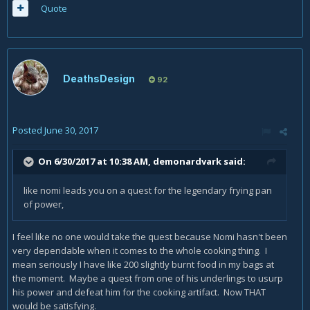
Quote
DeathsDesign
92
Posted
June 30, 2017
On 6/30/2017 at 10:38 AM,
demonardvark
said:
like nomi leads you on a quest for the legendary frying pan
of power,
I feel like no one would take the quest because Nomi hasn't been
very dependable when it comes to the whole cooking thing. I
mean seriously I have like 200 slightly burnt food in my bags at
the moment. Maybe a quest from one of his underlings to usurp
his power and defeat him for the cooking artifact. Now THAT
would be satisfying.