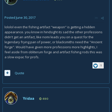
Posted
June 30, 2017
lololol even the fishing artifact "weapon" is getting a hidden
appearance. you know in hindsight its sad the other professions
didn't get an artifact, like nomi leads you on a quest for the
legendary frying pan of power, or blacksmiths need the "Ancient
forge". Would have given more professions more highlights, I
feel aside from obliterum forge and artifact fishing rods this was
a slow expac for profs.
1
Quote
Yridaa
490