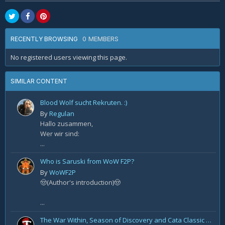
0 MEMBERS
RECENTLY BROWSING
No registered users viewing this page.
SIMILAR CONTENT
Blood Wolf sucht Rekruten. :)
By
Regulan
Hallo zusammen,
Wer wir sind:
...
Who is Saruski from WoW F2P?
By
WoWF2P
🤠(Author's introduction)🤠
...
The War Within, Season of Discovery and Cata Classic Hotfixes, August 7th