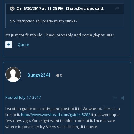
On 6/30/2017 at 11:25 PM,
ChaosDecides
said:
So inscription still pretty much stinks?
It’s just the first build. They’ll probably add some glyphs later.
Quote
Bugzy2341
0
Posted
July 17, 2017
I wrote a guide on crafting and posted it to Wowhead. Here is a
link to it.
http://www.wowhead.com/guide=5282
It just went up a
few days ago. You might want to take a look at it. I'm not sure
where to post it on Icy-Veins so I'm linking it to here.