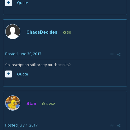
Quote
ChaosDecides
30
Posted
June 30, 2017
So inscription still pretty much stinks?
Quote
Stan
5,252
Posted
July 1, 2017