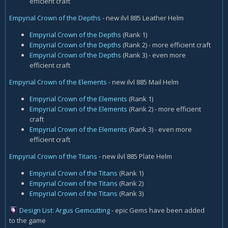
efficient craft
Empyrial Crown of the Depths
- new ilvl 885 Leather Helm
Empyrial Crown of the Depths
(Rank 1)
Empyrial Crown of the Depths
(Rank 2) - more efficient craft
Empyrial Crown of the Depths
(Rank 3) - even more
efficient craft
Empyrial Crown of the Elements
- new ilvl 885 Mail Helm
Empyrial Crown of the Elements
(Rank 1)
Empyrial Crown of the Elements
(Rank 2) - more efficient
craft
Empyrial Crown of the Elements
(Rank 3) - even more
efficient craft
Empyrial Crown of the Titans
- new ilvl 885 Plate Helm
Empyrial Crown of the Titans
(Rank 1)
Empyrial Crown of the Titans
(Rank 2)
Empyrial Crown of the Titans
(Rank 3)
Design List: Argus Gemcutting
- epic Gems have been added
to the game