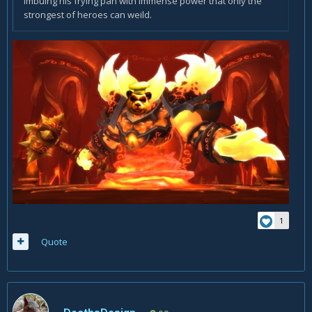
imbuing his frying pan with immense power that only the
strongest of heroes can weild.
1
Quote