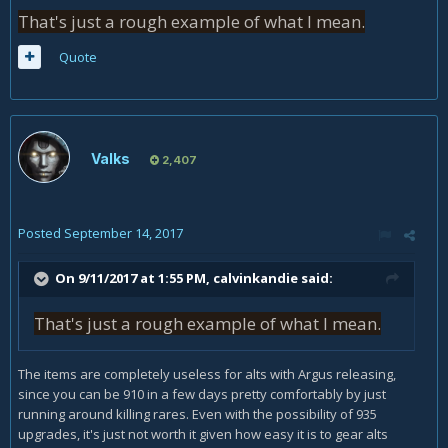
That's just a rough example of what I mean.
Quote
Valks
2,407
Posted
September 14, 2017
On 9/11/2017 at 1:55 PM,
calvinkandie
said:
That's just a rough example of what I mean.
The items are completely useless for alts with Argus releasing,
since you can be 910 in a few days pretty comfortably by just
running around killing rares. Even with the possibility of 935
upgrades, it's just not worth it given how easy it is to gear alts