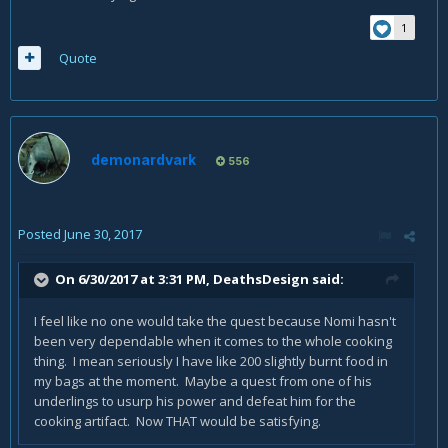
1
Quote
demonardvark
556
Posted
June 30, 2017
On 6/30/2017 at 3:31 PM,
DeathsDesign
said:
I feel like no one would take the quest because Nomi hasn't
been very dependable when it comes to the whole cooking
thing. I mean seriously I have like 200 slightly burnt food in
my bags at the moment. Maybe a quest from one of his
underlings to usurp his power and defeat him for the
cooking artifact. Now THAT would be satisfying.