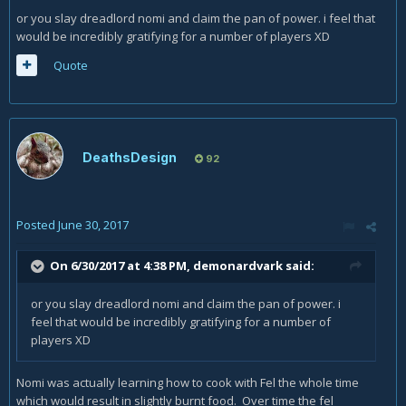
or you slay dreadlord nomi and claim the pan of power. i feel that
would be incredibly gratifying for a number of players XD
Quote
DeathsDesign
92
Posted
June 30, 2017
On 6/30/2017 at 4:38 PM,
demonardvark
said:
or you slay dreadlord nomi and claim the pan of power. i
feel that would be incredibly gratifying for a number of
players XD
Nomi was actually learning how to cook with Fel the whole time
which would result in slightly burnt food. Over time the fel