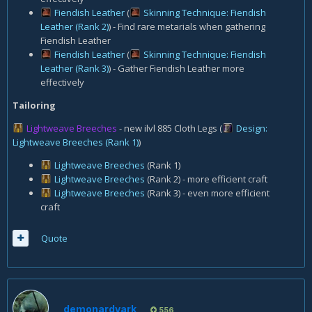
Fiendish Leather
(
Skinning Technique: Fiendish
Leather (Rank 2)
) - Find rare metarials when gathering
Fiendish Leather
Fiendish Leather
(
Skinning Technique: Fiendish
Leather (Rank 3)
) - Gather Fiendish Leather more
effectively
Tailoring
Lightweave Breeches
- new ilvl 885 Cloth Legs
(
Design:
Lightweave Breeches (Rank 1)
)
Lightweave Breeches
(Rank 1)
Lightweave Breeches
(Rank 2) - more efficient craft
Lightweave Breeches
(Rank 3) - even more efficient
craft
Quote
demonardvark
556