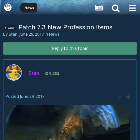
News
Patch 7.3 New Profession Items
wow
By
Stan
,
June 29, 2017
in
News
Reply to this topic
Stan
5,252
Posted
June 29, 2017