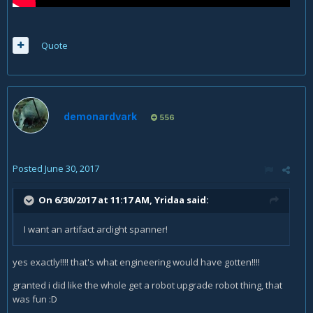
Quote
demonardvark
556
Posted
June 30, 2017
On 6/30/2017 at 11:17 AM,
Yridaa
said:
I want an artifact arclight spanner!
yes exactly!!!! that's what engineering would have gotten!!!!
granted i did like the whole get a robot upgrade robot thing, that
was fun :D