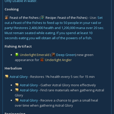
Only usable in water.
Cooking
Feast of the Fishes
(
Recipe: Feast of the Fishes
) - Use:
Set
out a Feast of the Fishes to feed up to 50 people in your raid or
party! Restores 2,400,000 health and 1,200,000 mana over 20 sec.
Must remain seated while eating. If you spend at least 10
seconds eating you will obtain all of the powers of a fish.
Fishing Artifact
Underlight Emerald
(
Deep Green
) new green
appearance for
Underlight Angler
Herbalism
Astral Glory
- Restores 1% health every 5 sec for 15 min
Astral Glory
- Gather Astral Glory more effectively
Astral Glory
- Find rare materials when gathering Astral
Glory
Astral Glory
- Receive a chance to gain a small heal
over time when gathering Astral Glory
Engineering