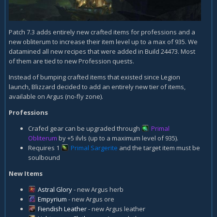
Patch 7.3 adds entirely new crafted items for professions and a
new obliterum to increase their item level up to a max of 935. We
datamined all new recipes that were added in Build 24473. Most
of them are tied to new Profession quests.
Instead of bumping crafted items that existed since Legion
launch, Blizzard decided to add an entirely new tier of items,
available on Argus (no-fly zone).
Professions
Crafed gear can be upgraded through
Primal
Obliterum
by +5 ilvls (up to a maximum level of 935).
Requires 1
Primal Sargerite
and the target item must be
soulbound
New Items
Astral Glory
- new Argus herb
Empyrium
- new Argus ore
Fiendish Leather
- new Argus leather