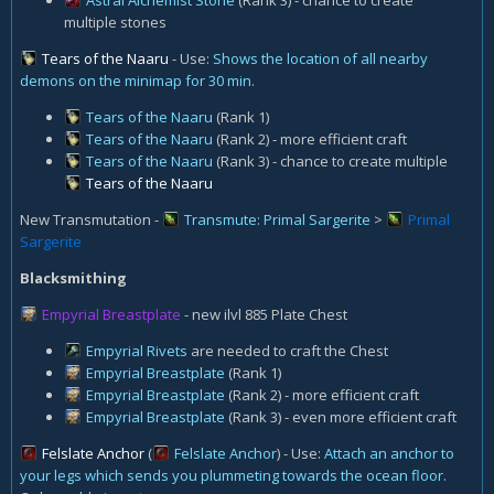
multiple stones
Tears of the Naaru
- Use:
Shows the location of all nearby
demons on the minimap for 30 min.
Tears of the Naaru
(Rank 1)
Tears of the Naaru
(Rank 2) - more efficient craft
Tears of the Naaru
(Rank 3) - chance to create multiple
Tears of the Naaru
New Transmutation -
Transmute: Primal Sargerite
>
Primal
Sargerite
Blacksmithing
Empyrial Breastplate
- new ilvl 885 Plate Chest
Empyrial Rivets
are needed to craft the Chest
Empyrial Breastplate
(Rank 1)
Empyrial Breastplate
(Rank 2) - more efficient craft
Empyrial Breastplate
(Rank 3) - even more efficient craft
Felslate Anchor
(
Felslate Anchor
) - Use:
Attach an anchor to
your legs which sends you plummeting towards the ocean floor.