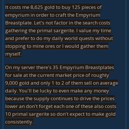
It costs me 8,625 gold to buy 125 pieces of
empyrium in order to craft the Empyrium
Breastplate. Let's not factor in the search costs
gathering the primal sargerite. I value my time
and prefer to do my daily world quests without
stopping to mine ores or I would gather them
myself.
On my server there's 35 Empyrium Breastplates
for sale at the current market price of roughly
9,000 gold and only 1 to 2 of them sell on average
daily. You'll be lucky to even make any money
because the supply continues to drive the prices
lower an don't forget each one of these also costs
10 primal sargerite so don't expect to make gold
consistently.