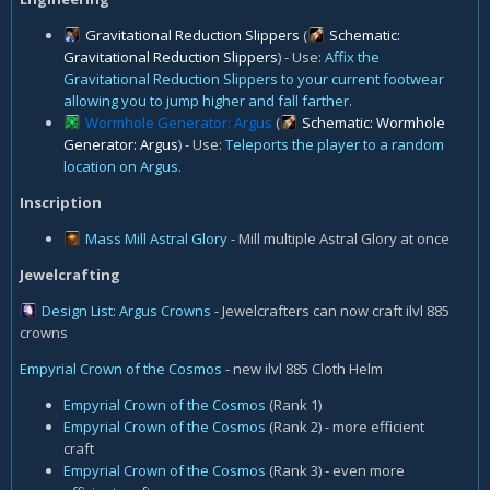
Gravitational Reduction Slippers
(
Schematic:
Gravitational Reduction Slippers
) - Use:
Affix the
Gravitational Reduction Slippers to your current footwear
allowing you to jump higher and fall farther.
Wormhole Generator: Argus
(
Schematic: Wormhole
Generator: Argus
) - Use:
Teleports the player to a random
location on Argus.
Inscription
Mass Mill Astral Glory
- Mill multiple Astral Glory at once
Jewelcrafting
Design List: Argus Crowns
- Jewelcrafters can now craft ilvl 885
crowns
Empyrial Crown of the Cosmos
- new ilvl 885 Cloth Helm
Empyrial Crown of the Cosmos
(Rank 1)
Empyrial Crown of the Cosmos
(Rank 2) - more efficient
craft
Empyrial Crown of the Cosmos
(Rank 3) - even more