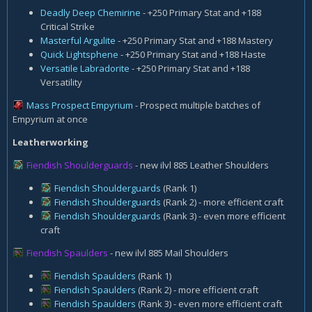
Deadly Deep Chemirine
- +250 Primary Stat and +188
Critical Strike
Masterful Argulite
- +250 Primary Stat and +188 Mastery
Quick Lightsphene
- +250 Primary Stat and +188 Haste
Versatile Labradorite
- +250 Primary Stat and +188
Versatility
Mass Prospect Empyrium
- Prospect multiple batches of
Empyrium at once
Leatherworking
Fiendish Shoulderguards
- new ilvl 885 Leather Shoulders
Fiendish Shoulderguards
(Rank 1)
Fiendish Shoulderguards
(Rank 2) - more efficient craft
Fiendish Shoulderguards
(Rank 3) - even more efficient
craft
Fiendish Spaulders
- new ilvl 885 Mail Shoulders
Fiendish Spaulders
(Rank 1)
Fiendish Spaulders
(Rank 2) - more efficient craft
Fiendish Spaulders
(Rank 3) - even more efficient craft