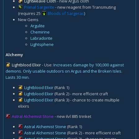
Lightweave Cloth
- new Argus cloth
Primal Sargerite
- new reagent from Transmuting
(requires 25
Bloods of Sargeras
)
New Gems
Argulite
Chemirine
Labradorite
Lightsphene
Alchemy
Lightblood Elixir
- Use:
Increases damage by 100,000 against
demons. Only usable outdoors on Argus and the Broken Isles.
Lasts 30 min.
Lightblood Elixir
(Rank 1)
Lightblood Elixir
(Rank 2) - more efficient craft
Lightblood Elixir
(Rank 3) - chance to create multiple
elixirs
Astral Alchemist Stone
- new ilvl 885 trinket
Astral Alchemist Stone
(Rank 1)
Astral Alchemist Stone
(Rank 2) - more efficient craft
Astral Alchemist Stone
(Rank 3) - chance to create