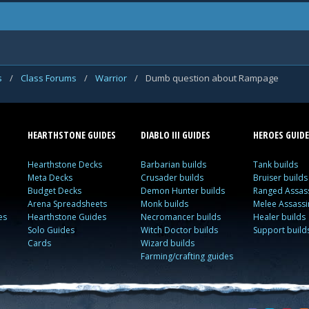
s
/
Class Forums
/
Warrior
/
Dumb question about Rampage
HEARTHSTONE GUIDES
DIABLO III GUIDES
HEROES GUIDE
Hearthstone Decks
Barbarian builds
Tank builds
Meta Decks
Crusader builds
Bruiser builds
Budget Decks
Demon Hunter builds
Ranged Assass
Arena Spreadsheets
Monk builds
Melee Assassi
es
Hearthstone Guides
Necromancer builds
Healer builds
Solo Guides
Witch Doctor builds
Support build
Cards
Wizard builds
Farming/crafting guides