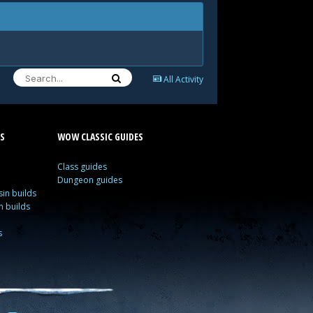
All Activity
S
WOW CLASSIC GUIDES
Class guides
Dungeon guides
in builds
n builds
s