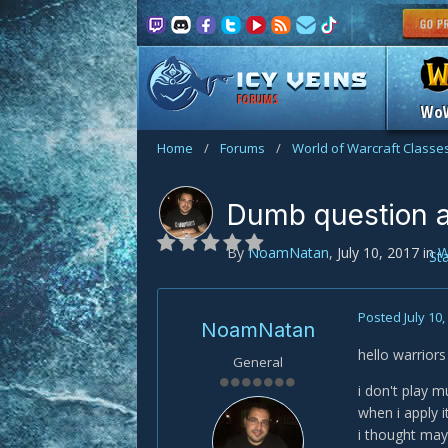
FORUMS
Wo
Home
/
Forums
/
World of Warcraft Classe
Dumb question 
By
NoamNatan
,
July 10, 2017
in
W
St
Posted
July 10
NoamNatan
hello warriors 
General
i don't play 
when i apply i
i thought maybe