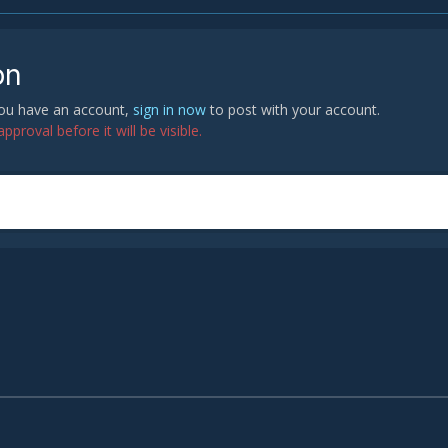
on
 you have an account,
sign in now
to post with your account.
proval before it will be visible.