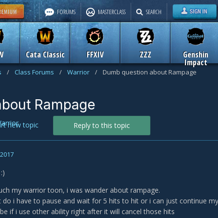
FORUMS
MASTERCLASS
SEARCH
W
Cata Classic
FFXIV
ZZZ
Genshin
Impact
s
/
Class Forums
/
Warrior
/
Dumb question about Rampage
about Rampage
arrior
art new topic
Reply to this topic
, 2017
:)
much my warrior toon, i was wander about rampage.
t do i have to pause and wait for 5 hits to hit or i can just continue m
 if i use other ability right after it will cancel those hits