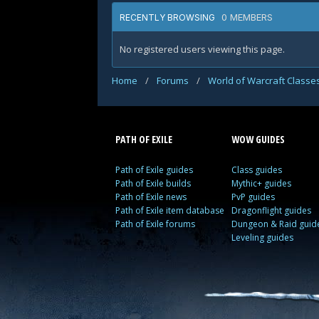
0 MEMBERS
RECENTLY BROWSING
No registered users viewing this page.
Home
/
Forums
/
World of Warcraft Classe
PATH OF EXILE
WOW GUIDES
Path of Exile guides
Class guides
Path of Exile builds
Mythic+ guides
Path of Exile news
PvP guides
Path of Exile item database
Dragonflight guides
Path of Exile forums
Dungeon & Raid guid
Leveling guides