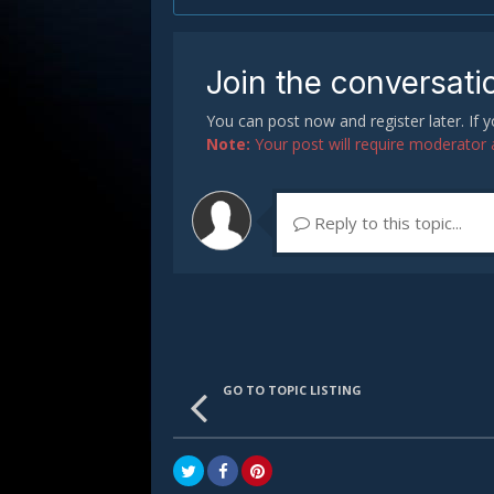
Join the conversati
You can post now and register later. If
Note:
Your post will require moderator ap
Reply to this topic...
GO TO TOPIC LISTING