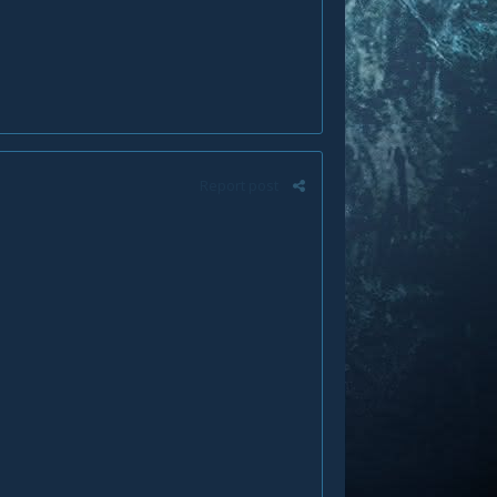
Report post