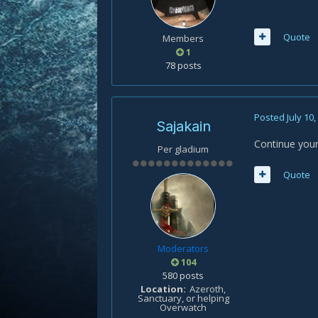
Quote
Members
1
78 posts
Posted
July 10
Sajakain
Continue your
Per gladium
Quote
Moderators
104
580 posts
Location
Azeroth,
Sanctuary, or helping
Overwatch