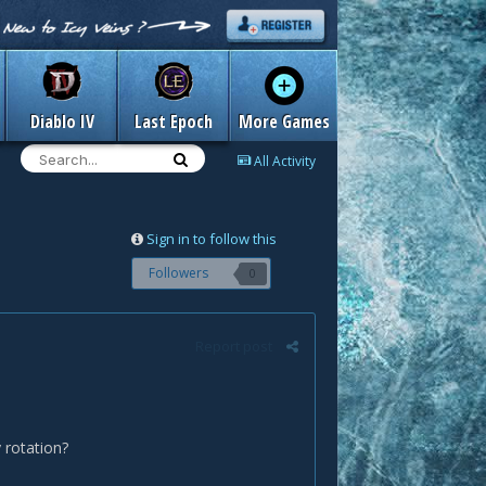
Diablo IV
Last Epoch
More Games
All Activity
Sign in to follow this
Followers
0
Report post
y rotation?