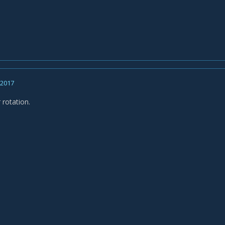
, 2017
 rotation.