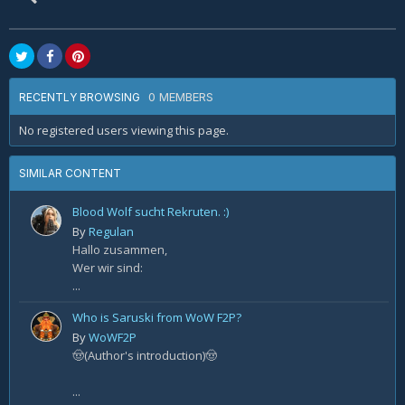
0 MEMBERS
RECENTLY BROWSING
No registered users viewing this page.
SIMILAR CONTENT
Blood Wolf sucht Rekruten. :)
By
Regulan
Hallo zusammen,
Wer wir sind:
...
Who is Saruski from WoW F2P?
By
WoWF2P
🤠(Author's introduction)🤠
...