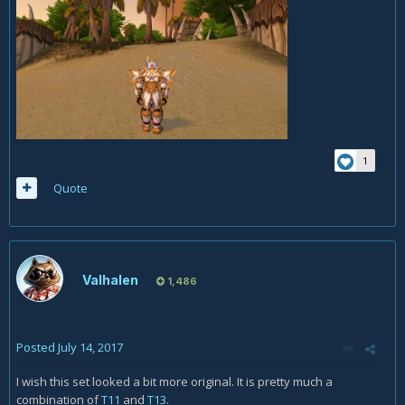
1
Quote
Valhalen
1,486
Posted
July 14, 2017
I wish this set looked a bit more original. It is pretty much a
combination of
T11
and
T13
.