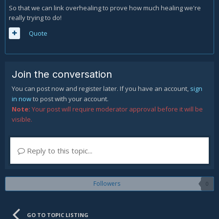
So that we can link overhealing to prove how much healing we're
really trying to do!
Quote
Join the conversation
You can post now and register later. If you have an account,
sign
in now
to post with your account.
Note:
Your post will require moderator approval before it will be
visible.
Reply to this topic...
Followers
0
GO TO TOPIC LISTING