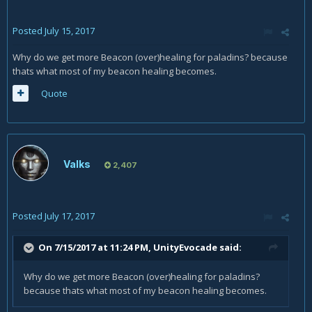
Posted
July 15, 2017
Why do we get more Beacon (over)healing for paladins? because
thats what most of my beacon healing becomes.
Quote
Valks
2,407
Posted
July 17, 2017
On 7/15/2017 at 11:24 PM,
UnityEvocade
said:
Why do we get more Beacon (over)healing for paladins?
because thats what most of my beacon healing becomes.