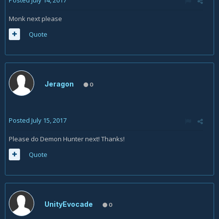
Posted
July 14, 2017
Monk next please
Quote
Jeragon
0
Posted
July 15, 2017
Please do Demon Hunter next! Thanks!
Quote
UnityEvocade
0