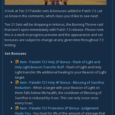
A look at Tier 21 Paladin sets & bonuses added in Patch 7.3. Let
us know in the comments, which class you'd like to see next!
Tier 21 Sets will be dropping in Antorus, the Burning Throne raid
that won't open immediately with Patch 7.3 release. Please note
this is a work-in-progress preview and the appearance and set
bonuses are subject to change at any given time throughout 7.3
testing.
Set Bonuses
Item - Paladin T21 Holy 2P Bonus - Flash of Light and
Holy Light Beacon Transfer Buff
- Flash of Light and Holy
Light transfer 0% additional healing to your Beacon of Light
target.
Item - Paladin T21 Holy 4P Bonus - Blessing of Sacrifice
Reduction
- When a target with your Beacon of Light on
them falls below 0% health, the cooldown of Blessing of
Sacrifice is reduced by 0 sec. This can only occur once
every 0 sec.
Item - Paladin T21 Protection 2P Bonus - Judgement
Heals You
- You heal for 0% of the amount of damage that