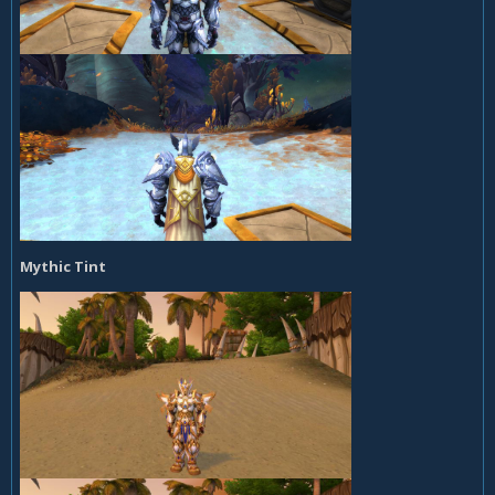
Mythic Tint