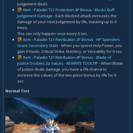
Judgement deals.
Item - Paladin T21 Protection 4P Bonus - Blocks Buff
Judgement Damage
- Each blocked attack increases the
damage of your next Judgement by 0%, stacking up to 0
times.
This can only happen once every 0 sec.
Item - Paladin T21 Retribution 2P Bonus - HP Spenders
Grant Secondary Stats
- When you spend Holy Power, you
gain 0 Haste, Critical Strike, Mastery, or Versatility for 0 sec.
Item - Paladin T21 Retribution 4P Bonus - Blade of
Justice Doubles 2p Values - REWRITE TOOLTIP
- When Blade
of Justice deals damage, you have a 0% chance to
increase the values of the two-piece bonus by 0% for 0
sec.
Normal Tint