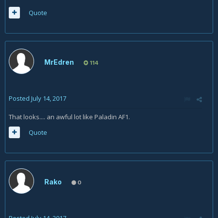
Quote
MrEdren
114
Posted
July 14, 2017
That looks.... an awful lot like Paladin AF1.
Quote
Rako
0