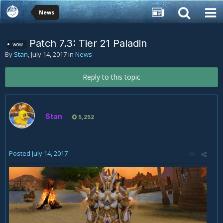
News
Patch 7.3: Tier 21 Paladin
wow
By
Stan
,
July 14, 2017
in
News
Reply to this topic
Stan
5,252
Posted
July 14, 2017