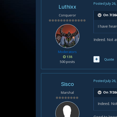
Posted
July 26
Luthixx
On 7/26
Conqueror
I have hea
Indeed. Not a
Moderators
138
Quote
500 posts
Posted
July 26
Sisco
On 7/26/
Marshal
Indeed. Not
Good to know.