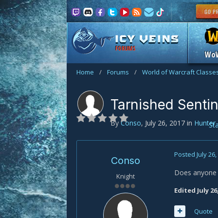
FORUMS
Wo
Home
/
Forums
/
World of Warcraft Classe
Tarnished Sentin
By
Conso
,
July 26, 2017
in
Hunter
St
Posted
July 26
Conso
Does anyone k
Knight
Edited
July 26
Quote