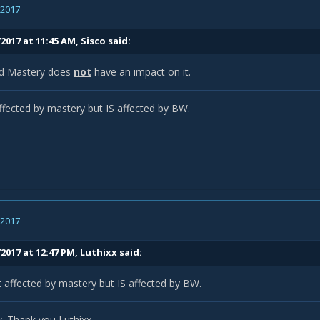
, 2017
/2017 at 11:45 AM,
Sisco
said:
rd Mastery does
not
have an impact on it.
ffected by mastery but IS affected by BW.
, 2017
2017 at 12:47 PM,
Luthixx
said:
 affected by mastery but IS affected by BW.
 Thank you Luthixx.