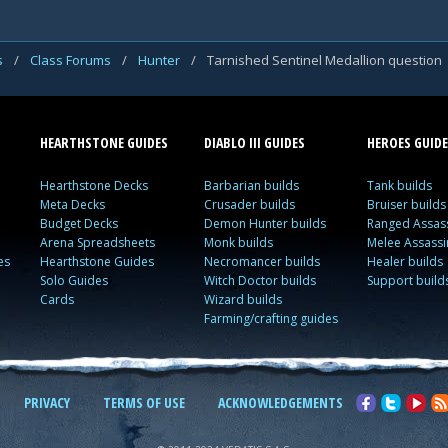
s
/
Class Forums
/
Hunter
/
Tarnished Sentinel Medallion question
HEARTHSTONE GUIDES
DIABLO III GUIDES
HEROES GUIDE
Hearthstone Decks
Barbarian builds
Tank builds
Meta Decks
Crusader builds
Bruiser builds
Budget Decks
Demon Hunter builds
Ranged Assass
Arena Spreadsheets
Monk builds
Melee Assassi
es
Hearthstone Guides
Necromancer builds
Healer builds
Solo Guides
Witch Doctor builds
Support build
Cards
Wizard builds
Farming/crafting guides
PRIVACY
TERMS OF USE
ACKNOWLEDGEMENTS