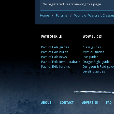
No registered users viewing this page.
Home
/
Forums
/
World of Warcraft Classe
PATH OF EXILE
WOW GUIDES
Path of Exile guides
Class guides
Path of Exile builds
Mythic+ guides
Path of Exile news
PvP guides
Path of Exile item database
Dragonflight guides
Path of Exile forums
Dungeon & Raid guid
Leveling guides
ABOUT
CONTACT
ADVERTISE
FAQ