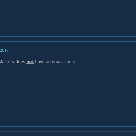
, 2017
 Mastery does
not
have an impact on it.