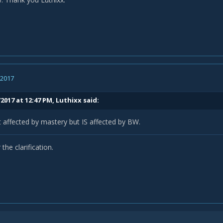
, 2017
2017 at 12:47 PM,
Luthixx
said:
 affected by mastery but IS affected by BW.
the clarification.