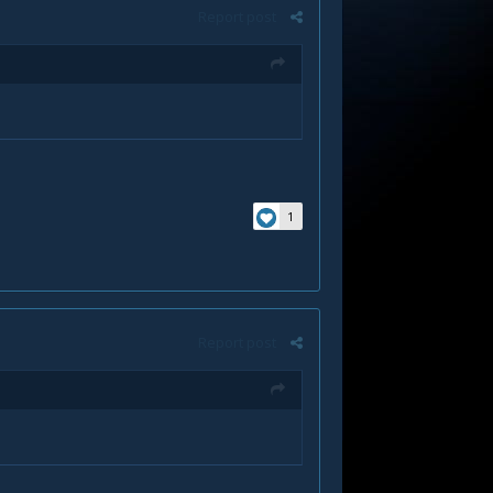
Report post
1
Report post