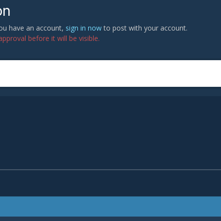
on
 you have an account,
sign in now
to post with your account.
proval before it will be visible.