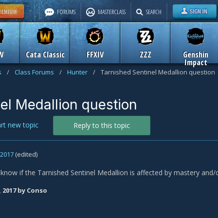
FORUMS
MASTERCLASS
SEARCH
W
Cata Classic
FFXIV
ZZZ
Genshin
Impact
s
/
Class Forums
/
Hunter
/
Tarnished Sentinel Medallion question
el Medallion question
art new topic
Reply to this topic
, 2017
(edited)
now if the Tarnished Sentinel Medallion is affected by mastery and
, 2017
by Conso