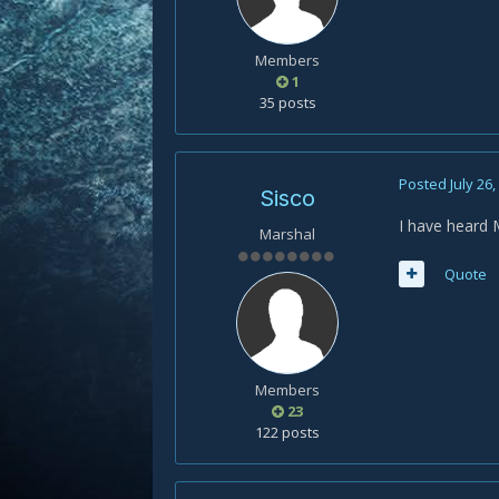
Members
1
35 posts
Posted
July 26
Sisco
I have heard
Marshal
Quote
Members
23
122 posts