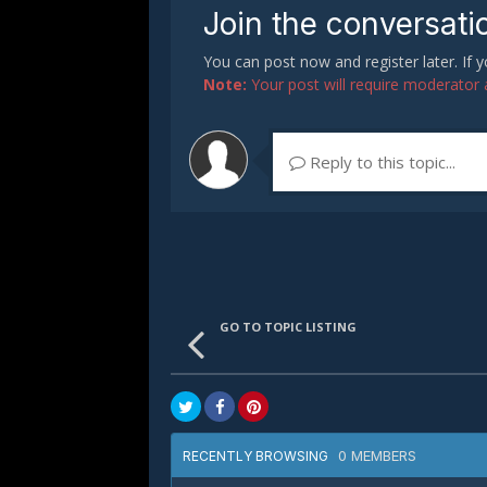
Join the conversati
You can post now and register later. If
Note:
Your post will require moderator ap
Reply to this topic...
GO TO TOPIC LISTING
0 MEMBERS
RECENTLY BROWSING