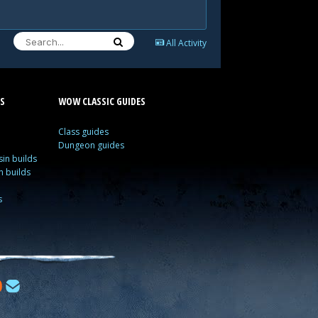
All Activity
S
WOW CLASSIC GUIDES
Class guides
Dungeon guides
in builds
n builds
s