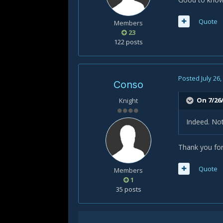
Quote
Members
23
122 posts
Posted
July 26
Conso
On 7/26/
Knight
Indeed. Not
Thank you for 
Quote
Members
1
35 posts