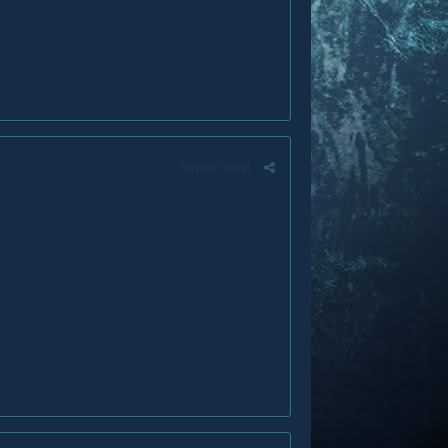
Report post