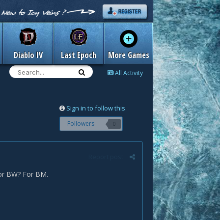
Diablo IV
Last Epoch
More Games
All Activity
Sign in to follow this
Followers
0
Report post
/or BW? For BM.