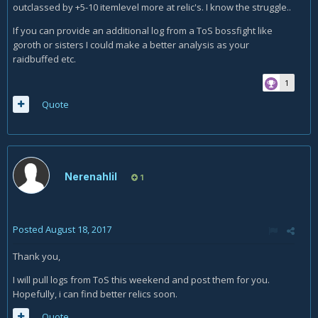
outclassed by +5-10 itemlevel more at relic's. I know the struggle..
If you can provide an additional log from a ToS bossfight like
goroth or sisters I could make a better analysis as your
raidbuffed etc.
1
Quote
Nerenahlil
1
Posted
August 18, 2017
Thank you,
I will pull logs from ToS this weekend and post them for you.
Hopefully, i can find better relics soon.
Quote