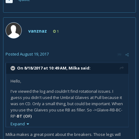
vanznaz
1
Posted
August 19, 2017
On 8/18/2017 at 10:49 AM,
Milka
said:
Hello,
I've viewed the log and couldn't find rotational issues. I
guess you didn't used the Umbral Glaives at Pull because it
was on CD. Only a small thing, but could be important. When
you use the Glaives you use RB as filler. So ->Glaive-RB-BC-
RP-
BT (OF)
Expand
I would rather use BT as filler, so yo can use Glaive-BT-BC-
RP-RB-BT (OF)
Milka makes a great point about the breakers. Those legs will