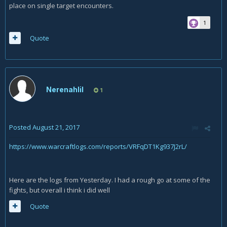
place on single target encounters.
1
Quote
Nerenahlil
1
Posted
August 21, 2017
https://www.warcraftlogs.com/reports/VRFqDT1Kg937J2rL/
Here are the logs from Yesterday. I had a rough go at some of the
fights, but overall i think i did well
Quote