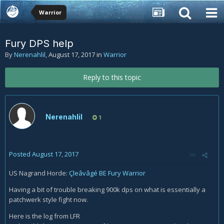
Warrior
Fury DPS help
By
Nerenahlil
,
August 17, 2017
in
Warrior
Reply to this topic
Nerenahlil
1
Posted
August 17, 2017
US Nagrand Horde:
Çleâvâgé BE Fury Warrior
Having a bit of trouble breaking 900k dps on what is essentially a
patchwerk style fight now.
Here is the log from LFR