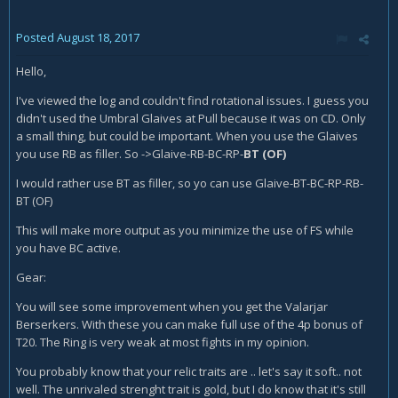
Posted
August 18, 2017
Hello,
I've viewed the log and couldn't find rotational issues. I guess you
didn't used the Umbral Glaives at Pull because it was on CD. Only
a small thing, but could be important. When you use the Glaives
you use RB as filler. So ->Glaive-RB-BC-RP-
BT (OF)
I would rather use BT as filler, so yo can use Glaive-BT-BC-RP-RB-
BT (OF)
This will make more output as you minimize the use of FS while
you have BC active.
Gear:
You will see some improvement when you get the Valarjar
Berserkers. With these you can make full use of the 4p bonus of
T20. The Ring is very weak at most fights in my opinion.
You probably know that your relic traits are .. let's say it soft.. not
well. The unrivaled strenght trait is gold, but I do know that it's still