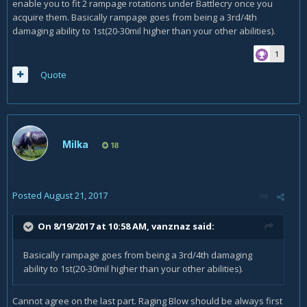
enable you to fit 2 rampage rotations under Battlecry once you
This will make more output as you minimize the use of FS
acquire them. Basically rampage goes from being a 3rd/4th
while you have BC active.
damaging ability to 1st(20-30mil higher than your other abilities).
Gear:
1
You will see some improvement when you get the Valarjar
Quote
Berserkers. With these you can make full use of the 4p
bonus of T20. The Ring is very weak at most fights in my
opinion.
You probably know that your relic traits are .. let's say it
soft.. not well. The unrivaled strenght trait is gold, but I do
Milka
18
know that it's still outclassed by +5-10 itemlevel more at
relic's. I know the struggle..
If you can provide an additional log from a ToS bossfight
Posted
August 21, 2017
like goroth or sisters I could make a better analysis as your
raidbuffed etc.
On 8/19/2017 at 10:58 AM,
vanznaz
said:
Basically rampage goes from being a 3rd/4th damaging
ability to 1st(20-30mil higher than your other abilities).
Cannot agree on the last part. Raging Blow should be always first