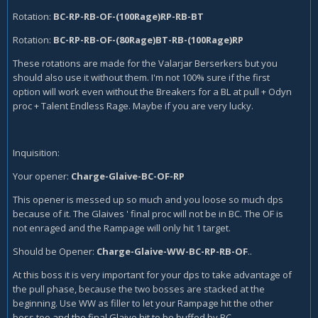
Rotation:
BC-RP-RB-OF-(100Rage)RP-RB-BT
Rotation:
BC-RP-RB-OF-(80Rage)BT-RB-(100Rage)RP
These rotations are made for the Valarjar Berserkers but you
should also use it without them. I'm not 100% sure if the first
option will work even without the Breakers for a BL at pull + Odyn
proc + Talent Endless Rage. Maybe if you are very lucky.
Inquisition:
Your opener:
Charge-Glaive-BC-OF-RP
This opener is messed up so much and you loose so much dps
because of it. The Glaives ' final proc will not be in BC. The OF is
not enraged and the Rampage will only hit 1 target.
Should be Opener:
Charge-Glaive-WW-BC-RP-RB-OF
..
At this boss it is very important for your dps to take advantage of
the pull phase, because the two bosses are stacked at the
beginning. Use WW as filler to let your Rampage hit the other
boss too and the final Glaive hit to be buffed by BC.