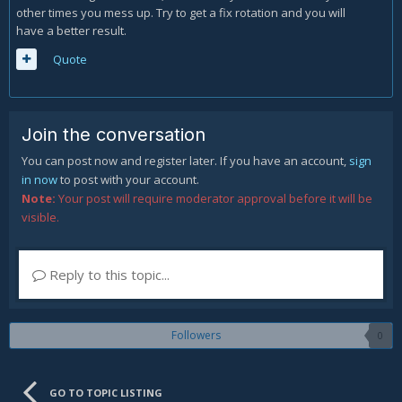
other times you mess up. Try to get a fix rotation and you will
have a better result.
Quote
Join the conversation
You can post now and register later. If you have an account,
sign
in now
to post with your account.
Note:
Your post will require moderator approval before it will be
visible.
Reply to this topic...
Followers
0
GO TO TOPIC LISTING