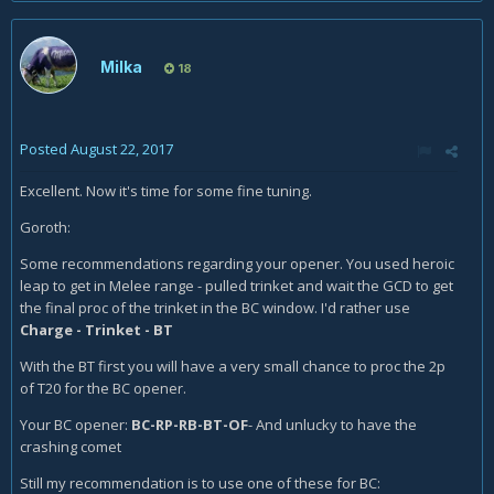
Milka
18
Posted
August 22, 2017
Excellent. Now it's time for some fine tuning.
Goroth:
Some recommendations regarding your opener. You used heroic
leap to get in Melee range - pulled trinket and wait the GCD to get
the final proc of the trinket in the BC window. I'd rather use
Charge - Trinket - BT
With the BT first you will have a very small chance to proc the 2p
of T20 for the BC opener.
Your BC opener:
BC-RP-RB-BT-OF
- And unlucky to have the
crashing comet
Still my recommendation is to use
one of these for BC: