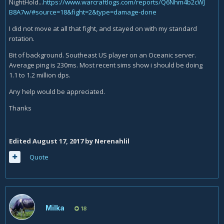
NightHold...
https://www.warcraftlogs.com/reports/Q6Nhm4b2cWJ
B8A7w/#source=18&fight=2&type=damage-done
I did not move at all that fight, and stayed on with my standard
rotation.
Bit of background. Southeast US player on an Oceanic server.
Average ping is 230ms. Most recent sims show i should be doing
1.1 to 1.2 million dps.
Any help would be appreciated.
Thanks
Edited
August 17, 2017
by Nerenahlil
Quote
Milka
18