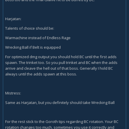
Harjatan:
Talents of choice should be:
Warmachine instead of Endless Rage
Wrecking Ball if Belt is equipped
For optimized dmg output you should hold BC until the first adds
spawn. The trinket too. So you pull trinket and BC when the adds
arrive and cleave the hell out of that boss. Generally I hold BC
always until the adds spawn at this boss.
Mistress:
Same as Harjatan, but you definitely should take Wrecking Ball
For the rest stick to the Goroth tips regarding BC rotation. Your BC
rotation changes too much, sometimes you use it correctly and