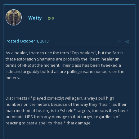
Wetty
6
Posted
October 1, 2013
As a healer, I hate to use the term "Top healers", but the fact is
that Restoration Shamans are probably the "best" healer (in
terms of HPS) at the moment. Their class has been tweeked a
little and arguably buffed as are pulling insane numbers on the
meters.
Disc Priests (if played correctly) will again, always pull high
numbers on the meters because of the way they "heal", as their
main method of healing is to *shield* targets, it means they have
automatic HPS from any damage to that target, regardless of
reacting to cast a spell to *heal* that damage.