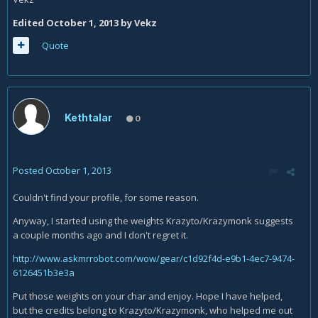
Edited
October 1, 2013
by Vekz
Quote
Kethtalar
0
Posted
October 1, 2013
Couldn't find your profile, for some reason.
Anyway, I started using the weights Krazyto/Krazymonk suggests
a couple months ago and I don't regret it.
http://www.askmrrobot.com/wow/gear/c1d92f4d-e9b1-4ec7-9474-
6126451b3e3a
Put those weights on your char and enjoy. Hope I have helped,
but the credits belong to Krazyto/Krazymonk, who helped me out