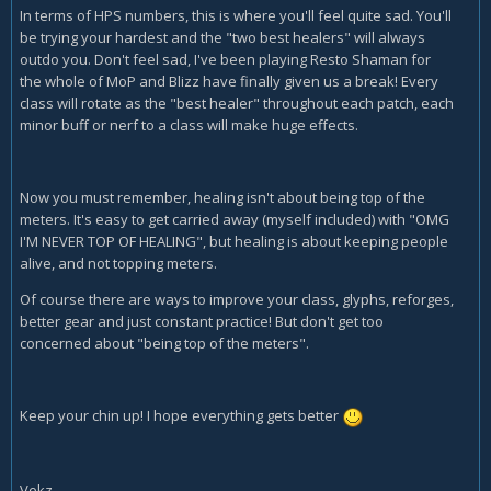
In terms of HPS numbers, this is where you'll feel quite sad. You'll
be trying your hardest and the "two best healers" will always
outdo you. Don't feel sad, I've been playing Resto Shaman for
the whole of MoP and Blizz have finally given us a break! Every
class will rotate as the "best healer" throughout each patch, each
minor buff or nerf to a class will make huge effects.
Now you must remember, healing isn't about being top of the
meters. It's easy to get carried away (myself included) with "OMG
I'M NEVER TOP OF HEALING", but healing is about keeping people
alive, and not topping meters.
Of course there are ways to improve your class, glyphs, reforges,
better gear and just constant practice! But don't get too
concerned about "being top of the meters".
Keep your chin up! I hope everything gets better
Vekz