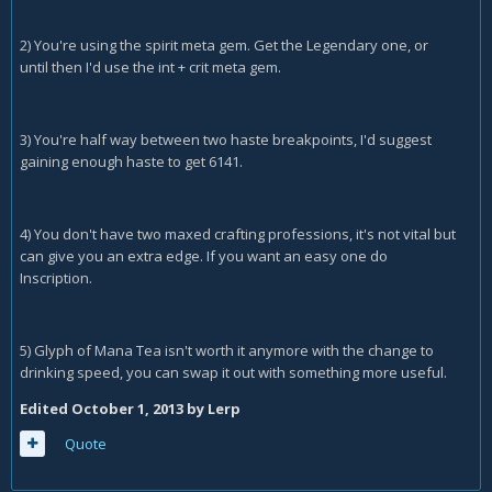
2) You're using the spirit meta gem. Get the Legendary one, or
until then I'd use the int + crit meta gem.
3) You're half way between two haste breakpoints, I'd suggest
gaining enough haste to get 6141.
4) You don't have two maxed crafting professions, it's not vital but
can give you an extra edge. If you want an easy one do
Inscription.
5) Glyph of Mana Tea isn't worth it anymore with the change to
drinking speed, you can swap it out with something more useful.
Edited
October 1, 2013
by Lerp
Quote