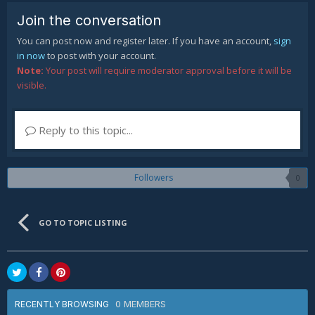
Join the conversation
You can post now and register later. If you have an account,
sign
in now
to post with your account.
Note:
Your post will require moderator approval before it will be
visible.
Reply to this topic...
Followers
0
GO TO TOPIC LISTING
0 MEMBERS
RECENTLY BROWSING