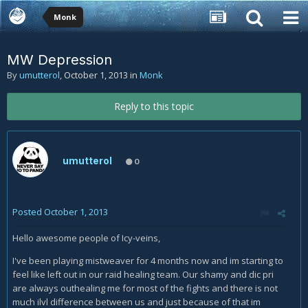
Monk
MW Depression
By
umutterol
,
October 1, 2013
in
Monk
Reply to this topic
umutterol
0
Posted
October 1, 2013
Hello awesome people of Icy-veins,
I've been playing mistweaver for 4 months now and im starting to
feel like left out in our raid healing team. Our shamy and dic pri
are always outhealing me for most of the fights and there is not
much ilvl difference between us and just because of that im