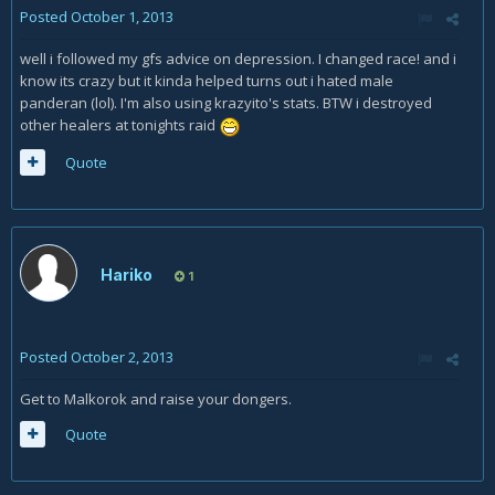
Posted
October 1, 2013
well i followed my gfs advice on depression. I changed race! and i
know its crazy but it kinda helped turns out i hated male
panderan (lol). I'm also using krazyito's stats. BTW i destroyed
other healers at tonights raid
Quote
Hariko
1
Posted
October 2, 2013
Get to Malkorok and raise your dongers.
Quote