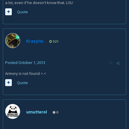
a lot, even if he doesn't know that. LOL!
Quote
Krazyito
521
Posted
October 1, 2013
Armory is not found >.<
Quote
umutterol
0