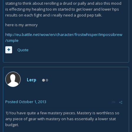
stating to think about rerolling a druid or pally and also this mood
is effecting my healing too im started to get lower and lower hps
results on each fight and i really need a good pep talk.
here is my armory
http://eu.battle.net/wow/en/character/frostwhisper/Impossibrew
/simple
Quote
Lerp
0
Posted
October 1, 2013
1) You have quite a few mastery pieces. Mastery is worthless so
any piece of gear with mastery on has essentially a lower stat
budget.