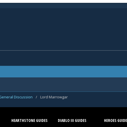
General Discussion
/
Lord Marrowgar
HEARTHSTONE GUIDES
DIABLO III GUIDES
HEROES GUIDE