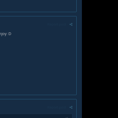
Report post
enjoy :D
Report post