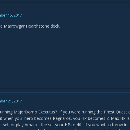
ber 15, 2017
rd Marrowgar Hearthstone deck.
ber 21, 2017
unning MajorDomo Executus? If you were running the Priest Quest o
t when your hero becomes Ragnaros, you HP becomes 8. Max HP is 8
urself or play Amara - the set your HP to 40. If you want to throw in