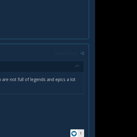
Report post
re not full of legends and epics a lot
1