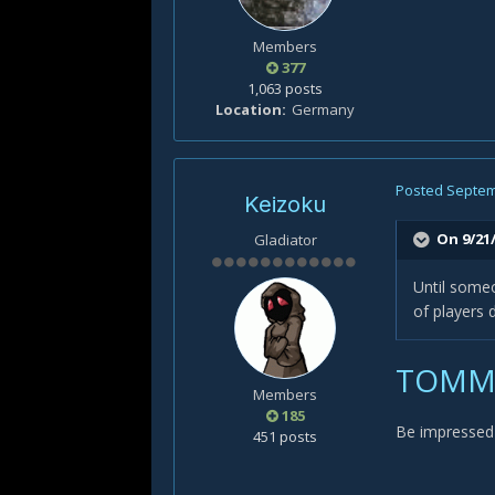
Members
377
1,063 posts
Location
Germany
Posted
Septem
Keizoku
On 9/21/
Gladiator
Until someo
of players 
TOMMY
Members
185
Be impressed 
451 posts