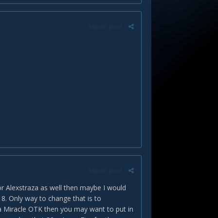
Report post
Report post
r Alexstraza as well then maybe I would
. Only way to change that is to
 a Miracle OTK then you may want to put in