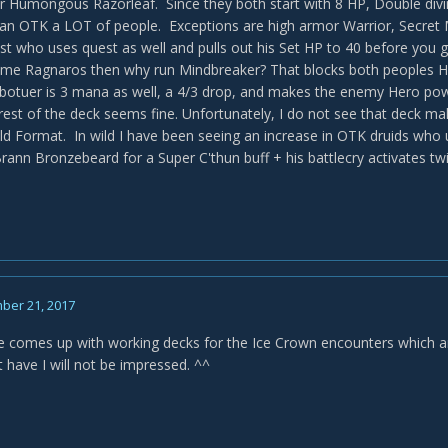
r Humongous Razorleaf. Since they both start with 8 HP, Double divin
an OTK a LOT of people. Exceptions are high armor Warrior, Secret M
est who uses quest as well and pulls out his Set HP to 40 before you g
ome Ragnaros then why run Mindbreaker? That blocks both peoples H
botuer is 3 mana as well, a 4/3 drop, and makes the enemy Hero po
est of the deck seems fine. Unfortunately, I do not see that deck maki
ild Format. In wild I have been seeing an increase in OTK druids who 
rann Bronzebeard for a Super C'thun buff + his battlecry activates twi
ber 21, 2017
 comes up with working decks for the Ice Crown encounters which are 
 have I will not be impressed. ^^