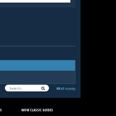
All Activity
S
WOW CLASSIC GUIDES