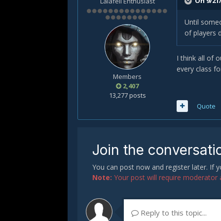
On 9/21/
Lalafell Enthusiast
Until someo
of players 
I think all of
every class fo
Members
2,407
13,277 posts
Quote
Join the conversati
You can post now and register later. If
Note:
Your post will require moderator ap
Reply to this topic...