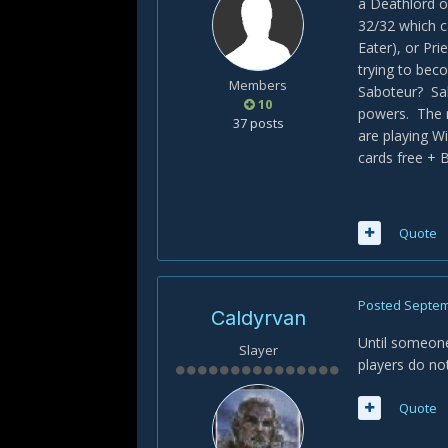
a Deathlord o
32/32 which c
Eater), or Pri
trying to bec
Members
Saboteur? Sa
10
powers. The r
37 posts
are playing W
cards free + B
Quote
Posted
Septem
Caldyrvan
Until someone
Slayer
players do not
Quote