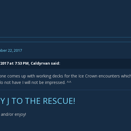
ber 22, 2017
2017 at 7:53 PM,
Caldyrvan
said:
ne comes up with working decks for the Ice Crown encounters which a
do not have I will not be impressed. ^^
 J TO THE RESCUE!
and/or enjoy!