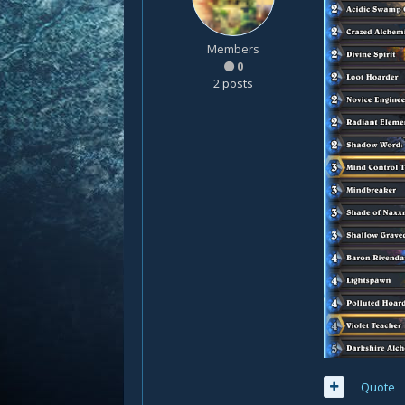
Members
0
2 posts
Quote