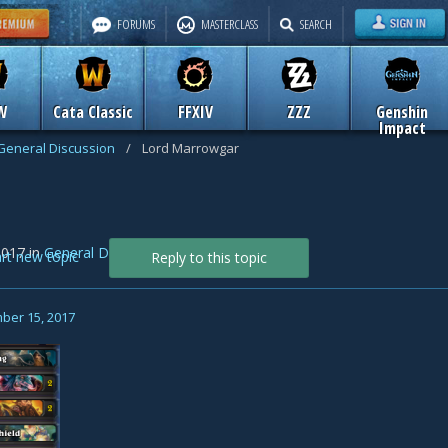
FORUMS
MASTERCLASS
SEARCH
W
Cata Classic
FFXIV
ZZZ
Genshin
Impact
General Discussion
/
Lord Marrowgar
2017
in
General Discussion
art new topic
Reply to this topic
ber 15, 2017