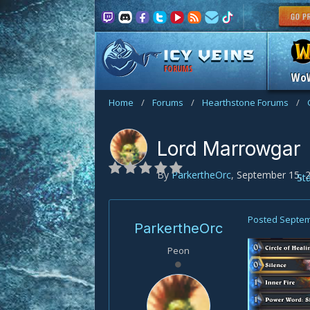
FORUMS
Wo
Home
/
Forums
/
Hearthstone Forums
/
Lord Marrowgar
By
ParkertheOrc
,
September 15, 
St
Posted
Septem
ParkertheOrc
Peon