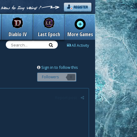
Diablo IV
Last Epoch
More Games
All Activity
Sign in to follow this
Followers
0
Report post