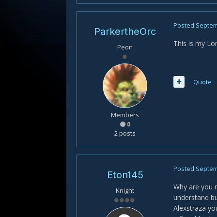
Posted
Septem
ParkertheOrc
This is my Lo
Peon
Quote
Members
0
2 posts
Posted
Septem
Eton145
Why are you r
Knight
understand bu
Alexstraza yo