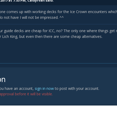
2017 at 7:53 PM,
Caldyrvan
said:
ne comes up with working decks for the Ice Crown encounters which a
do not have I will not be impressed. ^^
 our guide decks are cheap for ICC, no? The only one where things get 
r Lich King, but even then there are some cheap alternatives.
on
 you have an account,
sign in now
to post with your account.
proval before it will be visible.