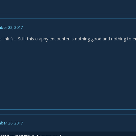
ber 22, 2017
 link :) ... Still, this crappy encounter is nothing good and nothing to 
ber 26, 2017