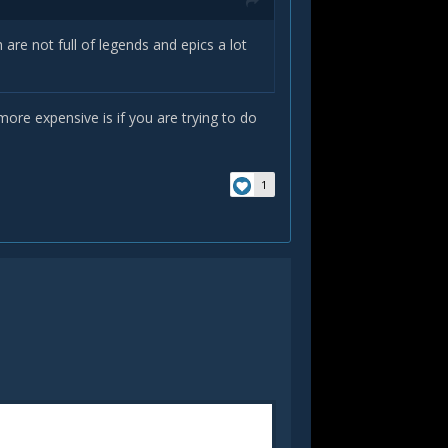
re not full of legends and epics a lot
more expensive is if you are trying to do
1