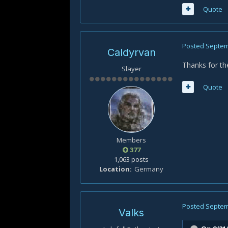
Quote
Posted
Septem
Caldyrvan
Thanks for the
Slayer
Quote
Members
377
1,063 posts
Location
Germany
Posted
Septem
Valks