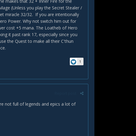
e makes that 32 + Inner Fire for the
age (Unless you play the Secret Stealer /
et miracle 32/32. If you are intentionally
ero Power. Why not switch him out for
wer cost +5 mana. The Loatheb of Hero
ng it past rank 17, especially since you
use the Quest to make all their C'thun
ce.
1
Report post
not full of legends and epics a lot of