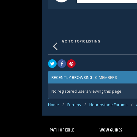
GO TO TOPIC LISTING
0 MEMBERS
RECENTLY BROWSING
No registered users viewing this page.
Home
/
Forums
/
Hearthstone Forums
/
PATH OF EXILE
WOW GUIDES