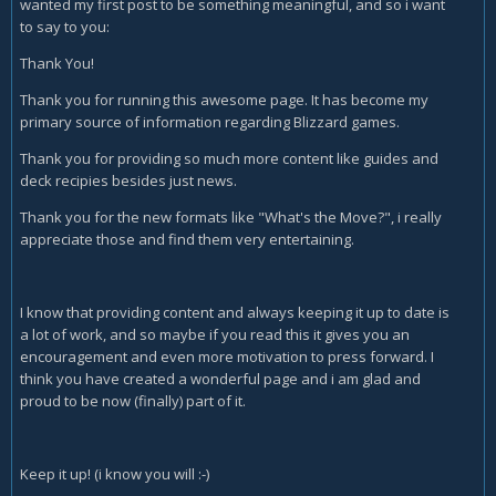
wanted my first post to be something meaningful, and so i want
to say to you:
Thank You!
Thank you for running this awesome page. It has become my
primary source of information regarding Blizzard games.
Thank you for providing so much more content like guides and
deck recipies besides just news.
Thank you for the new formats like "What's the Move?", i really
appreciate those and find them very entertaining.
I know that providing content and always keeping it up to date is
a lot of work, and so maybe if you read this it gives you an
encouragement and even more motivation to press forward. I
think you have created a wonderful page and i am glad and
proud to be now (finally) part of it.
Keep it up! (i know you will :-)