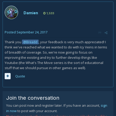
Damien
1,533
Posted
September 24, 2017
Thank you
, your feedback is very much appreciated! I
@Breadd
think we've reached what we wanted to do with Icy Veins in terms
of breadth of coverage. So, we're now going to focus on
improving the existing and try to further develop things like
Youtube (the What's The Move series is the sort of educational
stuff that we should pursue in other games as well).
Quote
Join the conversation
You can post now and register later. If you have an account,
sign
in now
to post with your account.