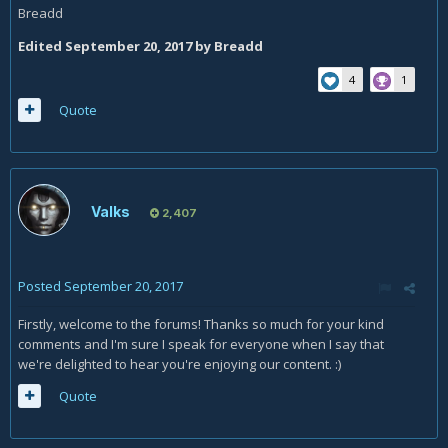
Breadd
Edited
September 20, 2017
by Breadd
4
1
Quote
Valks
2,407
Posted
September 20, 2017
Firstly, welcome to the forums! Thanks so much for your kind
comments and I'm sure I speak for everyone when I say that
we're delighted to hear you're enjoying our content. :)
Quote