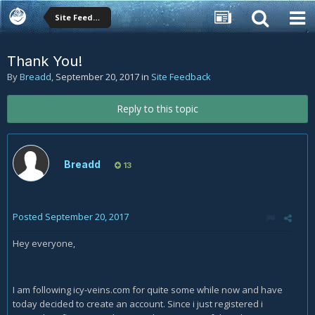
Site Feedback
Thank You!
By
Breadd
,
September 20, 2017
in
Site Feedback
Reply to this topic
Breadd
13
Posted
September 20, 2017
Hey everyone,
I am following icy-veins.com for quite some while now and have
today decided to create an account. Since i just registered i