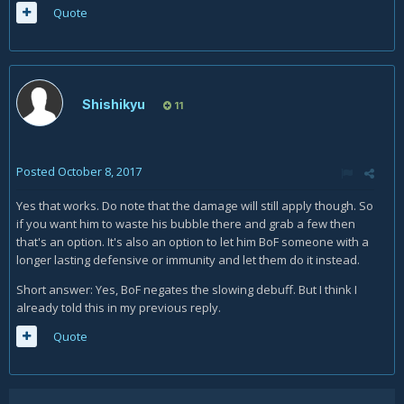
Quote
Shishikyu
11
Posted
October 8, 2017
Yes that works. Do note that the damage will still apply though. So
if you want him to waste his bubble there and grab a few then
that's an option. It's also an option to let him BoF someone with a
longer lasting defensive or immunity and let them do it instead.
Short answer: Yes, BoF negates the slowing debuff. But I think I
already told this in my previous reply.
Quote