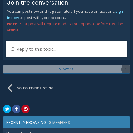
Join the conversation
You can post now and register later. If you have an account,
sign
in now
to post with your account.
Note:
Your post will require moderator approval before it will be
visible.
Reply to this topic...
Followers
0
GO TO TOPIC LISTING
0 MEMBERS
RECENTLY BROWSING