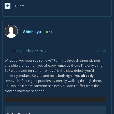
Quote
Shishikyu
11
Posted
September 27, 2017
What do you mean by remove? Running through them without
any shield or buff on you already removes them. The only thing
BoF would add (or rather remove) is the slow debuff you'd
normally endure. So yes and no is both right. You
already
remove befouling ink puddles by merely walking through them.
BoF makes it more convenient since you don't suffer from the
slow on movement speed.