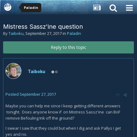
Paladin
Mistress Sassz'ine question
By
Taiboku
,
September 27, 2017
in
Paladin
Reply to this topic
Taiboku
0
Posted
September 27, 2017
Maybe you can help me since I keep getting different answers
tonight. Does anyone know if on Mistress Sassz'ine can BoF
remove Befouling Ink off the ground?
I swear I saw that they could but when I dig and ask Pallys I get
yes and no.