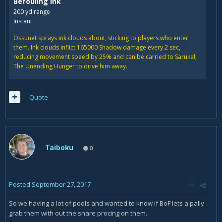
Befouling Ink
200 yd range
Instant
Ossunet sprays ink clouds about, sticking to players who enter
them. Ink clouds inflict
165000
Shadow damage every 2 sec,
reducing movement speed by
25% and can be carried to Sarukel,
The Unending Hunger to drive him away.
Quote
Taiboku
0
Posted
September 27, 2017
So we having a lot of pools and wanted to know if BoF lets a pally
grab them with out the snare procing on them.