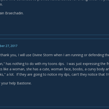
an.
ain Braechadin.
er 27, 2017
 thank you, I will use Divine Storm when I am running or defending th
," has nothing to do with my toons dps. I was just expressing the frus
ks like a woman, she has a cute, woman face, boobs, a curvy body and
s," a lot. If they are going to notice my dps, can't they notice that 
 your help Bastione.