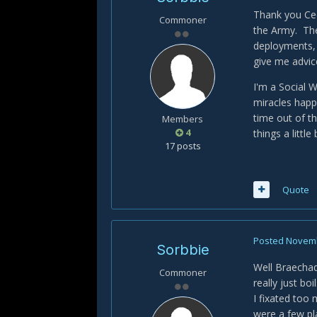
Thank you Ced
Commoner
the Army. The
deployments, 
give me advic
I'm a Social 
miracles happ
time out of th
Members
4
things a little
17 posts
Quote
Posted
Novemb
Sorbbie
Well Braechadi
Commoner
really just bo
I fixated too
were a few pla