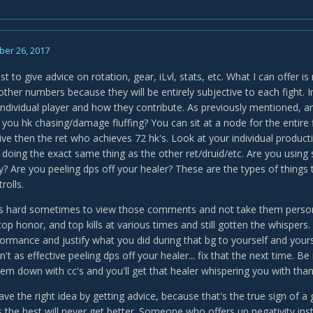
er 26, 2017
st to give advice on rotation, gear, iLvl, stats, etc. What I can offer 
other numbers because they will be entirely subjective to each fight. 
individual player and how they contribute. As previously mentioned, ar
you hk chasing/damage fluffing? You can sit at a node for the entire f
e then the ret who achieves 72 hk's. Look at your individual productio
 doing the exact same thing as the other ret/druid/etc. Are you using 
lly? Are you peeling dps off your healer? These are the types of things 
rolls.
t's hard sometimes to view those comments and not take them personall
p honor, and top kills at various times and still gotten the whispers. S
rformance and justify what you did during that bg to yourself and you
't as effective peeling dps off your healer... fix that the next time. 
hem down with cc's and you'll get that healer whispering you with than
 have the right idea by getting advice, because that's the true sign o
 the best will never get better. Someone who offers up negativity inst