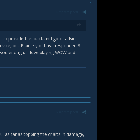
Report post
d to provide feedback and good advice.
 advice, but Blainie you have responded 8
k you enough. I love playing WOW and
Report post
erful as far as topping the charts in damage,