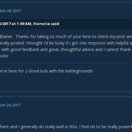
er 28, 2017
5/2017 at 1:09 AM,
Fionoria
said:
Blainie. Thanks for taking so much of your time to check my post an
inally posted I thought I'd be lucky if I got one response with helpful
h with good feedback and great, thoughtful advice and I cannot than
ocks!
're here for :) Good luck with the battlegrounds!
er 24, 2017
y here and I generally do really well in BGs. I find ret to be really pow