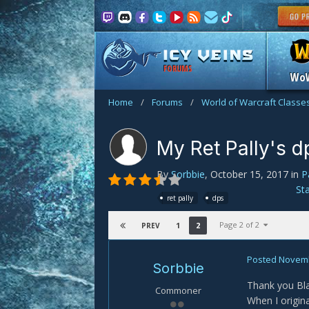
FORUMS
Wo
Home
/
Forums
/
World of Warcraft Classe
My Ret Pally's dps
By
Sorbbie
,
October 15, 2017
in
P
St
ret pally
dps
Page 2 of 2
1
2
PREV
Posted
Novemb
Sorbbie
Thank you Bla
Commoner
When I origina