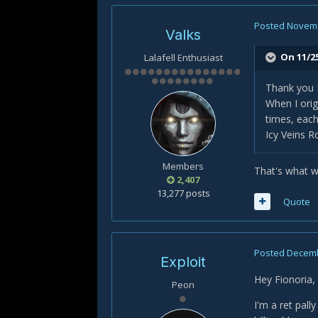
Posted
Novemb
Valks
On 11/2
Lalafell Enthusiast
Thank you 
When I orig
times, eac
Icy Veins R
Members
That's what we
2,407
13,277 posts
Quote
Posted
Decemb
Exploit
Hey Fionoria,
Peon
I'm a ret pall