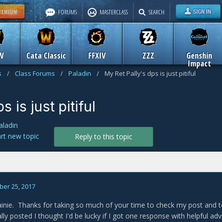
FORUMS
MASTERCLASS
SEARCH
W
Cata Classic
FFXIV
ZZZ
Genshin
Impact
s
/
Class Forums
/
Paladin
/
My Ret Pally's dps is just pitiful
 is just pitiful
aladin
art new topic
Reply to this topic
er 25, 2017
inie. Thanks for taking so much of your time to check my post and 
lly posted I thought I'd be lucky if I got one response with helpful a