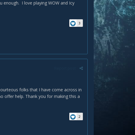
ou enough. I love playing WOW and Icy
3
Report post
courteous folks that I have come across in
o offer help. Thank you for making this a
2