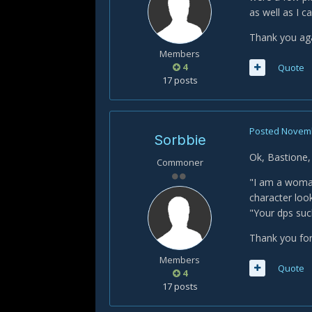
as well as I c
Thank you ag
Members
4
Quote
17 posts
Posted
Novemb
Sorbbie
Ok, Bastione,
Commoner
"I am a woman
character loo
"Your dps suck
Thank you for
Members
Quote
4
17 posts