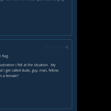
Report post
e flag.
tration I felt at the situation. My
 I get called dude, guy, man, fellow:
I'm a female?