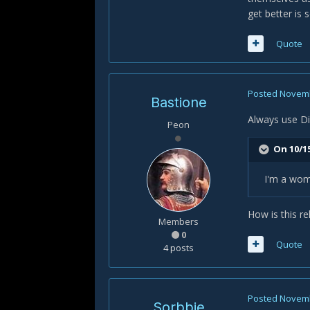
get better is
Quote
Posted
Novemb
Bastione
Always use Di
Peon
On 10/15
I'm a wo
How is this r
Members
0
Quote
4 posts
Posted
Novemb
Sorbbie