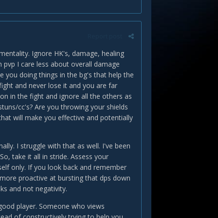
Report post
is mentality. Ignore HK's, damage, healing
In pvp I care less about overall damage
e you doing things in the bg's that help the
ight and never lose it and you are far
n in the fight and ignore all the others as
stuns/cc's? Are you throwing your shields
that will make you effective and potentially
y. I struggle with that as well. I've been
o, take it all in stride. Assess your
rself only. If you look back and remember
Be more proactive at bursting that dps down
ks and not negativity.
f a good player. Someone who views
ead of constructively trying to help you