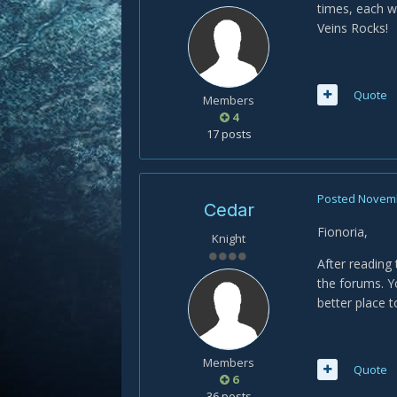
times, each w
Veins Rocks!
Quote
Members
4
17 posts
Posted
Novemb
Cedar
Fionoria,
Knight
After reading
the forums. Y
better place t
Members
Quote
6
36 posts