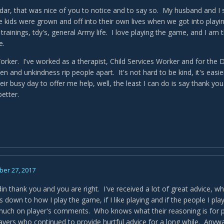
ar, that was nice of you to notice and to say so. My husband and I s
 kids were grown and off into their own lives when we got into pl
trainings, tdy's, general Army life. I love playing the game, and I am
e.
Worker. I've worked as a therapist, Child Services Worker and for th
en and unkindness rip people apart. It's not hard to be kind, it's eas
eir busy day to offer me help, well, the least I can do is say thank yo
 better.
er 27, 2017
n thank you and you are right. I've received a lot of great advice, wha
ils down to how I play the game, if I like playing and if the people I pl
 much on player's comments. Who knows what their reasoning is for 
yers who continued to provide hurtful advice for a long while. Anyway, 