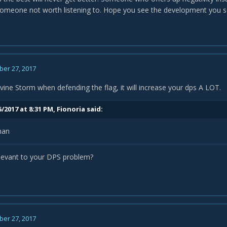
 someone not worth listening to. Hope you see the development you s
er 27, 2017
vine Storm when defending the flag, it will increase your dps A LOT.
/2017 at 8:31 PM,
Fionoria
said:
man
elevant to your DPS problem?
er 27, 2017