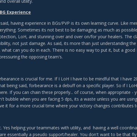
and overall utility.
 BG Experience
 said, having experience in BGs/PVP is its own learning curve. Like 
verything. Sometimes its not best to be damaging as much as possible 
otection, LoH, and stunning over and over on/for your healers. The cla
ibility, not just damage. As said, its more than just understanding the
 what can you do in each. There is no easy way to put it, but a good D
 pressuring the opposing team's.
rbearance is crucial for me. If I LoH I have to be mindful that I have
hat being said, forbearance is a debuff on a specific player. So if I 
here. If you can chain these properly... of course, when appropriate - y
n't bubble when you are facing 5 dps, its a waste unless you are using
ve it for a more crucial time where your victory changes contributes t
t. Yes helping your teammates with utility, and having a well coordin
re essentially a pseudo support/healer. You don't want to be that fly