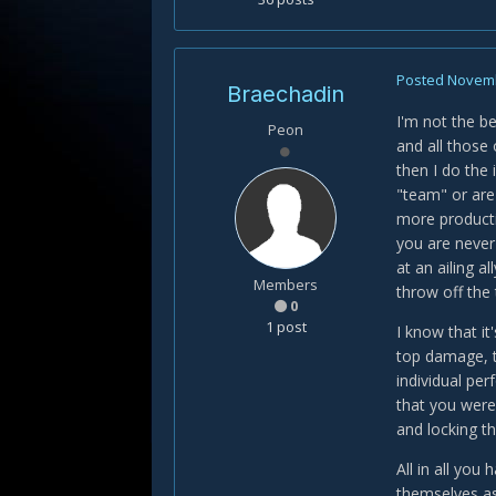
Posted
Novemb
Braechadin
I'm not the be
Peon
and all those 
then I do the 
"team" or are 
more productiv
you are never
at an ailing a
Members
throw off the t
0
1 post
I know that i
top damage, to
individual pe
that you weren
and locking t
All in all you
themselves as