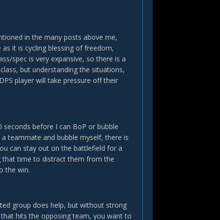
mentioned in the many posts above me,
as it is cycling blessing of freedom,
ss/spec is very expansive, so there is a
 class, but understanding the situations,
PS player will take pressure off their
 20 seconds before I can BoP or bubble
LoH a teammate and bubble myself, there is
ou can stay out on the battlefield for a
 that time to distract them from the
o the win.
ated group does help, but without strong
 that hits the opposing team, you want to