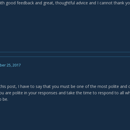
ith good feedback and great, thoughtful advice and I cannot thank y
er 25, 2017
 this post, I have to say that you must be one of the most polite and 
ou are polite in your responses and take the time to respond to all wh
o be.