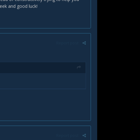
eek and good luck!
Report post
Report post