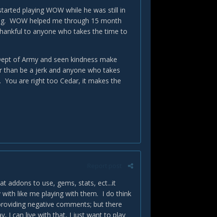
tarted playing WOW while he was still in
aying. WOW helped me through 15 month
 thankful to anyone who takes the time to
e Dept of Army and seen kindness make
ier than be a jerk and anyone who takes
u. You are right too Cedar, it makes the
Report post
t addons to use, gems, stats, ect...it
ay with like me playing with them. I do think
providing negative comments; but there
I can live with that, I just want to play