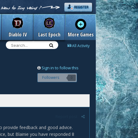
Diablo IV
Last Epoch
More Games
All Activity
Sign in to follow this
Followers
0
Report post
to provide feedback and good advice.
dvice, but Blainie you have responded 8