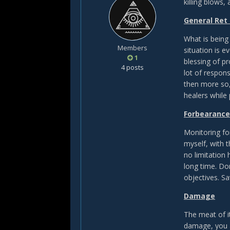
killing blows, 
General Ret
What is being
Members
situation is e
1
blessing of pr
4 posts
lot of respons
then more so,
healers while
Forbearance
Monitoring fo
myself, with t
no limitation 
long time. Do
objectives. Sa
Damage
The meat of i
damage, you a