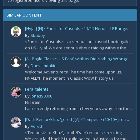
No registered users viewing this page.
SIMILAR CONTENT
[Hyjal] [H] <Fun is for Casuals> 11/11 Heroic - LF Ranged DPS
By
Skaboy
<Fun is for Casuals> is a serious but casual horde guild
on US-Hyjal. We are serious about raiding without the...
[A - Pagle Classic- US East]<Arthas Did Nothing Wrong> WotLK prog[Core 10m team and entire B team]
By
Daevilmonkie
Welcome Adventurers! The time has come upon us,
FINALLY! The moment in Classic WoW history us...
Feral talents
By
Jonesy0000
Hi Team
I am recently returning from a few years away from the...
[Dath'Remar/Khaz'goroth][A] <Tempest> (10/10H) recruiting Tank/DPS
By
Aereth
<Tempest> of Khaz'goroth/Dath'remar is recruiting!
We are a laid back 21+ guild based in Australia for the...