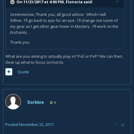
On 11/21/2017 at 4:00 PM,
Fionoria
said:
Greenminow, Thank you, all good advice. Which I will
follow. I'll go back to eye for an eye. I'll change out some of
my gear as I get other gear lower in Mastery. I'll work on the
Enchants.
Thank you.
What are you aiming to actually play in? PvE or PvP? We can then
clear up what to focus on/not to.
Quote
Sorbbie
4
Posted
November 22, 2017