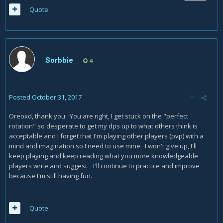
Quote
Sorbbie
4
Posted
October 31, 2017
Oreoxd, thank you. You are right, I get stuck on the "perfect
rotation" so desperate to get my dps up to what others think is
acceptable and I forget that I'm playing other players (pvp) with a
mind and imagination so I need to use mine. I won't give up, I'll
keep playing and keep reading what you more knowledgeable
players write and suggest. I'll continue to practice and improve
because I'm still having fun.
Quote