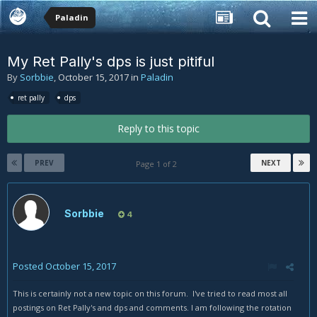
Paladin
My Ret Pally's dps is just pitiful
By
Sorbbie
,
October 15, 2017
in
Paladin
ret pally
dps
Reply to this topic
PREV
NEXT
Page 1 of 2
Sorbbie
4
Posted
October 15, 2017
This is certainly not a new topic on this forum. I've tried to read most all
postings on Ret Pally's and dps and comments. I am following the rotation