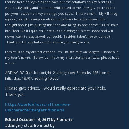
I found here on Icy Veins and have put the rotations on Key bindings. I
was in a bg today and someone whispered to me "hey guy, you need to
put your rotation on key bindings, you suck." I'm a woman, My kill in bg
is good, up with everyone else's but I always have the lowest dps. I
thought about just quitting this toon and bring up one of the 3 100's I have
but I feel like if I quit I will lose out on playing skills that I need and will
never learn to play as well as I could. Besides, I don't like to just quit.
Thank you for any help and/or advice you can give me.
I am at 48 on my artifact weapon, I'm 110 Ret Pally on Kargath. Fionoria is
my toon's name. Below is a link to my character and all stats, please have
a look.
2 killing blow,
185 honor
ADDING BG Stats for tonight:
5 deaths,
kills, dps; 18707, healing 40,000,
Please give advice, I would really appreciate your help.
Thank you.
https://worldofwarcraft.com/en-
us/character/kargath/fionoria
Edited
October 16, 2017
by Fionoria
adding my stats from last bg