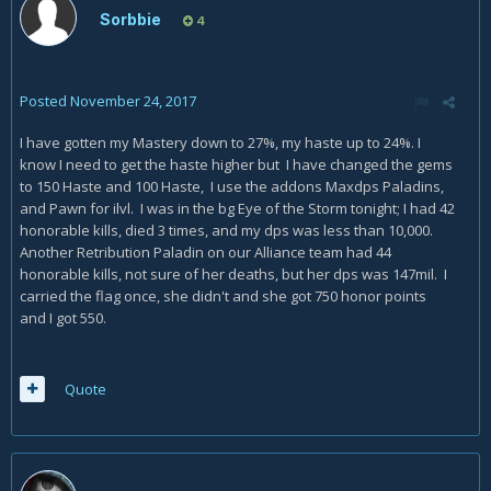
Sorbbie
4
Posted
November 24, 2017
I have gotten my Mastery down to 27%, my haste up to 24%. I
know I need to get the haste higher but I have changed the gems
to 150 Haste and 100 Haste, I use the addons Maxdps Paladins,
and Pawn for ilvl. I was in the bg Eye of the Storm tonight; I had 42
honorable kills, died 3 times, and my dps was less than 10,000.
Another Retribution Paladin on our Alliance team had 44
honorable kills, not sure of her deaths, but her dps was 147mil. I
carried the flag once, she didn't and she got 750 honor points
and I got 550.
Quote