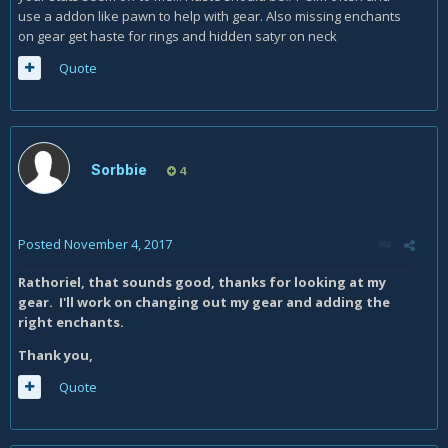
use a addon like pawn to help with gear. Also missing enchants
on gear get haste for rings and hidden satyr on neck
Quote
Sorbbie
4
Posted
November 4, 2017
Rathoriel, that sounds good, thanks for looking at my
gear. I'll work on changing out my gear and adding the
right enchants.
Thank you,
Quote