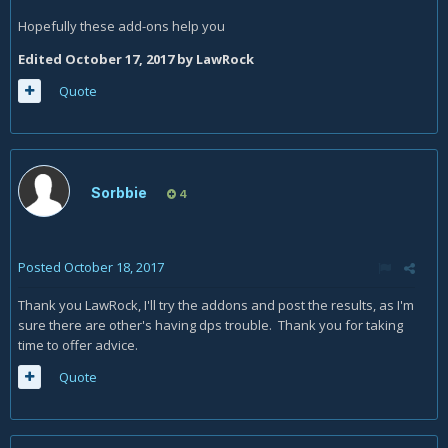
Hopefully these add-ons help you
Edited
October 17, 2017
by LawRock
Quote
Sorbbie
4
Posted
October 18, 2017
Thank you LawRock, I'll try the addons and post the results, as I'm
sure there are other's having dps trouble. Thank you for taking
time to offer advice.
Quote