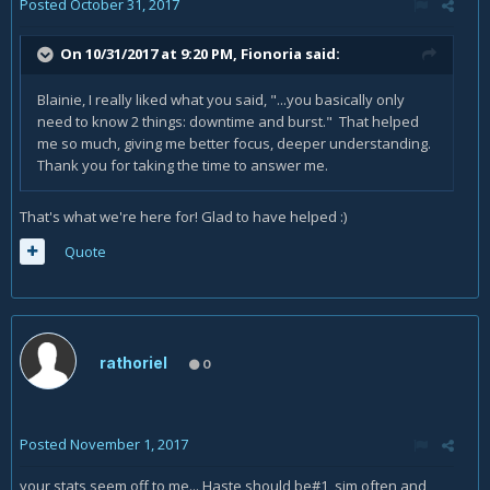
Posted
October 31, 2017
On 10/31/2017 at 9:20 PM,
Fionoria
said:
Blainie, I really liked what you said, "...you basically only
need to know 2 things: downtime and burst." That helped
me so much, giving me better focus, deeper understanding.
Thank you for taking the time to answer me.
That's what we're here for! Glad to have helped :)
Quote
rathoriel
0
Posted
November 1, 2017
your stats seem off to me... Haste should be#1 sim often and