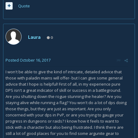
Quote
Laura
0
Posted
October 16, 2017
I won't be able to give the kind of intricate, detailed advice that
those with paladin mains will offer- but I can give some general
advice that I hope is helpful! First of all, in my experience pure
DPS isn't a great indicator of skill or success in a battleground.
Are you shutting down the rogue stunning the healer? Are you
staying alive while running a flag? You won't do a lot of dps doing
those things, but they are just as important. Are you only
concerned with your dps in PvP, or are you trying to gauge your
progress in dungeons or raids? I know how it feels to want to
stick with a character but also being frustrated. I think there are
still a lot of good places for you to find some argunite gear to