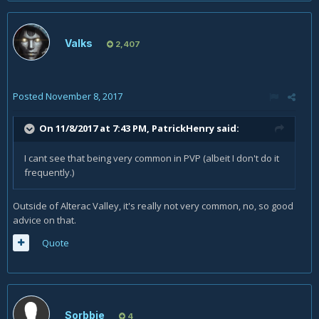
Valks
2,407
Posted
November 8, 2017
On 11/8/2017 at 7:43 PM,
PatrickHenry
said:
I cant see that being very common in PVP (albeit I don't do it
frequently.)
Outside of Alterac Valley, it's really not very common, no, so good
advice on that.
Quote
Sorbbie
4