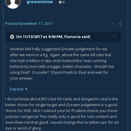
greenminow
0
Posted
November 17, 2017
On 11/13/2017 at 9:00 PM,
Fionoria
said:
Another Ret Pally suggested Greater Judgement for me
after we were in a bg. Again, about the same kill ratio but
she had a million in dps and I looked like I was running
behind my toon with a bigger, better character. Should I be
using Zeal? Crusade? I'll put it back to Zeal and wait for
your answer.
Also, how do you find the equipment with the right
Expand
numbers? If I do a raid, I rarely get a great drop, and I'm not
I do not know about BG's but for raids and dungeons zeal is the
going to pay the AH's prices.
better choice for single target and Greater Judgement is a good
Thank you PatrickHenry for your advice.
choice for AOE. Also I noticed your lvl 75 talent choice you chose
Justicars vengence This really only is good for solo content and
even then not that good. I would change this to either eye for an
eye or word of glory.