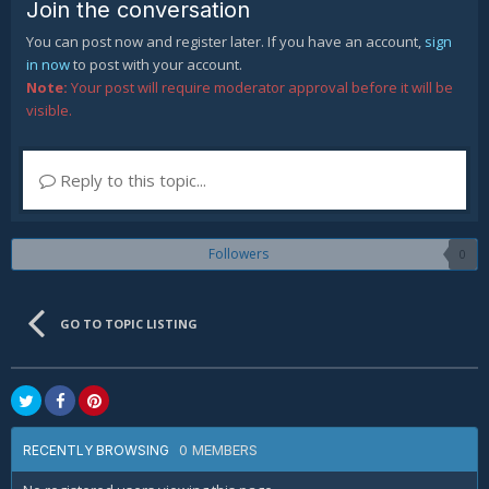
Join the conversation
You can post now and register later. If you have an account,
sign
in now
to post with your account.
Note:
Your post will require moderator approval before it will be
visible.
Reply to this topic...
Followers
0
GO TO TOPIC LISTING
0 MEMBERS
RECENTLY BROWSING