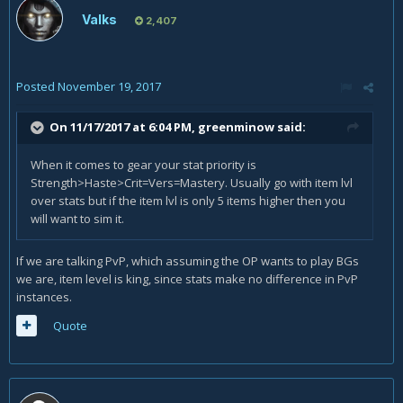
Valks
2,407
Posted
November 19, 2017
On 11/17/2017 at 6:04 PM,
greenminow
said:
When it comes to gear your stat priority is
Strength>Haste>Crit=Vers=Mastery. Usually go with item lvl
over stats but if the item lvl is only 5 items higher then you
will want to sim it.
If we are talking PvP, which assuming the OP wants to play BGs
we are, item level is king, since stats make no difference in PvP
instances.
Quote