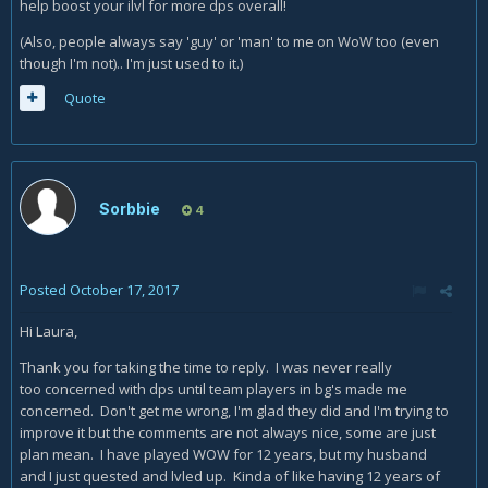
help boost your ilvl for more dps overall!
(Also, people always say 'guy' or 'man' to me on WoW too (even
though I'm not).. I'm just used to it.)
Quote
Sorbbie
4
Posted
October 17, 2017
Hi Laura,
Thank you for taking the time to reply. I was never really
too concerned with dps until team players in bg's made me
concerned. Don't get me wrong, I'm glad they did and I'm trying to
improve it but the comments are not always nice, some are just
plan mean. I have played WOW for 12 years, but my husband
and I just quested and lvled up. Kinda of like having 12 years of