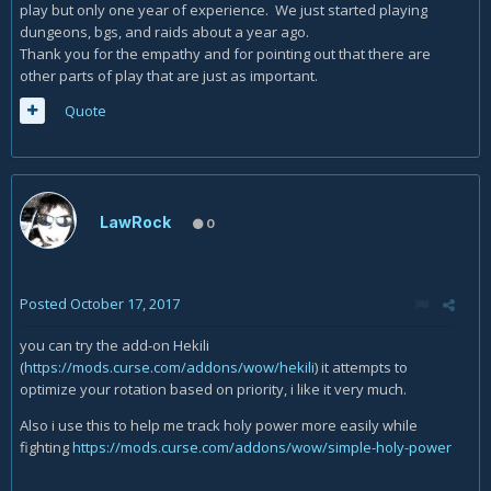
play but only one year of experience. We just started playing
dungeons, bgs, and raids about a year ago.
Thank you for the empathy and for pointing out that there are
other parts of play that are just as important.
Quote
LawRock
0
Posted
October 17, 2017
you can try the add-on Hekili
(
https://mods.curse.com/addons/wow/hekili
) it attempts to
optimize your rotation based on priority, i like it very much.
Also i use this to help me track holy power more easily while
fighting
https://mods.curse.com/addons/wow/simple-holy-power