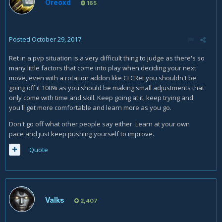
Oreoxd
165
Posted
October 29, 2017
Ret in a pvp situation is a very difficult thing to judge as there's so
many little factors that come into play when deciding your next
move, even with a rotation addon like CLCRet you shouldn't be
going off it 100% as you should be making small adjustments that
only come with time and skill. Keep going at it, keep trying and
you'll get more comfortable and learn more as you go.
Don't go off what other people say either. Learn at your own
pace and just keep pushing yourself to improve.
Quote
Valks
2,407