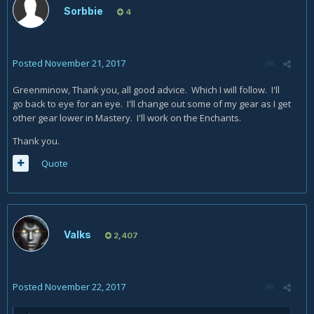
Sorbbie
4
Posted
November 21, 2017
Greenminow, Thank you, all good advice. Which I will follow. I'll
go back to eye for an eye. I'll change out some of my gear as I get
other gear lower in Mastery. I'll work on the Enchants.
Thank you.
Quote
Valks
2,407
Posted
November 22, 2017