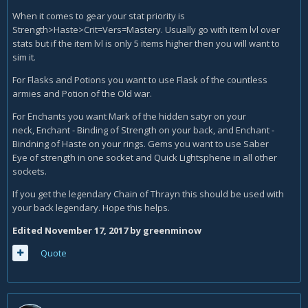
When it comes to gear your stat priority is
Strength>Haste>Crit=Vers=Mastery. Usually go with item lvl over
stats but if the item lvl is only 5 items higher then you will want to
sim it.
For Flasks and Potions you want to use Flask of the countless
armies and Potion of the Old war.
For Enchants you want Mark of the hidden satyr on your
neck, Enchant - Binding of Strength on your back, and Enchant -
Bindning of Haste on your rings. Gems you want to use Saber
Eye of strength in one socket and Quick Lightsphene in all other
sockets.
If you get the legendary Chain of Thrayn this should be used with
your back legendary. Hope this helps.
Edited
November 17, 2017
by greenminow
Quote