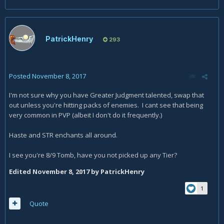
PatrickHenry
293
Posted
November 8, 2017
I'm not sure why you have Greater Judgment talented, swap that
out unless you're hitting packs of enemies. I cant see that being
very common in PVP (albeit I don't do it frequently.)
Haste and STR enchants all around.
I see you're 8/9 Tomb, have you not picked up any Tier?
Edited
November 8, 2017
by PatrickHenry
1
Quote