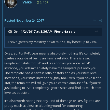
Valks
2,407
Posted
November 24, 2017
On 11/24/2017 at 3:36 AM,
Fionoria
said:
I have gotten my Mastery down to 27%, my haste up to 24%.
Okay, so. For PvP, gear means absolutely nothing. It's completely
useless outside of being an item level stick. There is a set
template of stats for PvP and, as soon as you enter a PvP
instance, you will immediately have the template put onto you.
The template has a certain ratio of stats and as your item level
increases, your stats increase slightly too. Even if you have 0 of a
stat, the template will still give you a certain amount of it. If you're
just looking to PvP, completely ignore stats and find as much item
level as possible.
It's also worth noting that any kind of damage or DPS figures are
pretty much useless in a battleground for comparing