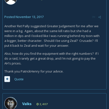
Posted
November 13, 2017
Another Ret Pally suggested Greater Judgement for me after we
were in a bg. Again, about the same kill ratio but she had a
million in dps and I looked like I was running behind my toon with
a bigger, better character. Should I be using Zeal? Crusade? I'll
put it back to Zeal and wait for your answer.
Also, how do you find the equipment with the right numbers? If I
do a raid, I rarely get a great drop, and I'm not going to pay the
AH's prices.
Thank you PatrickHenry for your advice.
Quote
Valks
2,407