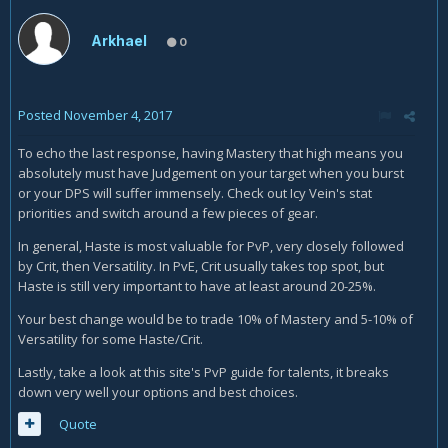
Arkhael
0
Posted
November 4, 2017
To echo the last response, having Mastery that high means you
absolutely must have Judgement on your target when you burst
or your DPS will suffer immensely. Check out Icy Vein's stat
priorities and switch around a few pieces of gear.
In general, Haste is most valuable for PvP, very closely followed
by Crit, then Versatility. In PvE, Crit usually takes top spot, but
Haste is still very important to have at least around 20-25%.
Your best change would be to trade 10% of Mastery and 5-10% of
Versatility for some Haste/Crit.
Lastly, take a look at this site's PvP guide for talents, it breaks
down very well your options and best choices.
Quote