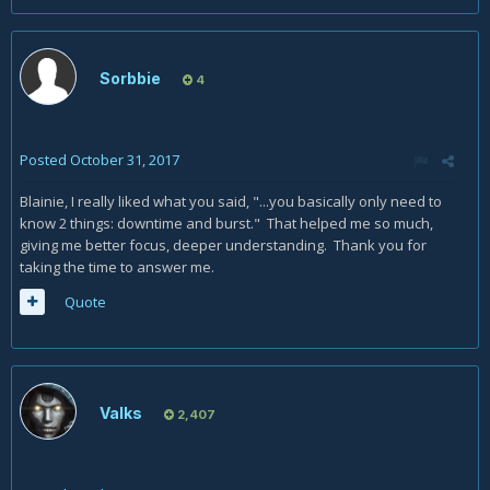
Sorbbie
4
Posted
October 31, 2017
Blainie, I really liked what you said, "...you basically only need to
know 2 things: downtime and burst." That helped me so much,
giving me better focus, deeper understanding. Thank you for
taking the time to answer me.
Quote
Valks
2,407