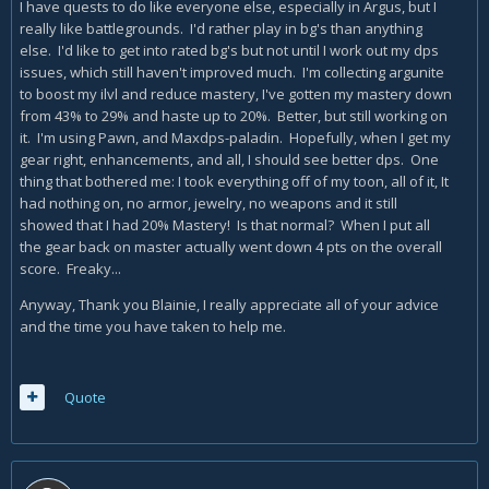
I have quests to do like everyone else, especially in Argus, but I
really like battlegrounds. I'd rather play in bg's than anything
else. I'd like to get into rated bg's but not until I work out my dps
issues, which still haven't improved much. I'm collecting argunite
to boost my ilvl and reduce mastery, I've gotten my mastery down
from 43% to 29% and haste up to 20%. Better, but still working on
it. I'm using Pawn, and Maxdps-paladin. Hopefully, when I get my
gear right, enhancements, and all, I should see better dps. One
thing that bothered me: I took everything off of my toon, all of it, It
had nothing on, no armor, jewelry, no weapons and it still
showed that I had 20% Mastery! Is that normal? When I put all
the gear back on master actually went down 4 pts on the overall
score. Freaky...
Anyway, Thank you Blainie, I really appreciate all of your advice
and the time you have taken to help me.
Quote