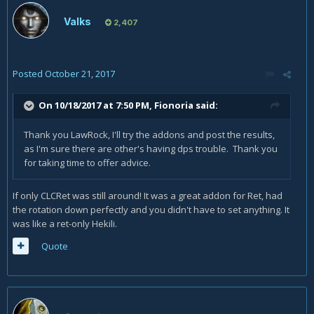
Valks
2,407
Posted
October 21, 2017
On 10/18/2017 at 7:50 PM,
Fionoria
said:
Thank you LawRock, I'll try the addons and post the results,
as I'm sure there are other's having dps trouble. Thank you
for taking time to offer advice.
If only CLCRet was still around! It was a great addon for Ret, had
the rotation down perfectly and you didn't have to set anything. It
was like a ret-only Hekili.
Quote