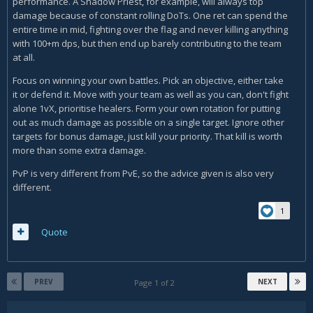
performance. A Shadow Priest, for example, will always top
damage because of constant rolling DoTs. One ret can spend the
entire time in mid, fighting over the flag and never killing anything
with 100+m dps, but then end up barely contributing to the team
at all.
Focus on winning your own battles. Pick an objective, either take
it or defend it. Move with your team as well as you can, don't fight
alone 1vX, prioritise healers. Form your own rotation for putting
out as much damage as possible on a single target. Ignore other
targets for bonus damage, just kill your priority. That kill is worth
more than some extra damage.
PvP is very different from PvE, so the advice given is also very
different.
1
Quote
PREV
NEXT
Page 1 of 2