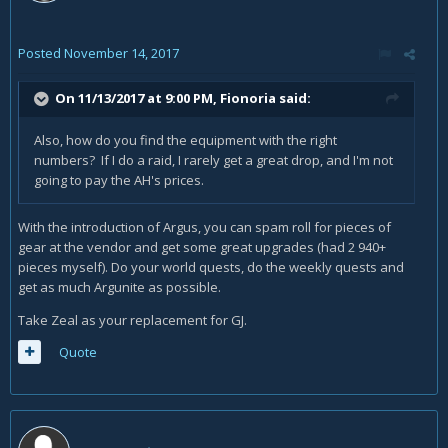
Posted
November 14, 2017
On 11/13/2017 at 9:00 PM,
Fionoria
said:
Also, how do you find the equipment with the right
numbers? If I do a raid, I rarely get a great drop, and I'm not
going to pay the AH's prices.
With the introduction of Argus, you can spam roll for pieces of
gear at the vendor and get some great upgrades (had 2 940+
pieces myself). Do your world quests, do the weekly quests and
get as much Argunite as possible.
Take Zeal as your replacement for GJ.
Quote