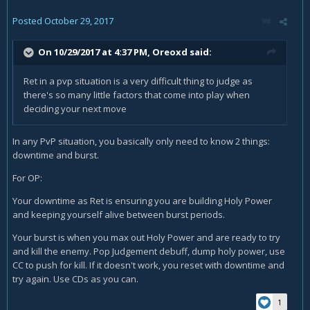
Posted
October 29, 2017
On 10/29/2017 at 4:37 PM,
Oreoxd
said:
Ret in a pvp situation is a very difficult thing to judge as
there's so many little factors that come into play when
deciding your next move
In any PvP situation, you basically only need to know 2 things:
downtime and burst.
For OP:
Your downtime as Ret is ensuring you are building Holy Power
and keeping yourself alive between burst periods.
Your burst is when you max out Holy Power and are ready to try
and kill the enemy. Pop Judgement debuff, dump holy power, use
CC to push for kill. If it doesn't work, you reset with downtime and
try again. Use CDs as you can.
1