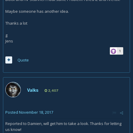
Maybe someone has another idea.
Thanks a lot
g
Jens
1
Quote
Valks
2,407
Posted
November 18, 2017
Reported to Damien, will get him to take a look. Thanks for letting
us know!