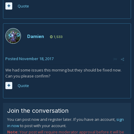
Quote
Damien
1,533
Posted
November 18, 2017
We had some issues this morning but they should be fixed now.
Can you please confirm?
Quote
Join the conversation
You can post now and register later. If you have an account,
sign
in now
to post with your account.
Note:
Your post will require moderator approval before it will be