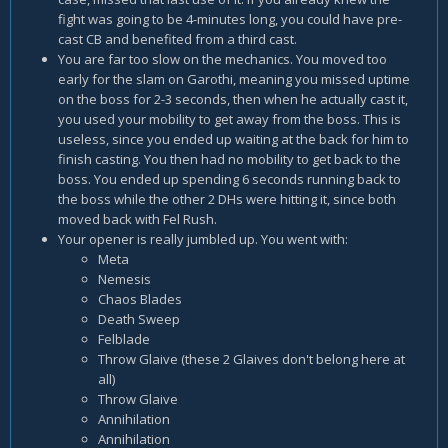
fight was going to be 4-minutes long, you could have pre-
cast CB and benefited from a third cast.
You are far too slow on the mechanics. You moved too
early for the slam on Garothi, meaning you missed uptime
on the boss for 2-3 seconds, then when he actually cast it,
you used your mobility to get away from the boss. This is
useless, since you ended up waiting at the back for him to
finish casting. You then had no mobility to get back to the
boss. You ended up spending 6 seconds running back to
the boss while the other 2 DHs were hitting it, since both
moved back with Fel Rush.
Your opener is really jumbled up. You went with:
Meta
Nemesis
Chaos Blades
Death Sweep
Felblade
Throw Glaive (these 2 Glaives don't belong here at
all)
Throw Glaive
Annihilation
Annihilation