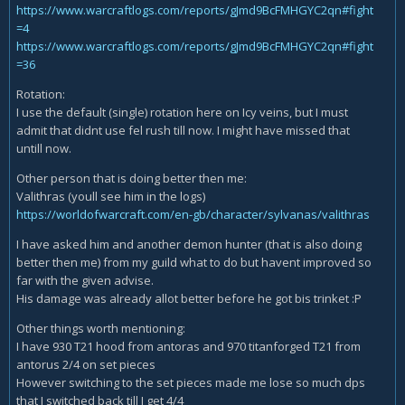
https://www.warcraftlogs.com/reports/gJmd9BcFMHGYC2qn#fight
=4
https://www.warcraftlogs.com/reports/gJmd9BcFMHGYC2qn#fight
=36
Rotation:
I use the default (single) rotation here on Icy veins, but I must
admit that didnt use fel rush till now. I might have missed that
untill now.
Other person that is doing better then me:
Valithras (youll see him in the logs)
https://worldofwarcraft.com/en-gb/character/sylvanas/valithras
I have asked him and another demon hunter (that is also doing
better then me) from my guild what to do but havent improved so
far with the given advise.
His damage was already allot better before he got bis trinket :P
Other things worth mentioning:
I have 930 T21 hood from antoras and 970 titanforged T21 from
antorus 2/4 on set pieces
However switching to the set pieces made me lose so much dps
that I switched back till I get 4/4