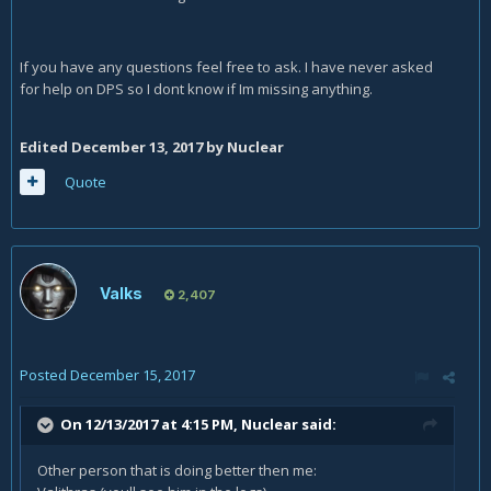
If you have any questions feel free to ask. I have never asked
for help on DPS so I dont know if Im missing anything.
Edited
December 13, 2017
by Nuclear
Quote
Valks
2,407
Posted
December 15, 2017
On 12/13/2017 at 4:15 PM,
Nuclear
said:
Other person that is doing better then me: