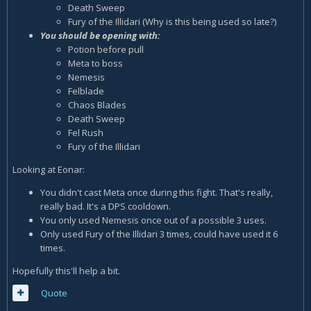
Death Sweep
Fury of the Illidari (Why is this being used so late?)
You should be opening with:
Potion before pull
Meta to boss
Nemesis
Felblade
Chaos Blades
Death Sweep
Fel Rush
Fury of the Illidari
Looking at Eonar:
You didn't cast Meta once during this fight. That's really,
really bad. It's a DPS cooldown.
You only used Nemesis once out of a possible 3 uses.
Only used Fury of the Illidari 3 times, could have used it 6
times.
Hopefully this'll help a bit.
Quote