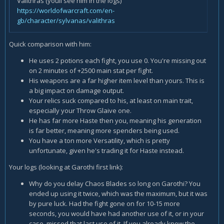
Valithras (youll see him in the logs)
https://worldofwarcraft.com/en-
gb/character/sylvanas/valithras
Quick comparison with him:
He uses 2 potions each fight, you use 0. You're missing out
on 2 minutes of +2500 main stat per fight.
His weapons are a far higher item level than yours. This is
a big impact on damage output.
Your relics suck compared to his, at least on main trait,
especially your Throw Glaive one.
He has far more Haste then you, meaning his generation
is far better, meaning more spenders being used.
You have a ton more Versatility, which is pretty
unfortunate, given he's trading it for Haste instead.
Your logs (looking at Garothi first link):
Why do you delay Chaos Blades so long on Garothi? You
ended up using it twice, which was the maximum, but it was
by pure luck. Had the fight gone on for 10-15 more
seconds, you would have had another use of it, or in your
case, missed that last use of it. If you already knew the