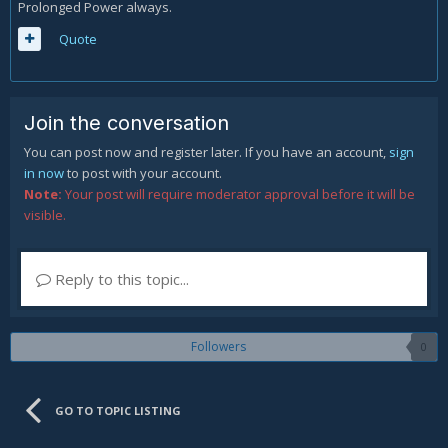
Prolonged Power always.
Quote
Join the conversation
You can post now and register later. If you have an account,
sign
in now
to post with your account.
Note:
Your post will require moderator approval before it will be
visible.
Reply to this topic...
Followers
0
GO TO TOPIC LISTING