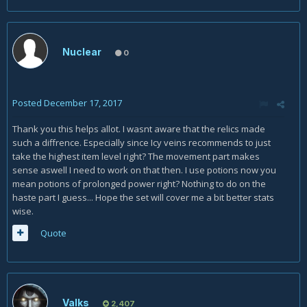
Nuclear
0
Posted
December 17, 2017
Thank you this helps allot. I wasnt aware that the relics made
such a diffrence. Especially since Icy veins recommends to just
take the highest item level right? The movement part makes
sense aswell I need to work on that then. I use potions now you
mean potions of prolonged power right? Nothing to do on the
haste part I guess... Hope the set will cover me a bit better stats
wise.
Quote
Valks
2,407