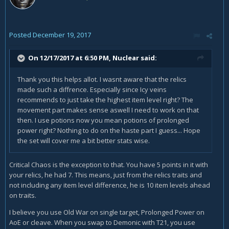
Posted
December 19, 2017
On 12/17/2017 at 6:50 PM,
Nuclear
said:
Thank you this helps allot. I wasnt aware that the relics
made such a diffrence. Especially since Icy veins
recommends to just take the highest item level right? The
movement part makes sense aswell I need to work on that
then. I use potions now you mean potions of prolonged
power right? Nothing to do on the haste part I guess... Hope
the set will cover me a bit better stats wise.
Critical Chaos is the exception to that. You have 5 points in it with
your relics, he had 7. This means, just from the relics traits and
not including any item level difference, he is 10 item levels ahead
on traits.
I believe you use Old War on single target, Prolonged Power on
AoE or cleave. When you swap to Demonic with T21, you use