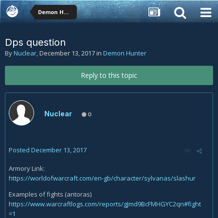
Demon Hunter
Dps question
By
Nuclear
,
December 13, 2017
in
Demon Hunter
Reply to this topic
Nuclear
0
Posted
December 13, 2017
Armory Link:
https://worldofwarcraft.com/en-gb/character/sylvanas/slashur
Examples of fights (antoras)
https://www.warcraftlogs.com/reports/gJmd9BcFMHGYC2qn#fight
=1