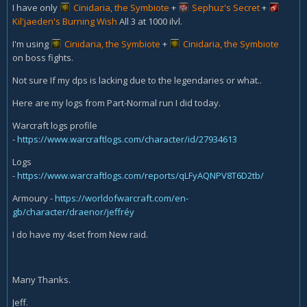
I have only
Cinidaria, the Symbiote
+
Sephuz's Secret
+
Kil'jaeden's Burning Wish
All 3 at 1000 ilvl.
I'm using
Cinidaria, the Symbiote
+
Cinidaria, the Symbiote
on boss fights.
Not sure If my dps is lacking due to the legendaries or what..
Here are my logs from Part-Normal run I did today.
Warcraft logs profile
-
https://www.warcraftlogs.com/character/id/27934613
Logs
-
https://www.warcraftlogs.com/reports/qLFyAQNPV8T6D2tb/
Armoury -
https://worldofwarcraft.com/en-
gb/character/draenor/jeffréy
I do have my 4set from New raid.
Many Thanks.
Jeff.