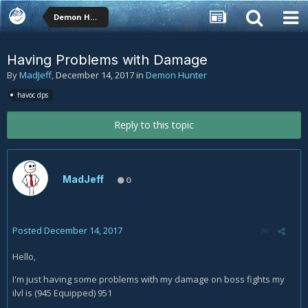
Demon Hunter
Having Problems with Damage
By
MadJeff
,
December 14, 2017
in
Demon Hunter
havoc dps
Reply to this topic
MadJeff
0
Posted
December 14, 2017
Hello,
I'm just having some problems with my damage on boss fights my
ilvl is (945 Equipped) 951