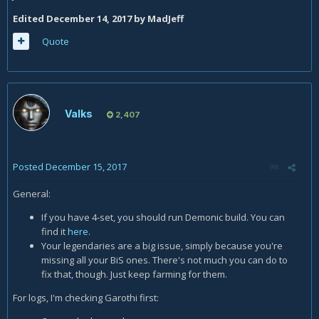
Edited
December 14, 2017
by MadJeff
Quote
Valks
2,407
Posted
December 15, 2017
General:
If you have 4-set, you should run Demonic build. You can
find it
here
.
Your legendaries are a big issue, simply because you're
missing all your BiS ones. There's not much you can do to
fix that, though. Just keep farming for them.
For logs, I'm checking Garothi first: