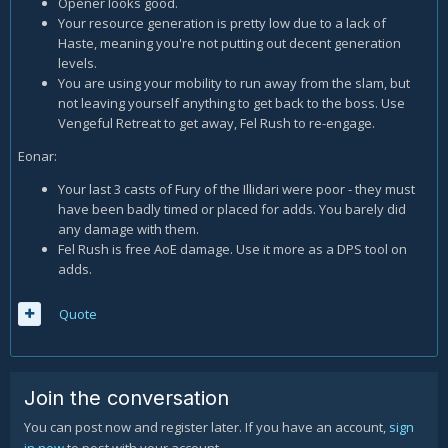
Opener looks good.
Your resource generation is pretty low due to a lack of
Haste, meaning you're not putting out decent generation
levels.
You are using your mobility to run away from the slam, but
not leaving yourself anything to get back to the boss. Use
Vengeful Retreat to get away, Fel Rush to re-engage.
Eonar:
Your last 3 casts of Fury of the Illidari were poor - they must
have been badly timed or placed for adds. You barely did
any damage with them.
Fel Rush is free AoE damage. Use it more as a DPS tool on
adds.
Quote
Join the conversation
You can post now and register later. If you have an account,
sign
in now
to post with your account.