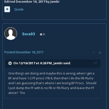
Edited
December 16, 2017
by Jambi
Quote
Sora93
0
Posted
December 18, 2017
On 12/16/2017 at 6:26 PM,
Jambi
said:
One thing I am doing and maybe this is wrong, when I get a
BF and have 1-2 FF procs I FB-IL then-then I do the FB-Flurry
and I am guessing that's where I am losing BF Procs. Should
I just dump the FF with IL no FB or FB-Flurry and leave the FF
alone? Thx