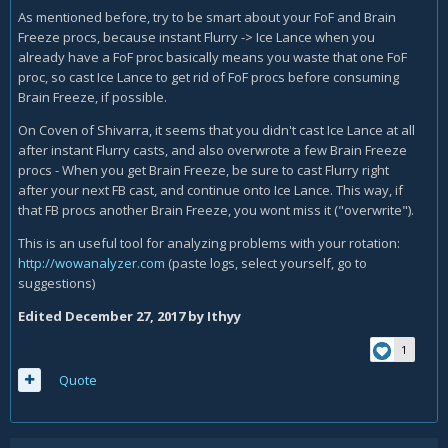
https://www.warcraftlogs.com/reports/c8WphnjK3T6MDAzv/
As mentioned before, try to be smart about your FoF and Brain
#fight=last&type=damage-done
Freeze procs, because instant Flurry -> Ice Lance when you
already have a FoF proc basically means you waste that one FoF
proc, so cast Ice Lance to get rid of FoF procs before consuming
Brain Freeze, if possible.
On Coven of Shivarra, it seems that you didn't cast Ice Lance at all
after instant Flurry casts, and also overwrote a few Brain Freeze
procs - When you get Brain Freeze, be sure to cast Flurry right
after your next FB cast, and continue onto Ice Lance. This way, if
that FB procs another Brain Freeze, you wont miss it ("overwrite").
This is an useful tool for analyzing problems with your rotation:
http://wowanalyzer.com
(paste logs, select yourself, go to
suggestions)
Edited
December 27, 2017
by Ithyy
1
Quote