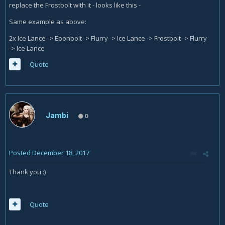
replace the Frostbolt with it - looks like this -
Same example as above:
2x Ice Lance -> Ebonbolt -> Flurry -> Ice Lance -> Frostbolt -> Flurry
-> Ice Lance
Quote
Jambi
0
Posted
December 18, 2017
Thank you :)
Quote