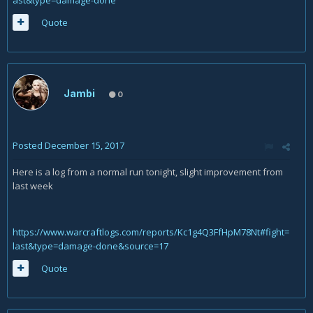
ast&type=damage-done
Quote
Jambi
0
Posted
December 15, 2017
Here is a log from a normal run tonight, slight improvement from
last week
https://www.warcraftlogs.com/reports/Kc1g4Q3FfHpM78Nt#fight=
last&type=damage-done&source=17
Quote