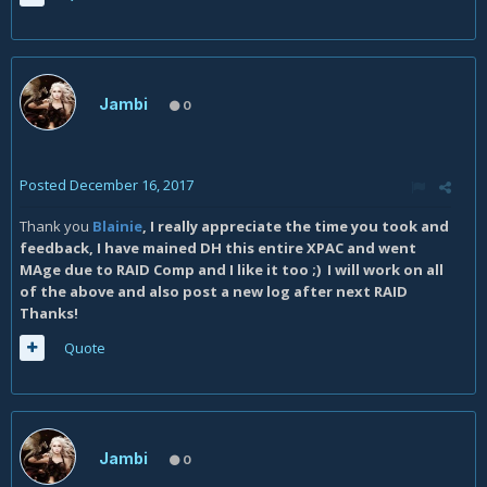
Jambi
0
Posted
December 16, 2017
Thank you
Blainie
, I really appreciate the time you took and
feedback, I have mained DH this entire XPAC and went
MAge due to RAID Comp and I like it too ;) I will work on all
of the above and also post a new log after next RAID
Thanks!
Quote
Jambi
0