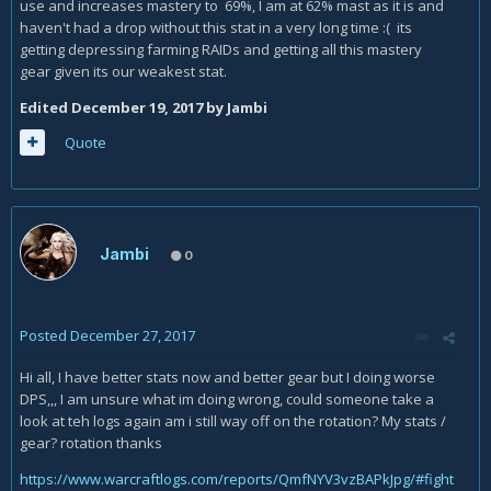
use and increases mastery to 69%, I am at 62% mast as it is and
haven't had a drop without this stat in a very long time :( its
getting depressing farming RAIDs and getting all this mastery
gear given its our weakest stat.
Edited
December 19, 2017
by Jambi
Quote
Jambi
0
Posted
December 27, 2017
Hi all, I have better stats now and better gear but I doing worse
DPS,,, I am unsure what im doing wrong, could someone take a
look at teh logs again am i still way off on the rotation? My stats /
gear? rotation thanks
https://www.warcraftlogs.com/reports/QmfNYV3vzBAPkJpg/#fight