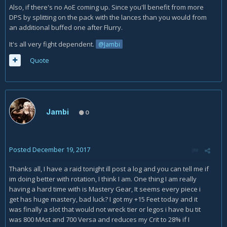
Also, if there's no AoE coming up. Since you'll benefit from more
DPS by splitting on the pack with the lances than you would from
an additional buffed one after Flurry.
It's all very fight dependent.
@Jambi
Quote
Jambi
0
Posted
December 19, 2017
Thanks all, I have a raid tonight ill post a log and you can tell me if
im doing better with rotation, I think I am. One thing I am really
having a hard time with is Mastery Gear, It seems every piece i
get has huge mastery, bad luck? I got my +15 Feet today and it
was finally a slot that would not wreck tier or legos i have bu tit
was 800 MAst and 700 Versa and reduces my Crit to 28% if I