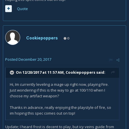
Quote
Cookiepoppers
0
Posted
December 20, 2017
On 12/20/2017 at 11:57 AM,
Cookiepoppers
said:
Hi, Im currently leveling a mage up right now, playing Fire.
Just wondering if this is the way to go at 100/110 when I
choose my artifact weapon?
Thanks in advance, really enjoying the playstyle of fire, so
im hoping this spec comes out on top!
Update; I heard frost is decent to play, but icy veins guide from