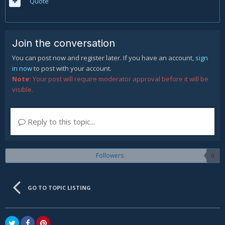
Quote
Join the conversation
You can post now and register later. If you have an account,
sign
in now
to post with your account.
Note:
Your post will require moderator approval before it will be
visible.
Reply to this topic...
Followers
0
GO TO TOPIC LISTING