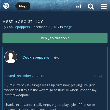
Mage
Best Spec at 110?
By
Cookiepoppers
,
December 20, 2017
in
Mage
Reply to this topic
Cookiepoppers
0
Posted
December 20, 2017
Hi, Im currently leveling a mage up right now, playing Fire. Just
wondering if this is the way to go at 100/110 when I choose my
artifact weapon?
Thanks in advance, really enjoying the playstyle of fire, so im
hoping this spec comes out on top!