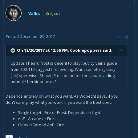
Valks
2,407
Posted
December 29, 2017
On 12/20/2017 at 12:56 PM,
Cookiepoppers
said:
Update; I heard frost is decent to play, but icy veins guide
from 100-110 suggest fire leveling. Want something easy
(ish) spec wise, Should Frost be better for casual raiding
normal / heroic antorus?
Depends entirely on what you want. As Wooecht says, if you
don't care, play what you want. If you want the best spec:
Single target - Fire or Frost. Depends on fight.
AoE - Arcane or Fire.
Cleave/Spread AoE - Fire.