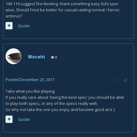
100-110 suggest fire leveling. Want something easy (ish) spec
wise, Should Frost be better for casual raiding normal / heroic
antorus?
Quote
Woceht
0
Posted
December 23, 2017
Take what you like playing.
If you really care about 'being the best spec' you should be able
to play both specs, or any of the specs really well.
So why not take the one you enjoy and become good at it :)
Quote