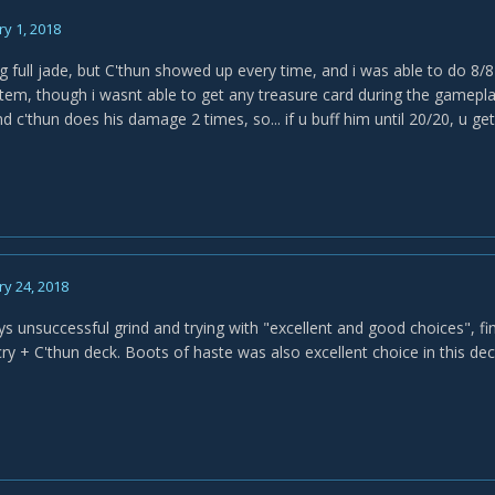
y 1, 2018
ing full jade, but C'thun showed up every time, and i was able to do 8
tem, though i wasnt able to get any treasure card during the gameplay
d c'thun does his damage 2 times, so... if u buff him until 20/20, u g
y 24, 2018
ays unsuccessful grind and trying with "excellent and good choices", f
ry + C'thun deck. Boots of haste was also excellent choice in this dec