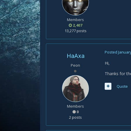
Members
2,407
13,277 posts
Posted
January
HaAxa
Hi,
Peon
Thanks for th
Quote
Members
0
2 posts