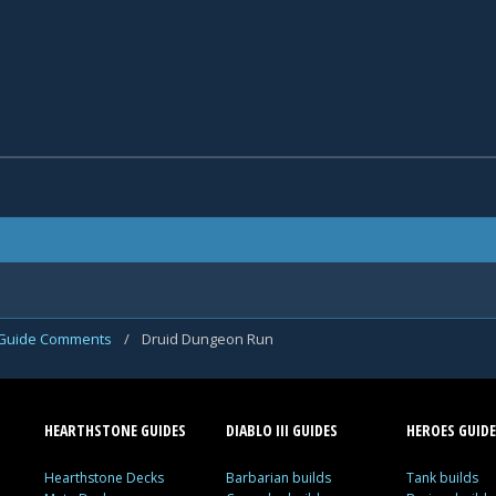
Guide Comments
/
Druid Dungeon Run
HEARTHSTONE GUIDES
DIABLO III GUIDES
HEROES GUIDE
Hearthstone Decks
Barbarian builds
Tank builds