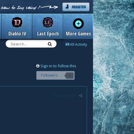
Diablo IV
Last Epoch
More Games
All Activity
Sign in to follow this
Followers
0
Report post