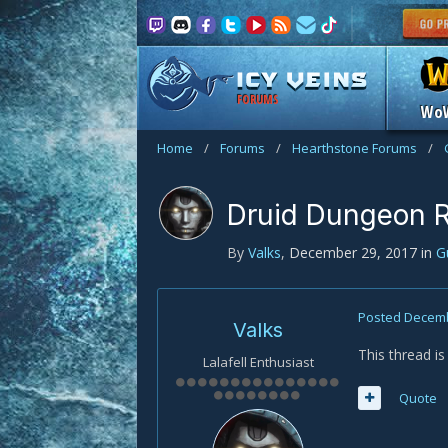
FORUMS
Wo
Home
/
Forums
/
Hearthstone Forums
/
Druid Dungeon 
By
Valks
,
December 29, 2017
in
G
Posted
Decemb
Valks
This thread i
Lalafell Enthusiast
Quote