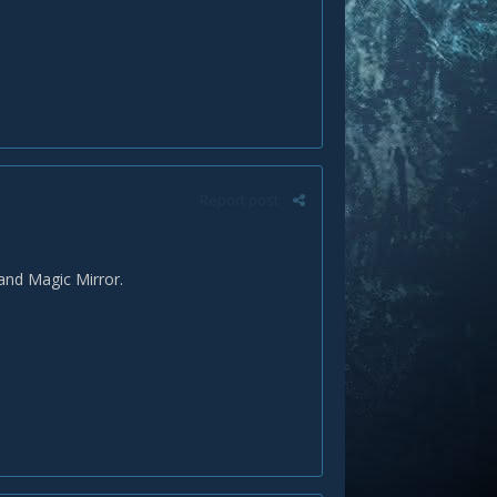
Report post
and Magic Mirror.