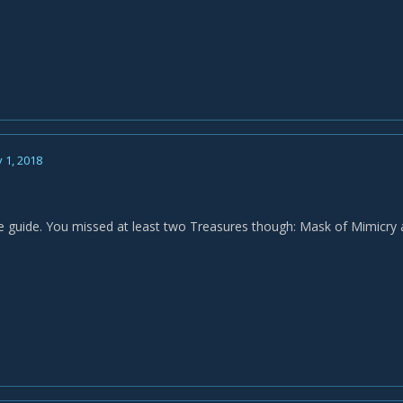
 1, 2018
e guide. You missed at least two Treasures though: Mask of Mimicry 