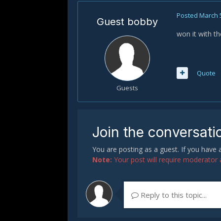
Posted
March 
Guest bobby
won it with t
Quote
Guests
Join the conversati
You are posting as a guest. If you have
Note:
Your post will require moderator ap
Reply to this topic...