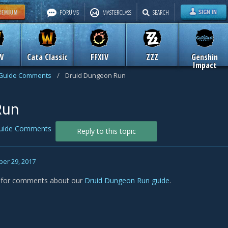
FORUMS
MASTERCLASS
SEARCH
W
Cata Classic
FFXIV
ZZZ
Genshin
Impact
Guide Comments
/
Druid Dungeon Run
Run
uide Comments
Reply to this topic
er 29, 2017
s for comments about our
Druid Dungeon Run guide
.