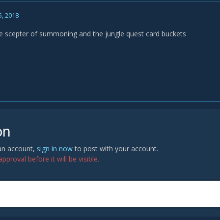
5, 2018
he scepter of summoning and the jungle quest card buckets
on
 an account,
sign in now
to post with your account.
proval before it will be visible.