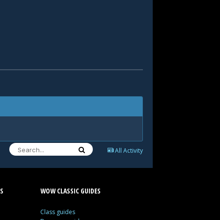
All Activity
S
WOW CLASSIC GUIDES
Class guides