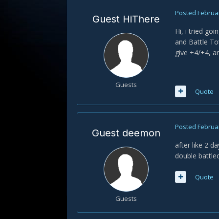
Posted
Februar
Guest HiThere
Hi, i tried go
and Battle To
give +4/+4, an
Guests
Quote
Posted
Februar
Guest deemon
after like 2 d
double battlec
Quote
Guests