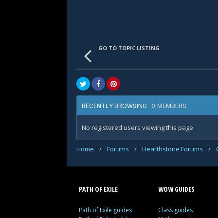
GO TO TOPIC LISTING
0 MEMBERS
RECENTLY BROWSING
No registered users viewing this page.
Home
/
Forums
/
Hearthstone Forums
/
PATH OF EXILE
WOW GUIDES
Path of Exile guides
Class guides