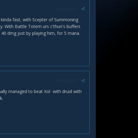
Report post
/8 kinda fast, with Scepter of Summoning
. With Battle Totem urs c'thun's buffers
et 40 dmg just by playing him, for 5 mana.
Report post
inally managed to beat Xol with druid with
k.