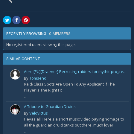
0 MEMBERS
RECENTLY BROWSING
No registered users viewing this page.
SIMILAR CONTENT
Aero [EU][Draenor] Recruiting raiders for mythic progression!
By
Tomseno
Raid/Class Spots Are Open To Any Applicant If The
Player Is The Right Fit
...
A Tribute to Guardian Druids
By
Velovictus
Heyas all! Here's a short music video paying homage to
all the guardian druid tanks out there, much love!
...