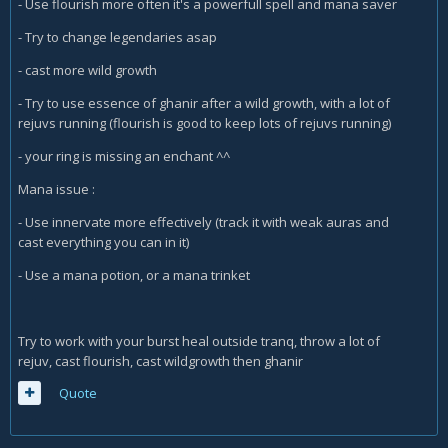
- Use flourish more often it's a powerfull spell and mana saver
- Try to change legendaries asap
- cast more wild growth
- Try to use essence of ghanir after a wild growth, with a lot of
rejuvs running (flourish is good to keep lots of rejuvs running)
- your ring is missing an enchant ^^
Mana issue :
- Use innervate more effectively (track it with weak auras and
cast everything you can in it)
- Use a mana potion, or a mana trinket
Try to work with your burst heal outside tranq, throw a lot of
rejuv, cast flourish, cast wildgrowth then ghanir
Quote