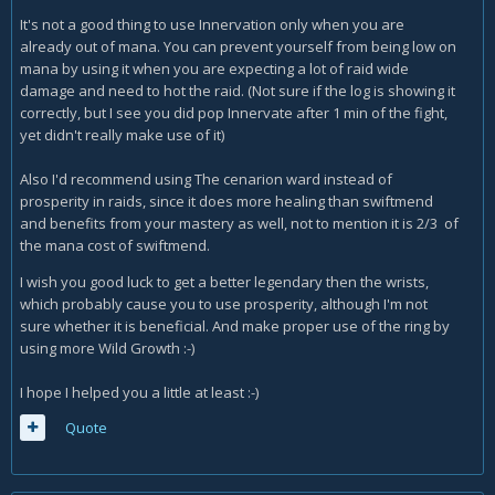
It's not a good thing to use Innervation only when you are
already out of mana. You can prevent yourself from being low on
mana by using it when you are expecting a lot of raid wide
damage and need to hot the raid. (Not sure if the log is showing it
correctly, but I see you did pop Innervate after 1 min of the fight,
yet didn't really make use of it)
Also I'd recommend using The cenarion ward instead of
prosperity in raids, since it does more healing than swiftmend
and benefits from your mastery as well, not to mention it is 2/3 of
the mana cost of swiftmend.
I wish you good luck to get a better legendary then the wrists,
which probably cause you to use prosperity, although I'm not
sure whether it is beneficial. And make proper use of the ring by
using more Wild Growth :-)
I hope I helped you a little at least :-)
Quote