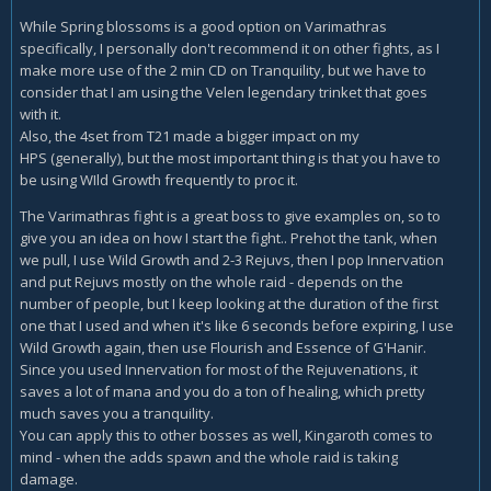
While Spring blossoms is a good option on Varimathras
specifically, I personally don't recommend it on other fights, as I
make more use of the 2 min CD on Tranquility, but we have to
consider that I am using the Velen legendary trinket that goes
with it.
Also, the 4set from T21 made a bigger impact on my
HPS (generally), but the most important thing is that you have to
be using WIld Growth frequently to proc it.
The Varimathras fight is a great boss to give examples on, so to
give you an idea on how I start the fight.. Prehot the tank, when
we pull, I use Wild Growth and 2-3 Rejuvs, then I pop Innervation
and put Rejuvs mostly on the whole raid - depends on the
number of people, but I keep looking at the duration of the first
one that I used and when it's like 6 seconds before expiring, I use
Wild Growth again, then use Flourish and Essence of G'Hanir.
Since you used Innervation for most of the Rejuvenations, it
saves a lot of mana and you do a ton of healing, which pretty
much saves you a tranquility.
You can apply this to other bosses as well, Kingaroth comes to
mind - when the adds spawn and the whole raid is taking
damage.