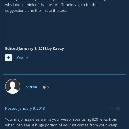
why I didn't think of that before. Thanks again for the
suggestions and the link to the tool.
Edited
January 8, 2018
by Kaezy
Quote
vissy
0
Posted
January 9, 2018
Your major issue as well is your weap. Your using 820 relics from
what i can see. a huge portion of your int comes from your weap.