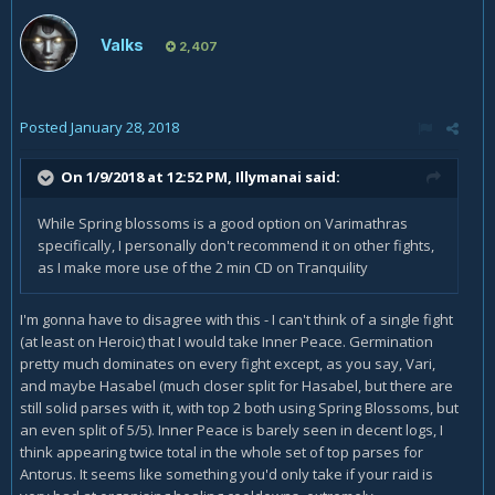
Valks
2,407
Posted
January 28, 2018
On 1/9/2018 at 12:52 PM,
Illymanai
said:
While Spring blossoms is a good option on Varimathras
specifically, I personally don't recommend it on other fights,
as I make more use of the 2 min CD on Tranquility
I'm gonna have to disagree with this - I can't think of a single fight
(at least on Heroic) that I would take Inner Peace. Germination
pretty much dominates on every fight except, as you say, Vari,
and maybe Hasabel (much closer split for Hasabel, but there are
still solid parses with it, with top 2 both using Spring Blossoms, but
an even split of 5/5). Inner Peace is barely seen in decent logs, I
think appearing twice total in the whole set of top parses for
Antorus. It seems like something you'd only take if your raid is