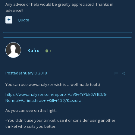
Any advice or help would be greatly appreciated. Thanks in
advance!!
Quote
Kufru
7
Posted
January 8, 2018
You can use wowanalyzer wich is a well made tool :)
https://wowanalyzer.com/report/fAaV8v4YPbk6W1tD/6-
Normal+Varimathras+-+Kill+(4:59)/Kæzura
As you can see on this fight :
- You didn't use your trinket, use it or consider using another
trinket who suits you better.