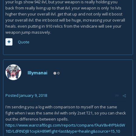
your logs show 942 ilvl, but your weapon is really holding you
back from really living up to that ilvl. your weapon is only 1o lvls
higher then your overall ilvl. get that up and not only will it boost
your overall ilvl. the int boost will be huge, increasing your overall
heals. even putting in 910 relics from the vindicare will see your
weapon jump massively.
Quote
Illymanai
0
Posted
January 9, 2018
I'm sending you a log with comparison to myself on the same
fight when I was the same ilvl with only 2set T21, so you can check
out the difference between spells.
https://www.warcraftlogs.com/reports/compare/fAaV8v4YPbk6W
1tD/LdFtNDJB1cvpkH89#fight=last&type=healing&source=15,10