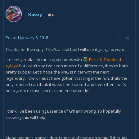
Kaezy
0
Posted
January 8, 2018
Thanks for the reply. That's a cool tool I will use it going forward.
I recently replaced the crappy boots with
Edraith, Bonds of
Aglaya
but I can't say I've seen much of a difference, they're both
pretty subpar. Let's hope the RNG is nicer with the next
legendary. I think i must have gotten that ring in the run, thats the
only reason I can think it wasn't enchanted and even then that's
not a great excuse since I'm an enchanter lol
I think I've been using Essence of G'hanir wrong, so hopefully
knowing this will help.
Mana potion is a great idea, I run out of mana on some fights, idk