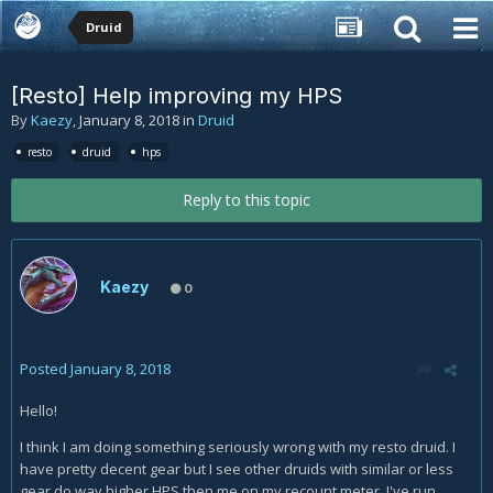
Druid
[Resto] Help improving my HPS
By
Kaezy
,
January 8, 2018
in
Druid
resto
druid
hps
Reply to this topic
Kaezy
0
Posted
January 8, 2018
Hello!
I think I am doing something seriously wrong with my resto druid. I
have pretty decent gear but I see other druids with similar or less
gear do way higher HPS then me on my recount meter. I've run