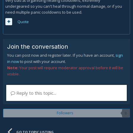
very bad at organising healing cooldowns, extremely
undergeared so you can't heal through normal damage, or if you
need multiple panic cooldowns to be used.
Quote
Join the conversation
You can post now and register later. If you have an account,
sign
in now
to post with your account.
Note:
Your post will require moderator approval before it will be
visible.
Reply to this topic...
Followers
0
GO TO TOPIC LISTING