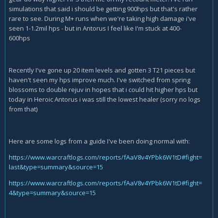
simulations that said i should be getting 900hps but that's rather
rare to see. During M+ runs when we're taking high damage i've
seen 1-1.2mil hps - but in Antorus I feel like I'm stuck at 400-
600hps
Recently I've gone up 20 item levels and gotten 3 T21 pieces but
haven't seen my hps improve much. I've switched from spring
blossoms to double rejuv in hopes that i could hit higher hps but
today in Heroic Antorus i was still the lowest healer (sorry no logs
from that)
Here are some logs from a guide I've been doing normal with:
https://www.warcraftlogs.com/reports/fAaV8v4YPbk6W1tD#fight=
last&type=summary&source=15
https://www.warcraftlogs.com/reports/fAaV8v4YPbk6W1tD#fight=
4&type=summary&source=15