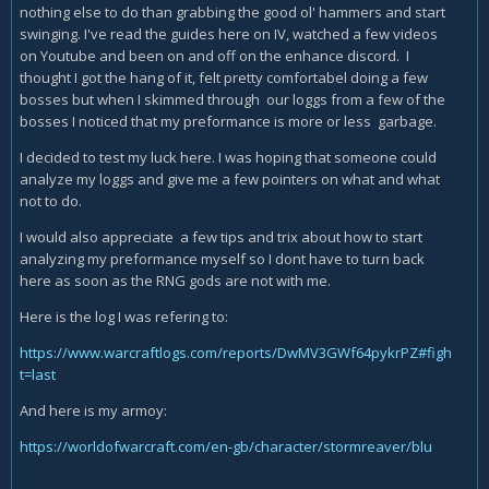
nothing else to do than grabbing the good ol' hammers and start
swinging. I've read the guides here on IV, watched a few videos
on Youtube and been on and off on the enhance discord. I
thought I got the hang of it, felt pretty comfortabel doing a few
bosses but when I skimmed through our loggs from a few of the
bosses I noticed that my preformance is more or less garbage.
I decided to test my luck here. I was hoping that someone could
analyze my loggs and give me a few pointers on what and what
not to do.
I would also appreciate a few tips and trix about how to start
analyzing my preformance myself so I dont have to turn back
here as soon as the RNG gods are not with me.
Here is the log I was refering to:
https://www.warcraftlogs.com/reports/DwMV3GWf64pykrPZ#figh
t=last
And here is my armoy:
https://worldofwarcraft.com/en-gb/character/stormreaver/blu