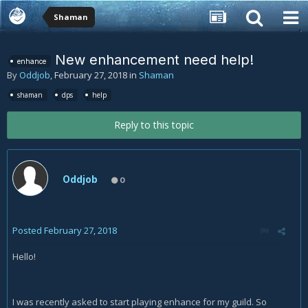
Shaman
New enhancement need help!
enhance
By
Oddjob
,
February 27, 2018
in
Shaman
shaman
dps
help
Reply to this topic
Oddjob
0
Posted
February 27, 2018
Hello!
I was recently asked to start playing enhance for my guild. So