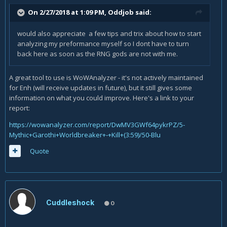
On 2/27/2018 at 1:09 PM,
Oddjob
said:
would also appreciate a few tips and trix about how to start
analyzing my preformance myself so I dont have to turn
back here as soon as the RNG gods are not with me.
A great tool to use is WoWAnalyzer - it's not actively maintained
for Enh (will receive updates in future), but it still gives some
information on what you could improve. Here's a link to your
report:
https://wowanalyzer.com/report/DwMV3GWf64pykrPZ/5-
Mythic+Garothi+Worldbreaker+-+Kill+(3:59)/50-Blu
Quote
Cuddleshock
0