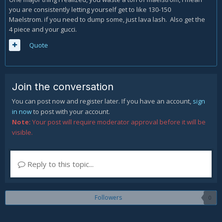
you are consistently letting yourself get to like 130-150
Maelstrom. if you need to dump some, just lava lash. Also get the
4 piece and your gucci.
Quote
Join the conversation
You can post now and register later. If you have an account,
sign
in now
to post with your account.
Note:
Your post will require moderator approval before it will be
visible.
Reply to this topic...
Followers
0