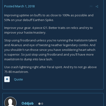
Posted
March 1, 2018
Improving uptime on buffs to as close to 100% as possible and
50% on your debuff Earthen Spike.
Improve your gear. 4 piece t21. Better traits on relics and try to
improve your haste/mastery.
Stop using frostbrand unless you're running the Hailstorm talent
and Akainus and eye of twisting neather legendary combo. And
you shouldn't run those since you have smoldering heart which
is superior. So just stop using frostbrand and you'll have more
maelstrom to dump into lava lash.
Use crash lightning right after Feral spirit. And try to not go above
75-80 maelstrom.
Quote
Oddjob
0