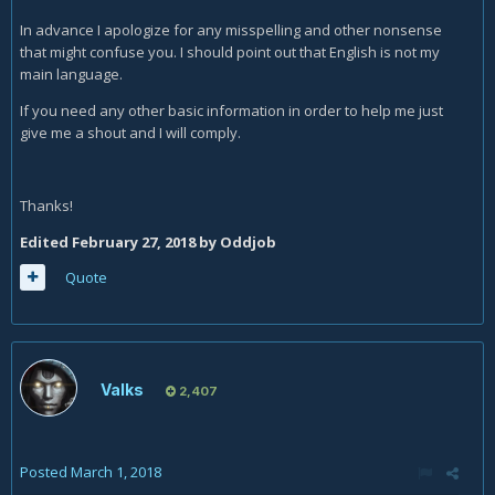
In advance I apologize for any misspelling and other nonsense
that might confuse you. I should point out that English is not my
main language.
If you need any other basic information in order to help me just
give me a shout and I will comply.
Thanks!
Edited
February 27, 2018
by Oddjob
Quote
Valks
2,407
Posted
March 1, 2018