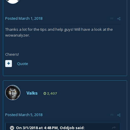
Posted
March 1, 2018
Thanks a lot for the tips and help guys! Will have a look at the
wowanalyzer.
Cheers!
Quote
Valks
2,407
Posted
March 5, 2018
On 3/1/2018 at 4:48 PM,
Oddjob
said: