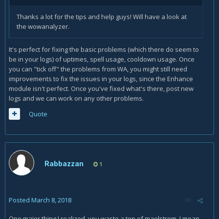
Thanks a lot for the tips and help guys! Will have a look at
the wowanalyzer.
It's perfect for fixing the basic problems (which there do seem to
be in your logs) of uptimes, spell usage, cooldown usage. Once
you can "tick off" the problems from WA, you might still need
improvements to fix the issues in your logs, since the Enhance
module isn't perfect. Once you've fixed what's there, post new
logs and we can work on any other problems.
Quote
Rabbazzan
1
Posted
March 8, 2018
One major thing I realized, you waste a ton of maelstrom, I mean