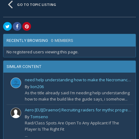
GO TO TOPIC LISTING
0 MEMBERS
RECENTLY BROWSING
No registered users viewing this page.
SIMILAR CONTENT
need help understanding how to make the Necromancer Rathma Army of the Dead Build by Deadset
By
lion206
As the title already said I'm needing help understanding
how to make the build like the guide says, i somehow...
Aero [EU][Draenor] Recruiting raiders for mythic progression!
By
Tomseno
Raid/Class Spots Are Open To Any Applicant If The
Player Is The Right Fit
...