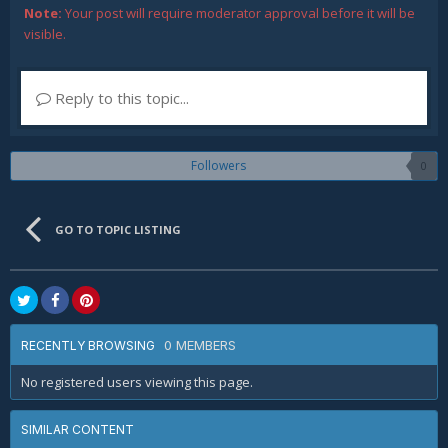
Note:
Your post will require moderator approval before it will be
visible.
Reply to this topic...
Followers
0
GO TO TOPIC LISTING
0 MEMBERS
RECENTLY BROWSING
No registered users viewing this page.
SIMILAR CONTENT