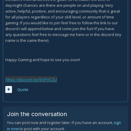
day/night chances are there are people on and playing. Very
active, helpful, positive, and encouraging community that is great
for all players regardless of your skill level, or amount of time
gaming. If you would like to join feel free to follow the link to our
discord i will append below and come join the fun! If you have
any questions feel free to message me here or in the discord (my
name is the same there).
Happy Gaming and hope to see you soon!
https://discord.gg/9nPnC3J
Quote
Join the conversation
You can post now and register later. If you have an account,
sign
in now
to post with your account.