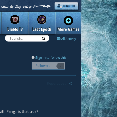
Diablo IV
Last Epoch
More Games
All Activity
Sign in to follow this
Followers
0
Report post
th Fang... is that true?