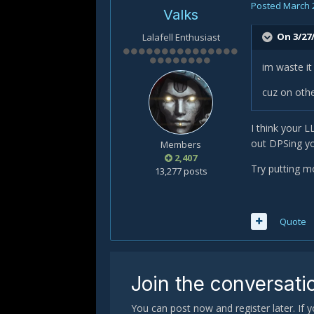
Posted
March 
Valks
On 3/27/
Lalafell Enthusiast
im waste it
cuz on othe
I think your 
out DPSing you
Members
2,407
Try putting mo
13,277 posts
Quote
Join the conversati
You can post now and register later. If