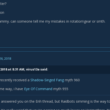
ter?
ion
mmy. can someone tell me my mistakes in rotation\gear or smth.
26, 2018
2018 at 8:31 AM,
virus13a
said:
e recently received a
Shadow-Singed Fang
myth 960
ame way, i have
Eye Of Command
myth 955
k I answered you on the Enh thread, but Raidbots simming is the way t