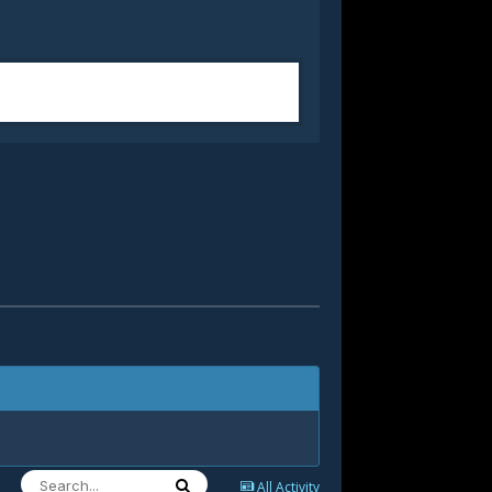
All Activity