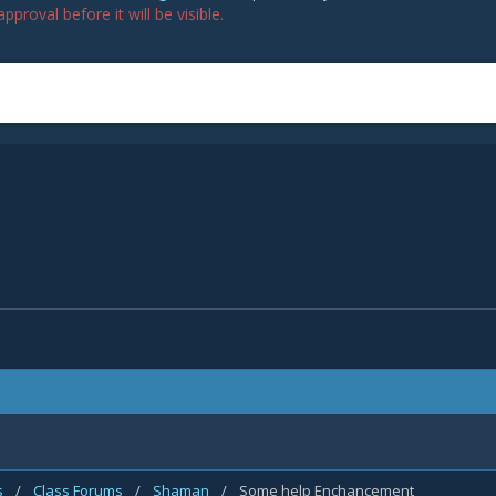
proval before it will be visible.
s
/
Class Forums
/
Shaman
/
Some help Enchancement