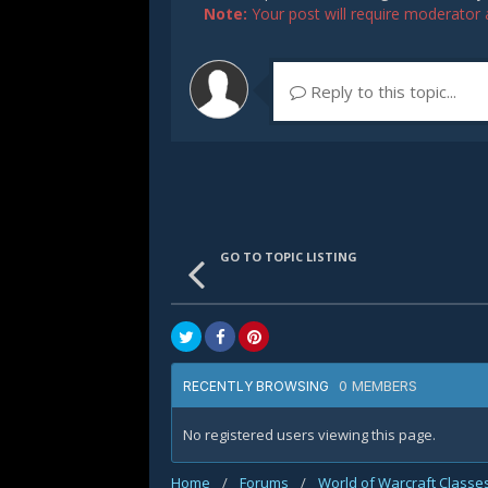
Note:
Your post will require moderator ap
Reply to this topic...
GO TO TOPIC LISTING
0 MEMBERS
RECENTLY BROWSING
No registered users viewing this page.
Home
/
Forums
/
World of Warcraft Classe