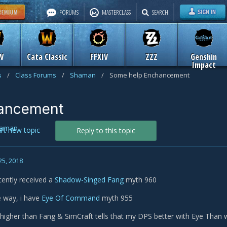
FORUMS
MASTERCLASS
SEARCH
W
Cata Classic
FFXIV
ZZZ
Genshin
Impact
s
/
Class Forums
/
Shaman
/
Some help Enchancement
ancement
aman
art new topic
Reply to this topic
25, 2018
ecently received a
Shadow-Singed Fang
myth 960
 way, i have
Eye Of Command
myth 955
e higher than Fang & SimCraft tells that my DPS better with Eye Than wi