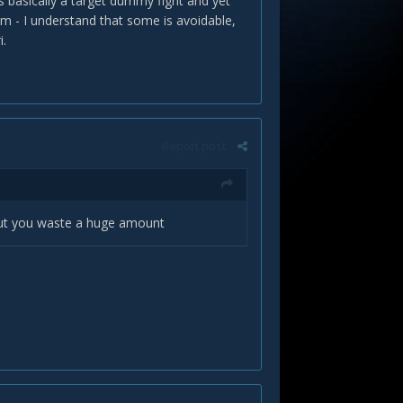
's basically a target dummy fight and yet
m - I understand that some is avoidable,
i.
Report post
but you waste a huge amount