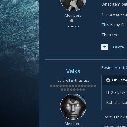
What item bet
1 more quest
Members
0
This
is my Sha
5 posts
Thank you.
Quote
Posted
March 
Valks
On 3/25/
Lalafell Enthusiast
Hi 2 all. Iv
But, the s
Sim it. I thin
Members