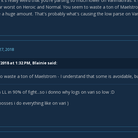
 it's really weird that you're parsing so much lower on Varimathras. It
our worst on Heroic and Normal. You seem to waste a ton of Maelstro
 a huge amount. That's probably what's causing the low parse on Var
27, 2018
2018 at 1:32 PM,
Blainie
said:
o waste a ton of Maelstrom - I understand that some is avoidable, 
 LL in 90% of fight...so i donno why logs on vari so low :D
osses i do everything like on vari )