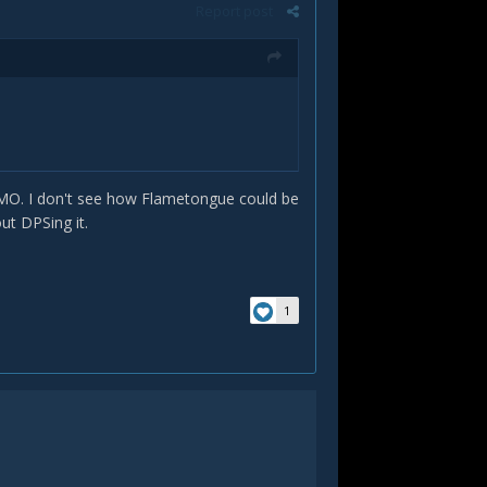
Report post
 IMO. I don't see how Flametongue could be
out DPSing it.
1