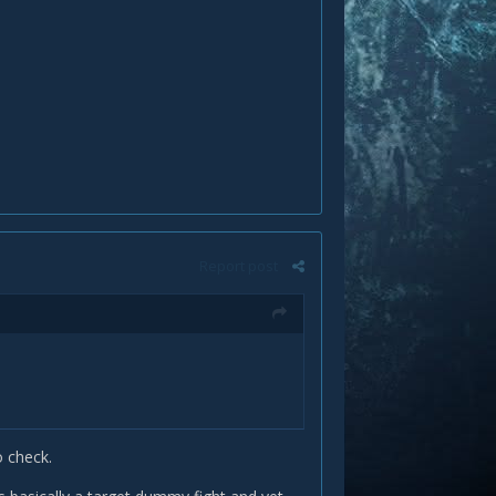
Report post
o check.