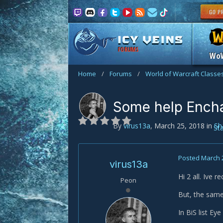
FORUMS
Wo
Home
/
Forums
/
World of Warcraft Classe
Some help Ench
By
virus13a
,
March 25, 2018
in
Sh
St
Posted
March 
virus13a
Hi 2 all. Ive r
Peon
But, the same
In BiS list Ey