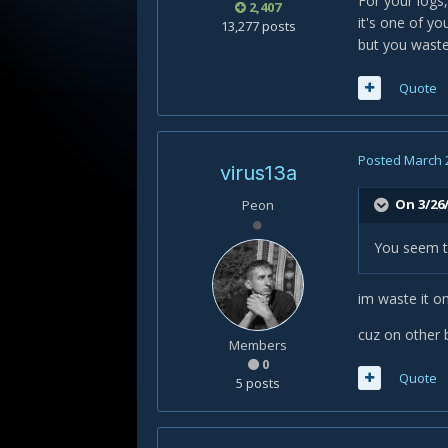
For your logs,
2,407
it's one of y
13,277 posts
but you waste
Quote
Posted
March 
virus13a
On 3/26/
Peon
You seem t
im waste it on
cuz on other b
Members
0
Quote
5 posts