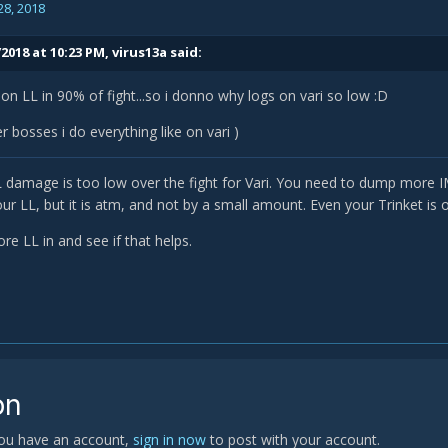
28, 2018
2018 at 10:23 PM,
virus13a
said:
 on LL in 90% of fight...so i donno why logs on vari so low :D
r bosses i do everything like on vari )
LL damage is too low over the fight for Vari. You need to dump more
r LL, but it is atm, and not by a small amount. Even your Trinket is 
re LL in and see if that helps.
on
 you have an account,
sign in now
to post with your account.