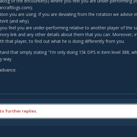
tlog of the encounter(s) where you feel you are under-performing 
craftlogs.com);
ation you are using. If you are deviating from the rotation we advise in
tent (and why).
 you feel you are under-performing relative to another player of the s
rmory link and any other details about them that you can. Moreover, in 
th that player, to find out what he is doing differently from you.
tand that simply stating "I'm only doing 15k DPS in item level 388, 
ny way.
advance.
to further replies.