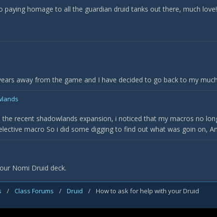
eo paying homage to all the guardian druid tanks out there, much love!
 years away from the game and I have decided to go back to my much l
wlands
the recent shadowlands expansion, i noticed that my macros no longe
lective macro So i did some digging to find out what was goin on, An e
 our Nomi Druid deck.
s
/
Class Forums
/
Druid
/
How to ask for help with your Druid