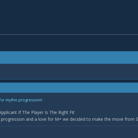
for mythic progression!
plicant If The Player Is The Right Fit
r progression and a love for M+ we decided to make the move from Sil