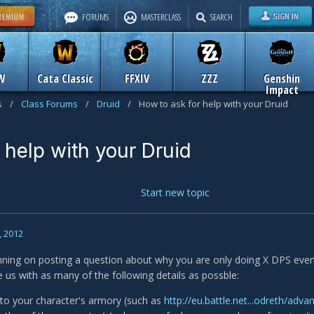
FORUMS
MASTERCLASS
SEARCH
W
Cata Classic
FFXIV
ZZZ
Genshin
Impact
s
/
Class Forums
/
Druid
/
How to ask for help with your Druid
 help with your Druid
Start new topic
, 2012
anning on posting a question about why you are only doing X DPS eve
e us with as many of the following details as possble:
k to your character's armory (such as
http://eu.battle.net...odreth/adva