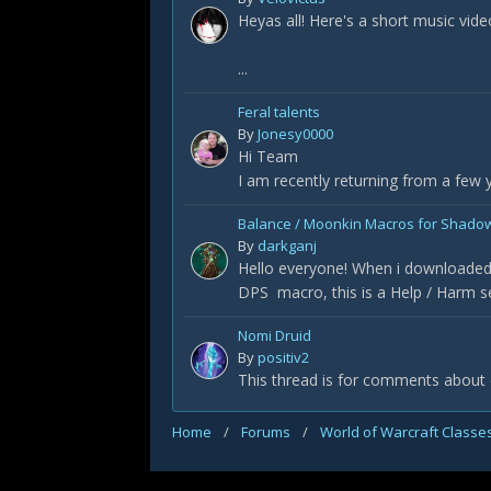
Heyas all! Here's a short music vid
...
Feral talents
By
Jonesy0000
Hi Team
I am recently returning from a few
Balance / Moonkin Macros for Shado
By
darkganj
Hello everyone! When i downloaded 
DPS macro, this is a Help / Harm se
Nomi Druid
By
positiv2
This thread is for comments about
Home
/
Forums
/
World of Warcraft Classe