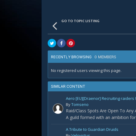
GO TO TOPIC LISTING
0 MEMBERS
RECENTLY BROWSING
No registered users viewing this page.
SIMILAR CONTENT
Aero [EU][Draenor] Recruiting raiders 
By
Tomseno
Raid/Class Spots Are Open To Any Ap
A guild formed with an ambition fo
A Tribute to Guardian Druids
By
Velovictus