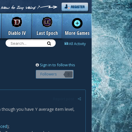
Diablo IV
Last Epoch
More Games
All Activity
Sign in to follow this
Followers
0
Report post
n though you have Y average item level,
nced
);