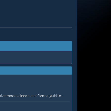
vermoon Alliance and form a guild to...