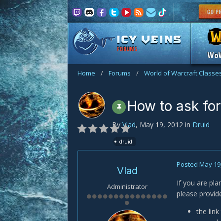
FORUMS
Wo
Home
/
Forums
/
World of Warcraft Classe
How to ask for
By
Vlad
,
May 19, 2012
in
Druid
druid
Posted
May 19
Vlad
If you are pl
Administrator
please provid
the lin