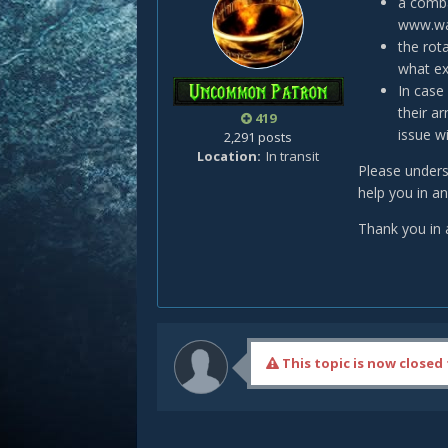
a comba
www.war
the rot
what ex
In case
their a
419
issue wi
2,291 posts
Location
In transit
Please unders
help you in a
Thank you in 
This topic is now closed 