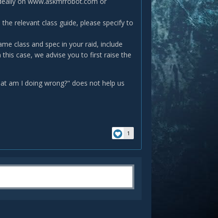
(ideally on www.askmrrobot.com or
 the relevant class guide, please specify to
ame class and spec in your raid, include
this case, we advise you to first raise the
what am I doing wrong?" does not help us
1