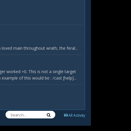
oved main throughout wrath, the feral...
r worked =0. This is not a single target
xample of this would be : /cast [help]...
All Activity