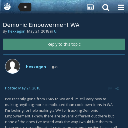
UI
Demonic Empowerment WA
By
hexxagon
,
May 21, 2018
in
UI
Reply to this topic
hexxagon
0
Posted
May 21, 2018
I've recently gone from TMW to WA and I'm still very new to
making anything more complicated than cooldown icons in WA.
I'm looking for help making a WA for tracking Demonic
Empowerment. I know there are several different out there but
none of the ones I've tested work the way I would like them to. I
have no exp in coding at all so making custom function by myself