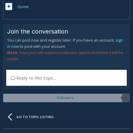
Quote
Join the conversation
You can post now and register later. If you have an account,
sign
in now
to post with your account.
Note:
Your post will require moderator approval before it will be
visible.
Reply to this topic...
Followers
0
GO TO TOPIC LISTING