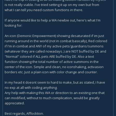
is not really viable. I've tried setting it up on my own but from
what I can tell you need custom functions in there.
If anyone would like to help a WA newbie out, here's what I'm
looking for:
An icon (Demonic Empowerment) showing desaturated if im just
running around in the world (not in combat basically), Red colored
if I'm in combat and ANY of my active pets/guardians/summons
(whatever they are called nowadays..) are NOT buffed by DE and
"Normal" colored if ALL pets ARE buffed by DE. Also a text
function showing the total number of active summons in the
center of the icon. Simple and clean, no iconshaking, activasion
borders etc. Just a plain icon with color change and counter.
In my head it doesnt seem to hard to make, but as stated, I have
no exp at all with coding anything.
Any help with making this WA or direction to an existing one that
can modified, without to much complication, would be greatly
appreciated.
Best regards, Afflocktion.