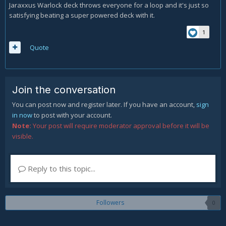
Jaraxxus Warlock deck throws everyone for a loop and it's just so
satisfying beating a super powered deck with it.
1
Quote
Join the conversation
You can post now and register later. If you have an account,
sign
in now
to post with your account.
Note:
Your post will require moderator approval before it will be
visible.
Reply to this topic...
Followers
0