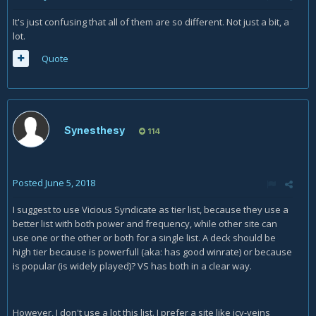
It's just confusing that all of them are so different. Not just a bit, a
lot.
Quote
Synesthesy
114
Posted
June 5, 2018
I suggest to use Vicious Syndicate as tier list, because they use a
better list with both power and frequency, while other site can
use one or the other or both for a single list. A deck should be
high tier because is powerfull (aka: has good winrate) or because
is popular (is widely played)? VS has both in a clear way.
However, I don't use a lot this list. I prefer a site like icy-veins