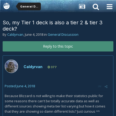
General Discussion
So, my Tier 1 deck is also a tier 2 & tier 3
deck?
By
Caldyrvan
,
June 4, 2018
in
General Discussion
Reply to this topic
Caldyrvan
377
Posted
June 4, 2018
Because Blizzard is not willing to make their statistics public for
some reasons there can't be totally accurate data as well as
different sources showing meta tier list varying but how it comes
that they are showing so damn different lists? Just curious ^^