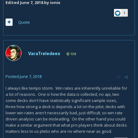
Edited
June 7, 2018
by ionix
1
Quote
VaraTreledees
138
Posted
June 7, 2018
I always like tempo storm. Win rates are inherently unreliable for
a lot of reasons. One is how the data is collected, no api, two
some decks don't have statistically significant sample sizes,
three how strong a deck is depends a lot on the pilot, decks with
lower win rates aren't necessarily bad, just difficult, so win rate
driven analysis can be misleading. On the other hand you could
make a similar argument that what pro players think about decks
matters less to us plebs who are no where near as good.