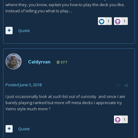
where they, you know,
explain
you how to play the deck you like,
instead of telling you what to play....
1
1
Quote
Caldyrvan
377
Posted
June 5, 2018
I just occasionally look at such list out of curiosity and since I am
barely playing ranked but more off meta decks I appreciate Icy
Veins style much more
?
1
Quote