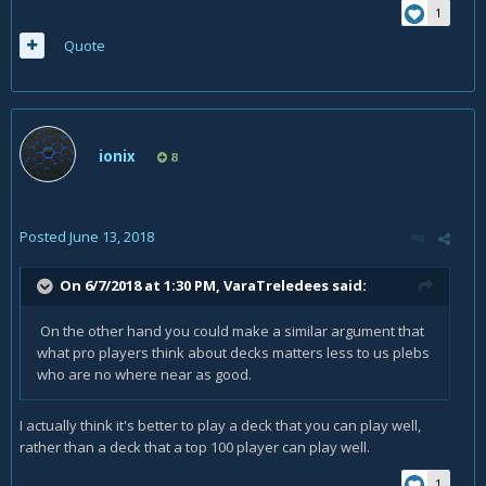
1
Quote
ionix
8
Posted
June 13, 2018
On 6/7/2018 at 1:30 PM,
VaraTreledees
said:
On the other hand you could make a similar argument that
what pro players think about decks matters less to us plebs
who are no where near as good.
I actually think it's better to play a deck that you can play well,
rather than a deck that a top 100 player can play well.
1