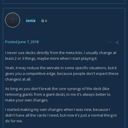
ionix
8
Posted
June 7, 2018
I never use decks directly from the meta lists. I usually change at
least 2 or 3 things, maybe more when I start playing it.
Yeah, it may reduce the winrate in some specific situations, but it
gives you a competitive edge, because people don't expect these
changest at all.
As long as you don't break the core synergy of the deck (like
removing giants from a giant deck), to me it's always better to
make your own changes.
I started making my own changes when I was new, because I
didn't have all the cards I need, but now it's just a normal thing to
do for me.