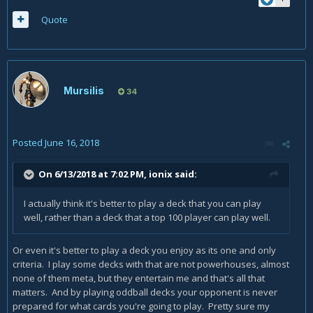
Quote
Mursilis
34
Posted
June 16, 2018
On 6/13/2018 at 7:02 PM,
ionix
said:
I actually think it's better to play a deck that you can play
well, rather than a deck that a top 100 player can play well.
Or even it's better to play a deck you enjoy as its one and only
criteria. I play some decks with that are not powerhouses, almost
none of them meta, but they entertain me and that's all that
matters. And by playing oddball decks your opponent is never
prepared for what cards you're going to play. Pretty sure my