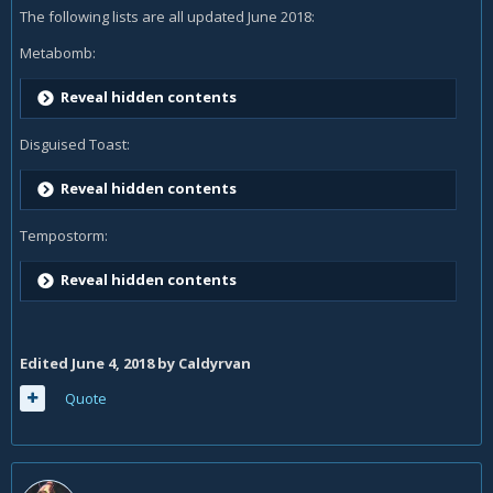
The following lists are all updated June 2018:
Metabomb:
Reveal hidden contents
Disguised Toast:
Reveal hidden contents
Tempostorm:
Reveal hidden contents
Edited
June 4, 2018
by Caldyrvan
Quote