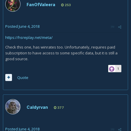
FanOfValeera
253
Posted
June 4, 2018
https://hsreplay.net/meta/
Check this one, has winrates too. Unfortunately, requires paid
subscription to have access to some specific data, but it is still a
good source.
1
Quote
Caldyrvan
377
Posted
June 4, 2018