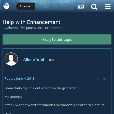
Shaman
Help with Enhancement
By
AlbinoTufel
,
June 4, 2018
in
Shaman
Reply to this topic
AlbinoTufel
0
Posted
June 4, 2018
I need help figuring out what to do to get better.
My armory:
https://worldofwarcraft.com/en-us/character/dalaran/albinotufel
Logs: