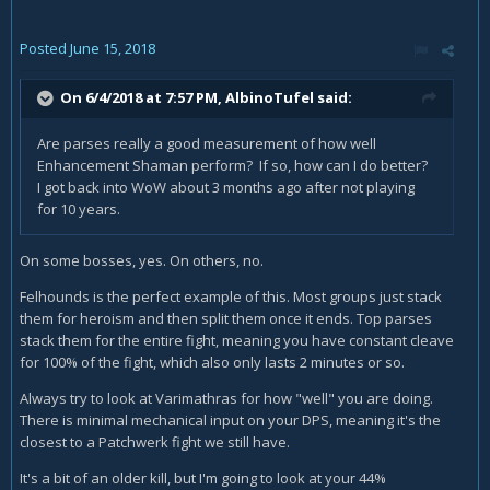
Posted
June 15, 2018
On 6/4/2018 at 7:57 PM,
AlbinoTufel
said:
Are parses really a good measurement of how well
Enhancement Shaman perform? If so, how can I do better?
I got back into WoW about 3 months ago after not playing
for 10 years.
On some bosses, yes. On others, no.
Felhounds is the perfect example of this. Most groups just stack
them for heroism and then split them once it ends. Top parses
stack them for the entire fight, meaning you have constant cleave
for 100% of the fight, which also only lasts 2 minutes or so.
Always try to look at Varimathras for how "well" you are doing.
There is minimal mechanical input on your DPS, meaning it's the
closest to a Patchwerk fight we still have.
It's a bit of an older kill, but I'm going to look at your 44%