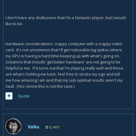
I don't have any disillusions that I'm a fantastic player, but I would
like to be.
Hardware considerations: crappy computer with a crappy video
card. It's not uncommon that I'll get noticeable lag spikes where
my GPU is having a hard time keeping up with what's going on.
Solutions that include 'get better hardware' are not going to be
helpful to me. If it turns out that I'm playing really well and these
are what's holding me back, feel free to stroke my ego and tell
me how amazing I am and that my sub-optimal results aren't my
fault. (Yes I know this is not the case.)
Quote
Valks
2,407