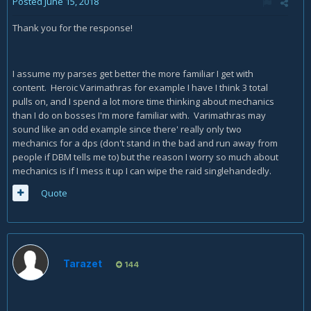
Posted
June 15, 2018
Thank you for the response!
I assume my parses get better the more familiar I get with
content. Heroic Varimathras for example I have I think 3 total
pulls on, and I spend a lot more time thinking about mechanics
than I do on bosses I'm more familiar with. Varimathras may
sound like an odd example since there' really only two
mechanics for a dps (don't stand in the bad and run away from
people if DBM tells me to) but the reason I worry so much about
mechanics is if I mess it up I can wipe the raid singlehandedly.
Quote
Tarazet
144