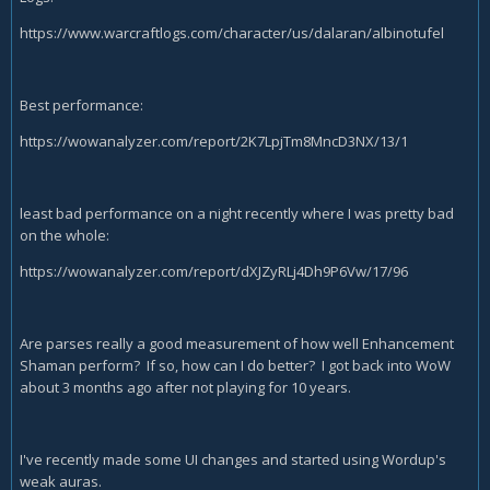
https://www.warcraftlogs.com/character/us/dalaran/albinotufel
Best performance:
https://wowanalyzer.com/report/2K7LpjTm8MncD3NX/13/1
least bad performance on a night recently where I was pretty bad
on the whole:
https://wowanalyzer.com/report/dXJZyRLj4Dh9P6Vw/17/96
Are parses really a good measurement of how well Enhancement
Shaman perform? If so, how can I do better? I got back into WoW
about 3 months ago after not playing for 10 years.
I've recently made some UI changes and started using Wordup's
weak auras.