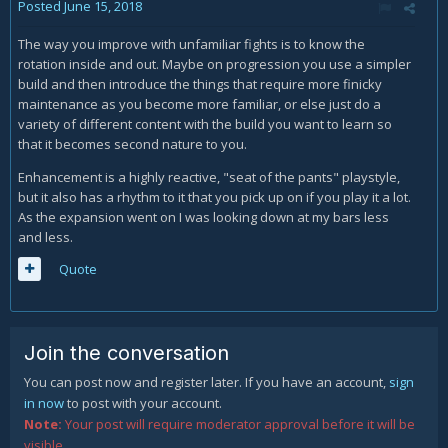
Posted
June 15, 2018
The way you improve with unfamiliar fights is to know the
rotation inside and out. Maybe on progression you use a simpler
build and then introduce the things that require more finicky
maintenance as you become more familiar, or else just do a
variety of different content with the build you want to learn so
that it becomes second nature to you.
Enhancement is a highly reactive, "seat of the pants" playstyle,
but it also has a rhythm to it that you pick up on if you play it a lot.
As the expansion went on I was looking down at my bars less
and less.
Quote
Join the conversation
You can post now and register later. If you have an account,
sign
in now
to post with your account.
Note:
Your post will require moderator approval before it will be
visible.