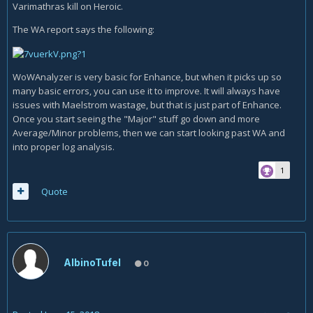
Varimathras kill on Heroic.
The WA report says the following:
WoWAnalyzer is very basic for Enhance, but when it picks up so
many basic errors, you can use it to improve. It will always have
issues with Maelstrom wastage, but that is just part of Enhance.
Once you start seeing the "Major" stuff go down and more
Average/Minor problems, then we can start looking past WA and
into proper log analysis.
1
Quote
AlbinoTufel
0