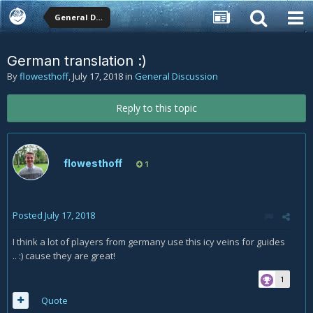
General Discussion
German translation :)
By
flowesthoff
,
July 17, 2018
in
General Discussion
Reply to this topic
flowesthoff
1
Posted
July 17, 2018
I think a lot of players from germany use this icy veins for guides
.. :) cause they are great!
1
Quote