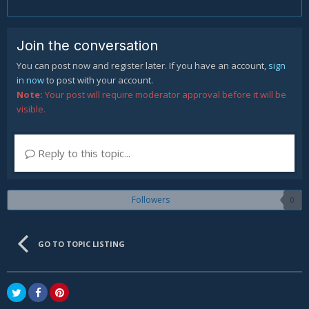
Join the conversation
You can post now and register later. If you have an account,
sign
in now
to post with your account.
Note:
Your post will require moderator approval before it will be
visible.
Reply to this topic...
Followers
0
GO TO TOPIC LISTING