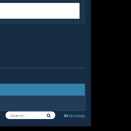
All Activity