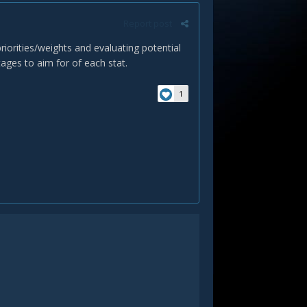
Report post
riorities/weights and evaluating potential
tages to aim for of each stat.
1