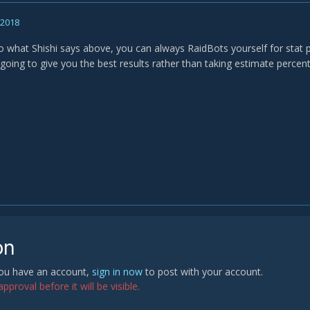
, 2018
o what Shishi says above, you can always RaidBots yourself for stat p
 going to give you the best results rather than taking estimate percen
on
 you have an account,
sign in now
to post with your account.
proval before it will be visible.