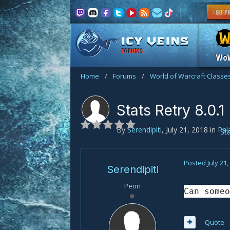
FORUMS
Wo
Home
/
Forums
/
World of Warcraft Classe
Stats Retry 8.0.1
By
Serendipiti
,
July 21, 2018
in
Pal
St
Posted
July 21
Serendipiti
Peon
Can someo
Quote