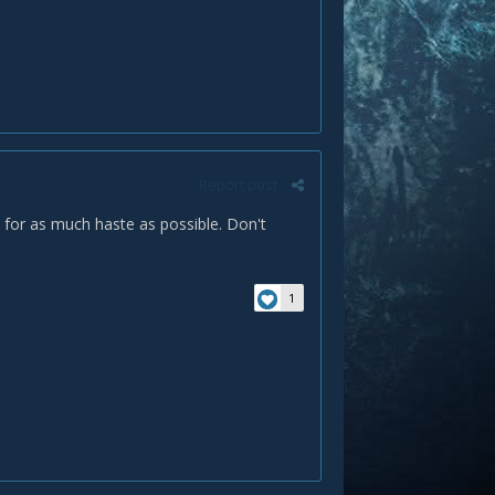
Report post
go for as much haste as possible. Don't
1