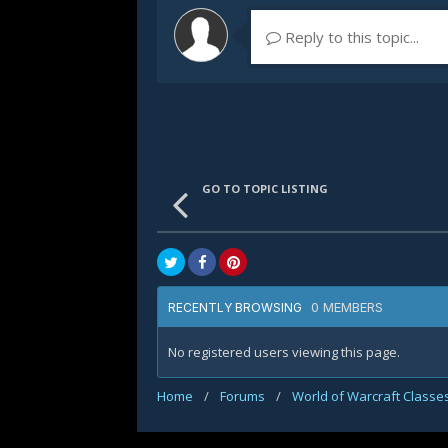
Reply to this topic...
GO TO TOPIC LISTING
0 MEMBERS
RECENTLY BROWSING
No registered users viewing this page.
Home
/
Forums
/
World of Warcraft Classe