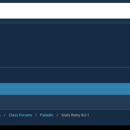
s
/
Class Forums
/
Paladin
/
Stats Retry 8.0.1