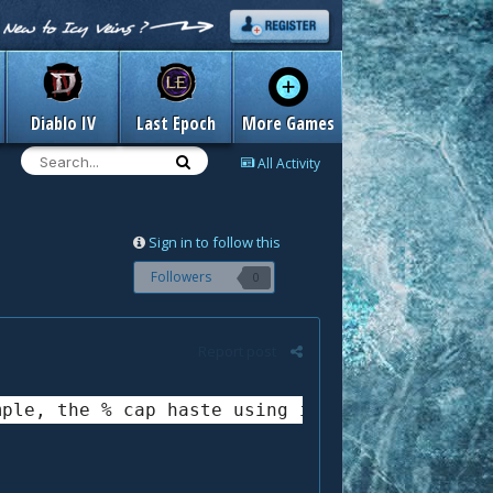
Diablo IV
Last Epoch
More Games
All Activity
Sign in to follow this
Followers
0
Report post
mple, the % cap haste using inquisition and a