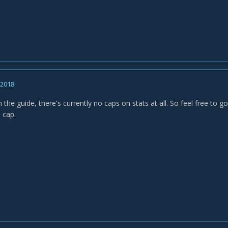
, 2018
in the guide, there's currently no caps on stats at all. So feel free to 
a cap.