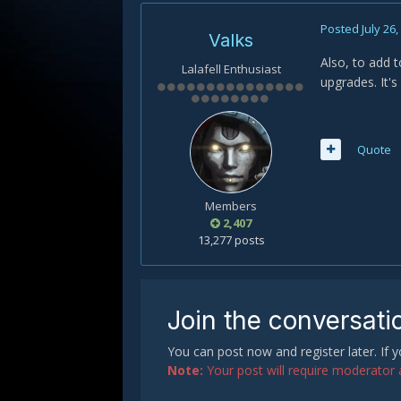
Posted
July 26
Valks
Also, to add t
Lalafell Enthusiast
upgrades. It's
Quote
Members
2,407
13,277 posts
Join the conversati
You can post now and register later. If
Note:
Your post will require moderator ap