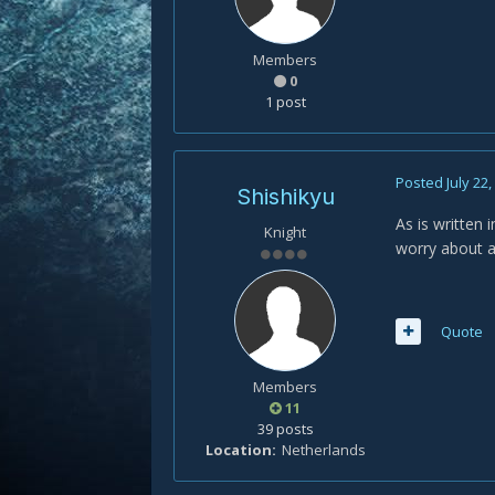
Members
0
1 post
Posted
July 22
Shishikyu
As is written 
Knight
worry about 
Quote
Members
11
39 posts
Location
Netherlands