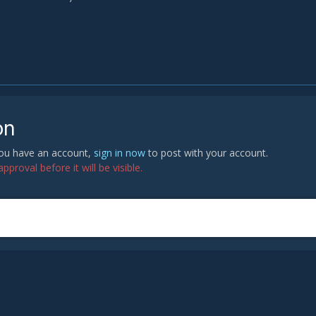
on
 you have an account,
sign in now
to post with your account.
proval before it will be visible.