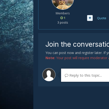
Members
1
Quote
3 posts
Join the conversati
You can post now and register later. If
Note:
Your post will require moderator ap
Reply to this topic...