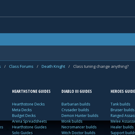
s
/
Class Forums
/
Death Knight
/
Class tuning change anything?
HEARTHSTONE GUIDES
DIABLO III GUIDES
HEROES GUIDE
Hearthstone Decks
Barbarian builds
Tank builds
Meta Decks
Crusader builds
Bruiser builds
Budget Decks
Demon Hunter builds
Ranged Assass
Arena Spreadsheets
Monk builds
Melee Assassi
es
Hearthstone Guides
Necromancer builds
Healer builds
Solo Guides
Witch Doctor builds
Support build