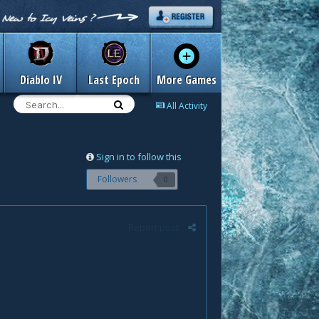
Diablo IV
Last Epoch
More Games
All Activity
Sign in to follow this
Followers
0
Report post