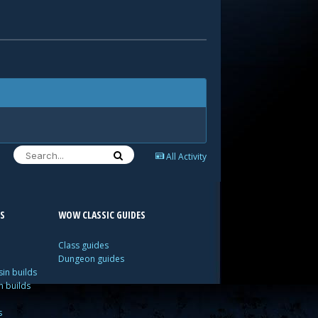
All Activity
S
WOW CLASSIC GUIDES
Class guides
Dungeon guides
in builds
n builds
s