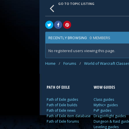
GO TO TOPIC LISTING
0 MEMBERS
RECENTLY BROWSING
No registered users viewing this page.
Home
/
Forums
/
World of Warcraft Classe
PATH OF EXILE
WOW GUIDES
Path of Exile guides
Class guides
Path of Exile builds
Mythic+ guides
Path of Exile news
PvP guides
Path of Exile item database
Dragonflight guides
Path of Exile forums
Dungeon & Raid guid
Leveling guides