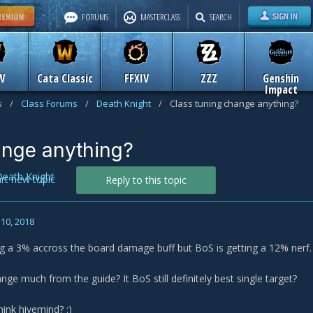
FORUMS
MASTERCLASS
SEARCH
W
Cata Classic
FFXIV
ZZZ
Genshin
Impact
s
/
Class Forums
/
Death Knight
/
Class tuning change anything?
ange anything?
Death Knight
art new topic
Reply to this topic
10, 2018
ing a 3% accross the board damage buff but BoS is getting a 12% nerf.
ge much from the guide? It BoS still definitely best single target?
hink hivemind?
:)