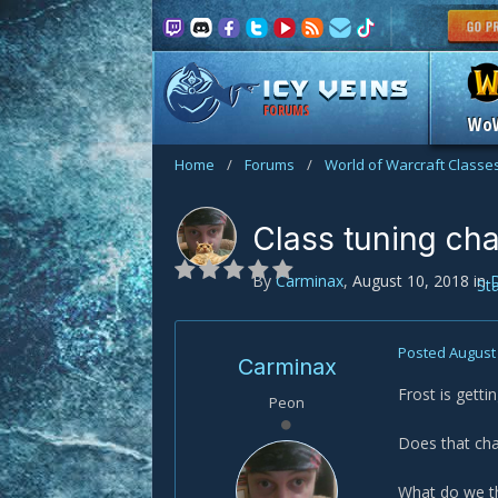
FORUMS
Wo
Home
/
Forums
/
World of Warcraft Classe
Class tuning ch
By
Carminax
,
August 10, 2018
in
St
Posted
August 
Carminax
Frost is gett
Peon
Does that chan
What do we t