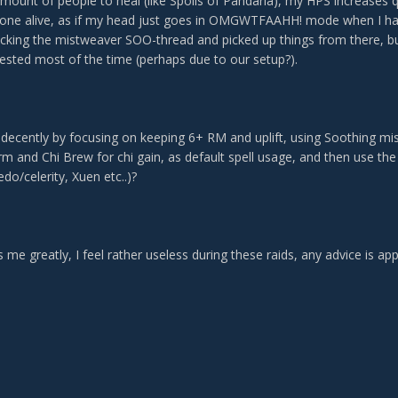
amount of people to heal (like Spoils of Pandaria), my HPS increases 
one alive, as if my head just goes in OMGWTFAAHH! mode when I hav
cking the mistweaver SOO-thread and picked up things from there, but 
ested most of the time (perhaps due to our setup?).
m decently by focusing on keeping 6+ RM and uplift, using Soothing m
rm and Chi Brew for chi gain, as default spell usage, and then use th
edo/celerity, Xuen etc..)?
s me greatly, I feel rather useless during these raids, any advice is appr