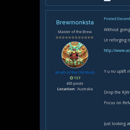
Posted
Decemb
Brewmonksta
Without going
Master of the Brew
Ur reforging 
http://www.a
Y u no uplift m
Wrath of the Old Mods
157
435 posts
Location
Australia
Drop the RjW 
Focus on ReM 
Just looking 