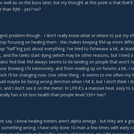
s well as on the boss later, but my thought at this point is that that'll
r than RJW - yes? no?
est problem though - I don't really know what or where to put my effo
I stop focusing on healing them - this makes keeping RM up more diffic
up "half"ing just about everything. I've tried to fistweave a bit, at lea
, and the tanks start dying (which may be other reasons, but I tried 
 also find that RM always seems to be landing on people that won't ne
 I use Brewing Chi extensively, and from reading up on forums a bit, 
ich I'll be changing now. One other thing - it seems to me often my R
could maybe be facing wrong direction when I hit it, but I don't think I d
, and I don't see it on the meter. In LFR it's a massive heal, easy to 
erally has a lot less health than people ilevel 550+ has?
st say, I know healing meters aren't alpha omega - but they are a go
g something wrong. I have only done 10-man a few times with early co