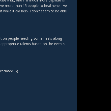
quite a bit, and I'm much more capable of
e more than 15 people to heal hehe. I've
while it did help, I don't seem to be able
ist on people needing some heals along
e appropriate talents based on the events
eciated. :-)