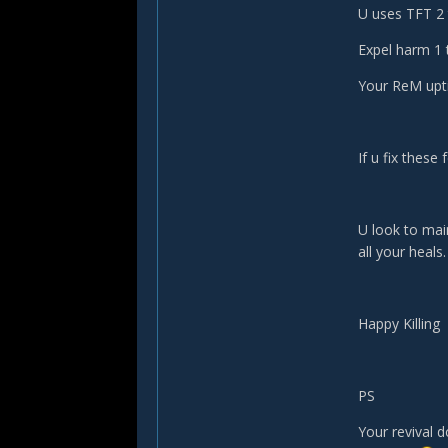
U uses TFT 2 
Expel harm 1 
Your ReM upt
If u fix these
U look to main
all your heals
Happy Killing
PS
Your revival d