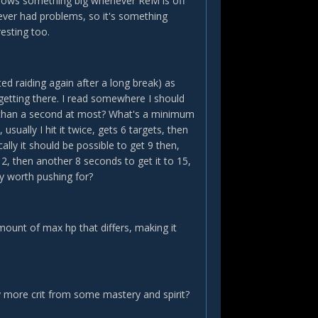
 shows something big whenever ReM is off
never had problems, so it's something
esting too.
ted raiding again after a long break) as
 getting there. I read somewhere I should
re than a second at most? What's a minimum
ually I hit it twice, gets 6 targets, then
ically it should be possible to get 9 then,
2, then another 8 seconds to get it to 15,
y worth pushing for?
 amount of max hp that differs, making it
y more crit from some mastery and spirit?