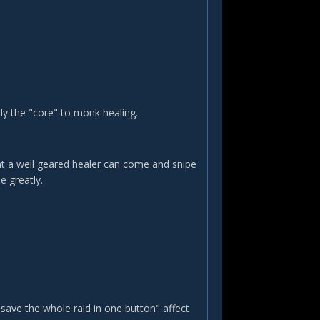
ally the "core" to monk healing.
that a well geared healer can come and snipe
e greatly.
 "save the whole raid in one button" affect