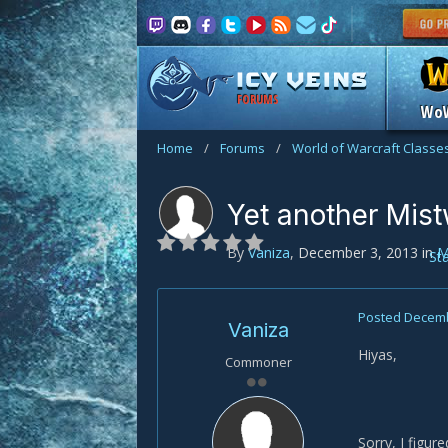
FORUMS
Wo
Home
/
Forums
/
World of Warcraft Classe
Yet another Mist
By
Vaniza
,
December 3, 2013
in
M
St
Posted
Decemb
Vaniza
Hiyas,
Commoner
Sorry, I figu