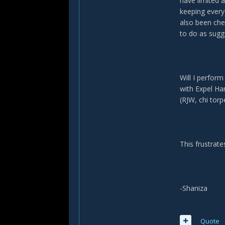
have limited 
keeping every
also been che
to do as sugg
Will I perfor
with Expel Ha
(RJW, chi torp
This frustrate
-Shaniza
Quote