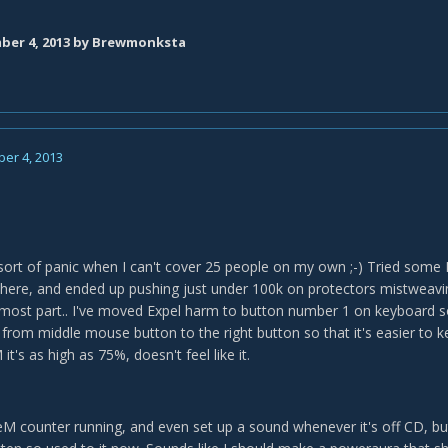
er 4, 2013
by Brewmonksta
er 4, 2013
I sort of panic when I can't cover 25 people on my own ;-) Tried some
here, and ended up pushing just under 100k on protectors mistweav
he most part.. I've moved Expel harm to button number 1 on keyboard so
rom middle mouse button to the right button so that it's easier to ke
it's as high as 75%, doesn't feel like it.
eM counter running, and even set up a sound whenever it's off CD, but