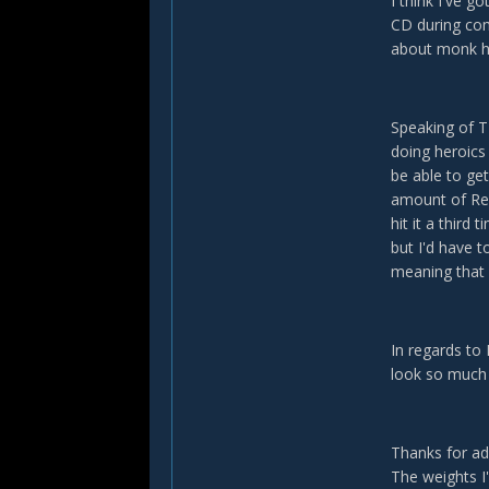
I think I've 
CD during com
about monk he
Speaking of TF
doing heroics 
be able to ge
amount of ReMs
hit it a third 
but I'd have 
meaning that 
In regards to 
look so much 
Thanks for ad
The weights I'