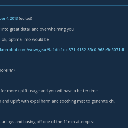
er 4, 2013
(edited)
 into great detail and overwhelming you.
is ok, optimal imo would be
skmrrobot.com/wow/gear/9a1dfc1c-d871-4182-85c0-968e5e5071df
ore!?!?!?
for more uplift usage and you will have a better time.
and Uplift with expel harm and soothing mist to generate chi.
at ur logs and basing off one of the 11min attempts: