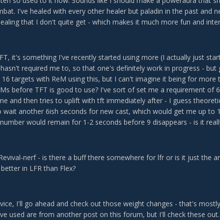
gotten so used to it now. Sounds like I should make a poweraura that
bat. I've healed with every other healer but paladin in the past and 
aling that I don't quite get - which makes it much more fun and inter
T, it's something I've recently started using more (I actually just star
hasn't required me to, so that one's definitely work in progress - but
t 16 targets with ReM using this, but I can't imagine it being for mo
 before TFT is good to use? I've sort of set me a requirement of 6, us
time and then tries to uplift with tft immediately after - I guess theoret
to wait another 6ish seconds for new cast, which would get me up to 1
number would remain for 1-2 seconds before 9 disappears - is it reall
Revival-nerf - is there a buff there somewhere for lfr or is it just the
better in LFR than Flex?
vice, I'll go ahead and check out those weight changes - that's mostl
ve used are from another post on this forum, but I'll check these out.