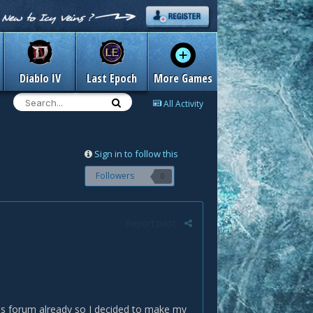
Diablo IV
Last Epoch
More Games
All Activity
Sign in to follow this
Followers
0
Report post
his forum already so I decided to make my