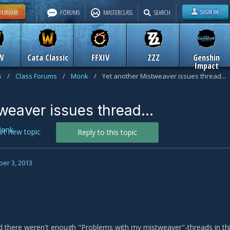
FORUMS
MASTERCLASS
SEARCH
W
Cata Classic
FFXIV
ZZZ
Genshin
Impact
s
/
Class Forums
/
Monk
/
Yet another Mistweaver issues thread...
weaver issues thread...
onk
art new topic
Reply to this topic
er 3, 2013
red there weren't enough "Problems with my mistweaver"-threads in t