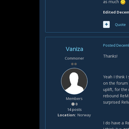
as much
Edited
Decemb
Quote
Posted
Decemb
Vaniza
Thanks!
Commoner
Yeah I think 
on the forum 
uplift, for t
rebound ReM f
Members
surprised ReM 
0
14 posts
Location
Norway
I do have a R