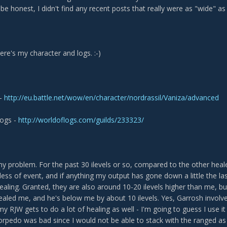
e honest, I didn't find any recent posts that really were as "wide" as m
here's my character and logs. :-)
 -
http://eu.battle.net/wow/en/character/nordrassil/Vaniza/advanced
logs -
http://worldoflogs.com/guilds/233323/
y problem. For the past 30 ilevels or so, compared to the other heal
ess of event, and if anything my output has gone down a little the last
healing. Granted, they are also around 10-20 ilevels higher than me,
ealed me, and he's below me by about 10 ilevels. Yes, Garrosh involves
y RJW gets to do a lot of healing as well - I'm going to guess I use i
torpedo was bad since I would not be able to stack with the ranged as 