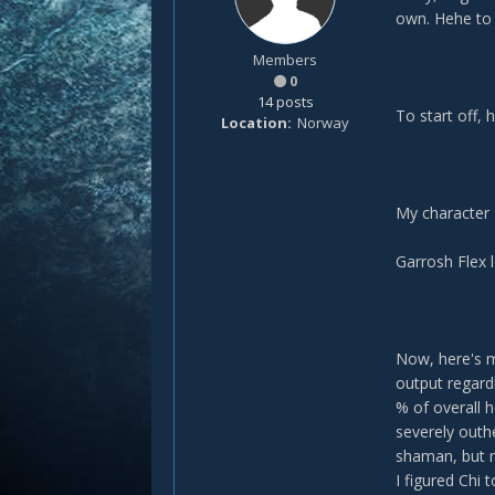
own. Hehe to b
Members
0
14 posts
To start off, 
Location
Norway
My character
Garrosh Flex 
Now, here's m
output regardl
% of overall 
severely outh
shaman, but m
I figured Chi 