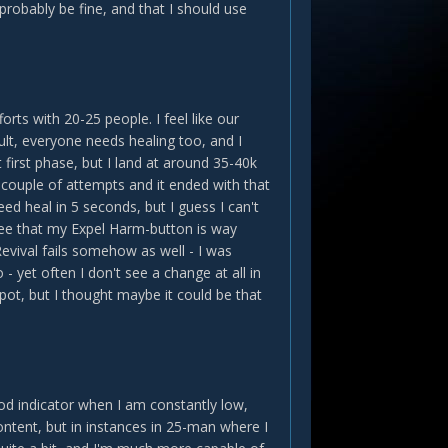
 probably be fine, and that I should use
rts with 20-25 people. I feel like our
ult, everyone needs healing too, and I
st first phase, but I land at around 35-40k
a couple of attempts and it ended with that
ed heal in 5 seconds, but I guess I can't
I see that my Expel Harm-button is way
evival fails somehow as well - I was
o - yet often I don't see a change at all in
spot, but I thought maybe it could be that
od indicator when I am constantly low,
ntent, but in instances in 25-man where I