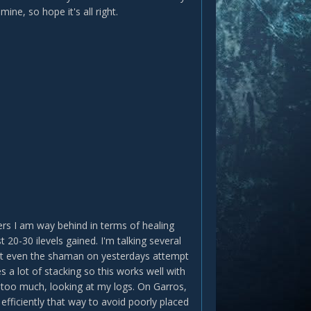
ine, so hope it's all right.
ers I am way behind in terms of healing
 20-30 ilevels gained. I'm talking several
 but even the shaman on yesterdays attempt
 a lot of stacking so this works well with
t too much, looking at my logs. On Garros,
efficiently that way to avoid poorly placed