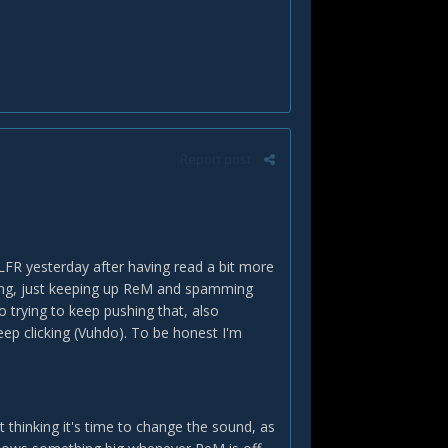
Report post
 LFR yesterday after having read a bit more
ing, just keeping up ReM and spamming
 trying to keep pushing that, also
ep clicking (Vuhdo). To be honest I'm
 thinking it's time to change the sound, as