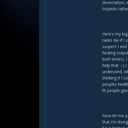
desecration, a
torpedo rathe
Here's my bigg
tanks die if 
suspect I end 
healing output
both times). I
help that. :-)
underused, wh
thinking if I 
peoples health
lfr people gen
Now let me ju
that I'm doin