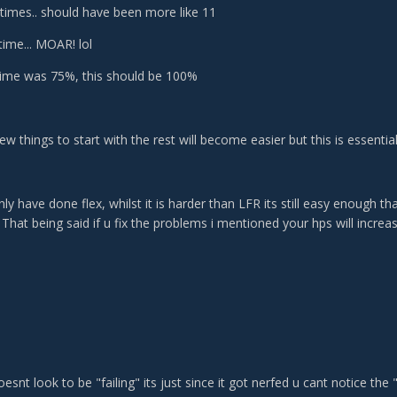
times.. should have been more like 11
time... MOAR! lol
ime was 75%, this should be 100%
 few things to start with the rest will become easier but this is essenti
ly have done flex, whilst it is harder than LFR its still easy enough 
. That being said if u fix the problems i mentioned your hps will increas
oesnt look to be "failing" its just since it got nerfed u cant notice the