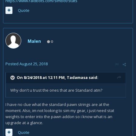
https://www.raidbots.com/simbot/stats
Quote
Malen
0
Posted
August 25, 2018
On 8/24/2018 at 12:11 PM,
Tadamasa
said:
Why don't u trust the ones that are Standard atm?
I have no clue what the standard pawn strings are at the
moment. Also, im not looking to sim my gear, i just need stat
weights to enter into the pawn addon so i know what is an
upgrade at a glance.
Quote