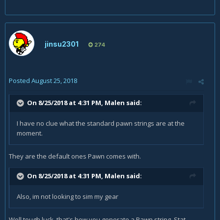
jinsu2301
274
Posted
August 25, 2018
On 8/25/2018 at 4:31 PM,
Malen
said:
I have no clue what the standard pawn strings are at the
moment
.
They are the default ones Pawn comes with.
On 8/25/2018 at 4:31 PM,
Malen
said:
Also, im not looking to sim my gear
Well tough luck, that's how you generate a Pawn string. Stat