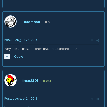
Tadamasa
0
Posted
August 24, 2018
Why don't u trust the ones that are Standard atm?
Quote
jinsu2301
274
Posted
August 24, 2018