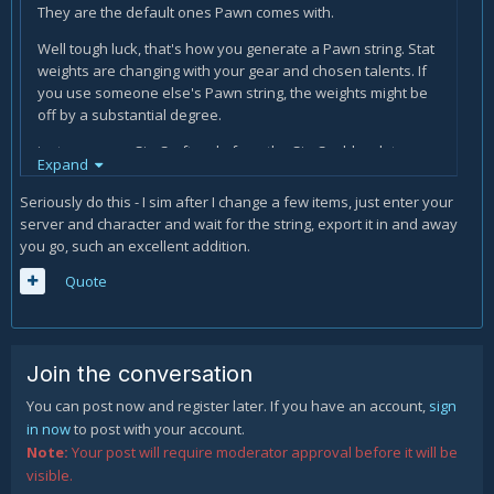
They are the default ones Pawn comes with.
Well tough luck, that's how you generate a Pawn string. Stat
weights are changing with your gear and chosen talents. If
you use someone else's Pawn string, the weights might be
off by a substantial degree.
just copy your SimCraft code from the SimC addon, let
Expand
raidbots do its thing, and you will have your Pawn string. it
takes no time at all (apart from maybe 3 minutes of waiting
Seriously do this - I sim after I change a few items, just enter your
for the calculation)
server and character and wait for the string, export it in and away
you go, such an excellent addition.
Quote
Join the conversation
You can post now and register later. If you have an account,
sign
in now
to post with your account.
Note:
Your post will require moderator approval before it will be
visible.