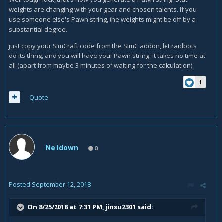
weights are changing with your gear and chosen talents. If you
use someone else's Pawn string, the weights might be off by a
substantial degree.
just copy your SimCraft code from the SimC addon, let raidbots
do its thing, and you will have your Pawn string. it takes no time at
all (apart from maybe 3 minutes of waiting for the calculation)
1
Quote
Neildown
0
Posted
September 12, 2018
On 8/25/2018 at 7:31 PM,
jinsu2301
said: