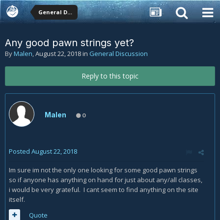
General Discussion
Any good pawn strings yet?
By
Malen
,
August 22, 2018
in
General Discussion
Reply to this topic
Malen
0
Posted
August 22, 2018
Im sure im not the only one looking for some good pawn strings
so if anyone has anything on hand for just about any/all classes,
i would be very grateful. I cant seem to find anything on the site
itself.
Quote