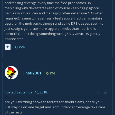
and tossing revenge every time the free proc comes up
then filling with devastates (and of course keeping up ignore
pain as much as I can and managing other defensive CDs when
required). I seem to never really feel secure that I can maintain
aggro on the mob packs though and some DPS classes seem to
just straight generate more aggro on mobs than I do. Is this
normal? Or am I doing something wrong? Any advice is greatly
appreciated!
Quote
jinsu2301
274
Posted
September 16, 2018
Are you switching between targets for shield slams, or are you
just staying on one target and let thunderclap/revenge take care
of the rest?