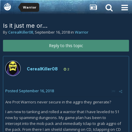
Warrior
Is it just me or...
By
CerealKiller08
,
September 16, 2018
in
Warrior
Reply to this topic
CerealKiller08
2
Posted
September 16, 2018
Are Prot Warriors never secure in the aggro they generate?
I am new to tanking and rolled a warrior that I have leveled to 51
now by spamming dungeons. My game plan has been to
intercept into the mob pack and immediatly tclap to grab aggro of
the pack. From there I am shield slamming on CD, tclapping on CD