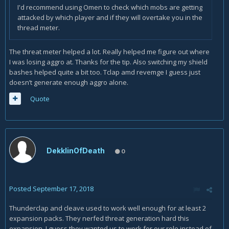
I'd recommend using Omen to check which mobs are getting
attacked by which player and if they will overtake you in the
thread meter.
The threat meter helped a lot. Really helped me figure out where
I was losing aggro at. Thanks for the tip. Also switching my shield
bashes helped quite a bit too. Tclap amd revemge I guess just
doesn’t generate enough aggro alone.
Quote
DekklinOfDeath
0
Posted
September 17, 2018
Thunderclap and cleave used to work well enough for at least 2
expansion packs. They nerfed threat generation hard this
expansion. I guess they wanted us to work for our role instead of