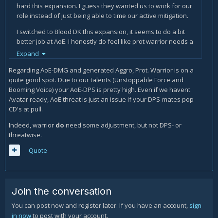
hard this expansion. I guess they wanted us to work for our
role instead of just being able to time our active mitigation.
I switched to Blood DK this expansion, it seems to do a bit
better job at AoE. I honestly do feel like prot warrior needs a
couple slight buffs.
Expand
Regarding AoE-DMG and generated Aggro, Prot. Warrior is on a
quite good spot. Due to our talents (Unstoppable Force and
Booming Voice) your AoE-DPS is pretty high. Even if we havent
Avatar ready, AoE threat is just an issue if your DPS-mates pop
CD's at pull.
Indeed, warrior
do
need some adjustment, but not DPS- or
threatwise.
Quote
Join the conversation
You can post now and register later. If you have an account,
sign
in now
to post with your account.