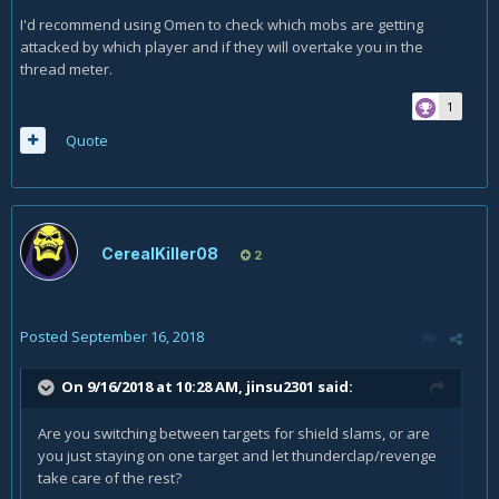
I'd recommend using Omen to check which mobs are getting
attacked by which player and if they will overtake you in the
thread meter.
1
Quote
CerealKiller08
2
Posted
September 16, 2018
On 9/16/2018 at 10:28 AM,
jinsu2301
said:
Are you switching between targets for shield slams, or are
you just staying on one target and let thunderclap/revenge
take care of the rest?