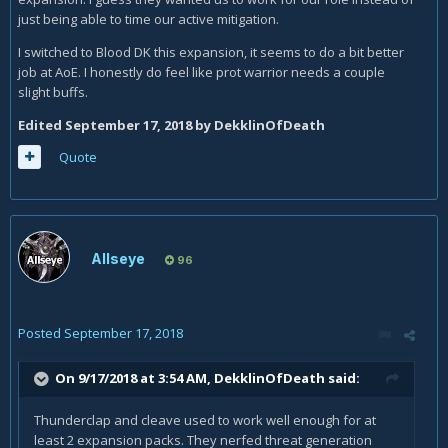
just being able to time our active mitigation.
I switched to Blood DK this expansion, it seems to do a bit better
job at AoE. I honestly do feel like prot warrior needs a couple
slight buffs.
Edited
September 17, 2018
by DekklinOfDeath
Quote
Allseye
96
Posted
September 17, 2018
On 9/17/2018 at 3:54 AM,
DekklinOfDeath
said:
Thunderclap and cleave used to work well enough for at
least 2 expansion packs. They nerfed threat generation