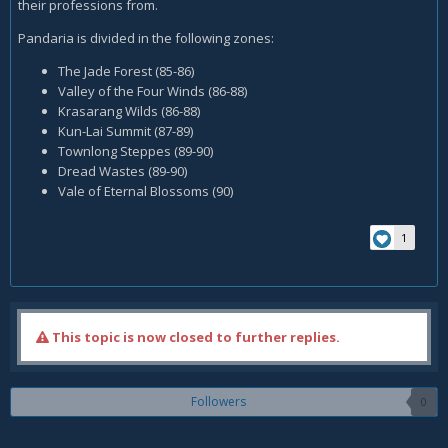
their professions from.
Pandaria is divided in the following zones:
The Jade Forest (85-86)
Valley of the Four Winds (86-88)
Krasarang Wilds (86-88)
Kun-Lai Summit (87-89)
Townlong Steppes (89-90)
Dread Wastes (89-90)
Vale of Eternal Blossoms (90)
1
This topic is now closed to further replies.
Followers
0