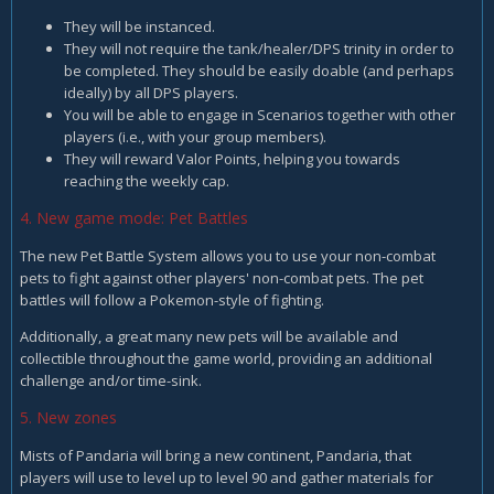
They will be instanced.
They will not require the tank/healer/DPS trinity in order to
be completed. They should be easily doable (and perhaps
ideally) by all DPS players.
You will be able to engage in Scenarios together with other
players (i.e., with your group members).
They will reward Valor Points, helping you towards
reaching the weekly cap.
4. New game mode: Pet Battles
The new Pet Battle System allows you to use your non-combat
pets to fight against other players' non-combat pets. The pet
battles will follow a Pokemon-style of fighting.
Additionally, a great many new pets will be available and
collectible throughout the game world, providing an additional
challenge and/or time-sink.
5. New zones
Mists of Pandaria will bring a new continent, Pandaria, that
players will use to level up to level 90 and gather materials for