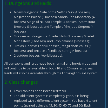
1. Dungeons and Raids
6 new dungeons: Gate of the Setting Sun (4 bosses),
Mogu'shan Palace (3 bosses), Shado-Pan Monastery (4
bosses), Siege of Niuzao Temple (4 bosses), Stormstout
Brewery (3 bosses), and Temple of the Jade Serpent (4
bosses);
3 revamped dungeons: Scarlet Halls (3 bosses), Scarlet
Monastery (3 bosses), and Scholomance (5 bosses);
3 raids: Heart of Fear (6 bosses), Mogu'shan Vaults (6
bosses), and Terrace of Endless Spring (4 bosses);
2 outdoor bosses (world bosses).
All dungeons and raids have both normal and heroic mode and
will continue to be available in both 10 and 25-man raid sizes.
Raids will also be available through the Looking For Raid system.
2. Class changes
Level cap has been increased to 90.
The old talent system is completely gone. It is being
replaced with a different talent system. You have 6 talent
points (gained at levels 15, 30, 45, 60, 75 and 90). Each