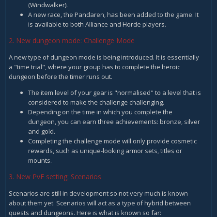
(Windwalker).
A new race, the Pandaren, has been added to the game. It
is available to both Alliance and Horde players.
2. New dungeon mode: Challenge Mode
A new type of dungeon mode is being introduced. It is essentially
a "time trial", where your group has to complete the heroic
dungeon before the timer runs out.
The item level of your gear is "normalised" to a level that is
considered to make the challenge challenging.
Depending on the time in which you complete the
dungeon, you can earn three achievements: bronze, silver
and gold.
Completing the challenge mode will only provide cosmetic
rewards, such as unique-looking armor sets, titles or
mounts.
3. New PvE setting: Scenarios
Scenarios are still in development so not very much is known
about them yet. Scenarios will act as a type of hybrid between
quests and dungeons. Here is what is known so far: