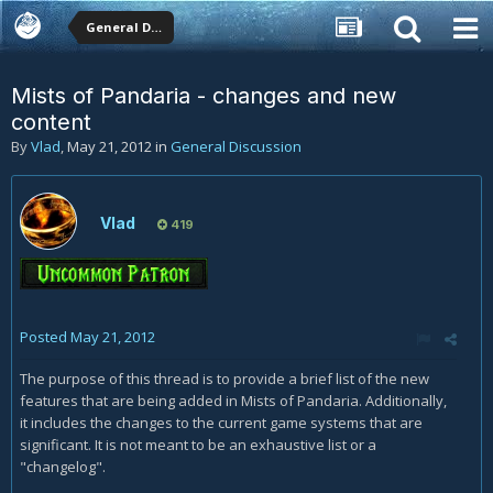
General Discussion
Mists of Pandaria - changes and new
content
By
Vlad
,
May 21, 2012
in
General Discussion
Vlad
419
Posted
May 21, 2012
The purpose of this thread is to provide a brief list of the new
features that are being added in Mists of Pandaria. Additionally,
it includes the changes to the current game systems that are
significant. It is not meant to be an exhaustive list or a
"changelog".