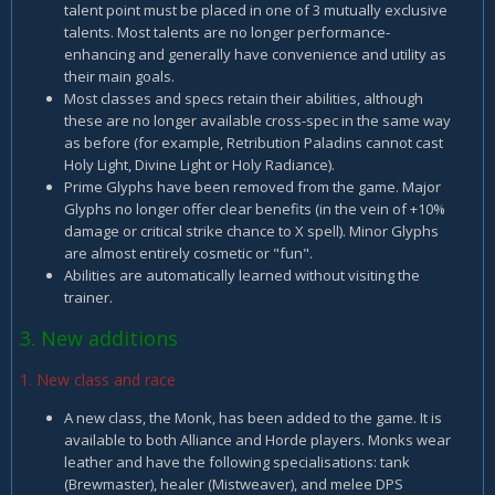
talent point must be placed in one of 3 mutually exclusive
talents. Most talents are no longer performance-
enhancing and generally have convenience and utility as
their main goals.
Most classes and specs retain their abilities, although
these are no longer available cross-spec in the same way
as before (for example, Retribution Paladins cannot cast
Holy Light, Divine Light or Holy Radiance).
Prime Glyphs have been removed from the game. Major
Glyphs no longer offer clear benefits (in the vein of +10%
damage or critical strike chance to X spell). Minor Glyphs
are almost entirely cosmetic or "fun".
Abilities are automatically learned without visiting the
trainer.
3. New additions
1. New class and race
A new class, the Monk, has been added to the game. It is
available to both Alliance and Horde players. Monks wear
leather and have the following specialisations: tank
(Brewmaster), healer (Mistweaver), and melee DPS