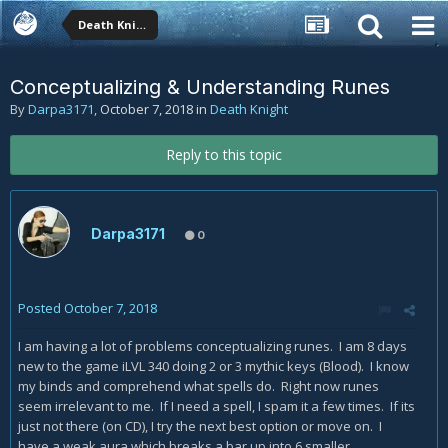
Death Knight
Conceptualizing & Understanding Runes
By
Darpa3171
,
October 7, 2018
in
Death Knight
Reply to this topic
Darpa3171
0
Posted
October 7, 2018
I am having a lot of problems conceptualizing runes. I am 8 days
new to the game iLVL 340 doing 2 or 3 mythic keys (Blood). I know
my binds and comprehend what spells do. Right now runes
seem irrelevant to me. If I need a spell, I spam it a few times. If its
just not there (on CD), I try the next best option or move on. I
have a weak aura which breaks a bar up into 6 smaller