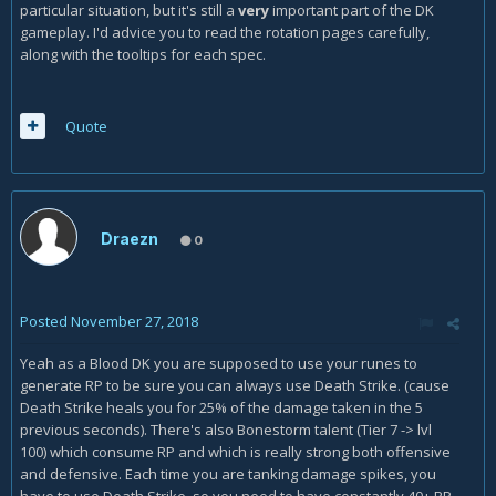
particular situation, but it's still a
very
important part of the DK
gameplay. I'd advice you to read the rotation pages carefully,
along with the tooltips for each spec.
Quote
Draezn
0
Posted
November 27, 2018
Yeah as a Blood DK you are supposed to use your runes to
generate RP to be sure you can always use Death Strike. (cause
Death Strike heals you for 25% of the damage taken in the 5
previous seconds). There's also Bonestorm talent (Tier 7 -> lvl
100) which consume RP and which is really strong both offensive
and defensive. Each time you are tanking damage spikes, you