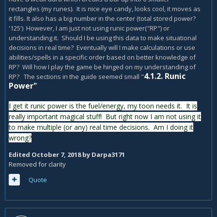
rectangles (my runes). It is nice eye candy, looks cool, it moves as
it fills. It also has a big number in the center (total stored power?
'125') However, I am just not using runic power("RP") or
understanding it. Should I be using this data to make situational
decisions in real time? Eventually will I make calculations or use
abilities/spells in a specific order based on better knowledge of
RP? Will how I play the game be hinged on my understanding of
4.1.2. Runic
RP? The sections in the guide seemed small "
Power"
I get it runic power is the fuel/energy, my toon needs it. It is
really important magical stuff! But right now I am not using it
to make multiple (or any) real time decisions. Am I doing it
wrong?
Edited
October 7, 2018
by Darpa3171
Removed for clarity
Quote