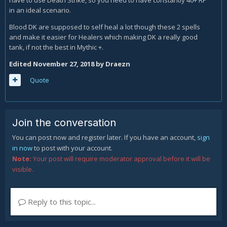
have to use Death Strike, so you need to have constantly 40+ RP
in an ideal scenario.
Blood DK are supposed to self heal a lot though these 2 spells
and make it easier for Healers which making DK a really good
tank, if not the best in Mythic +.
Edited
November 27, 2018
by Draezn
Quote
Join the conversation
You can post now and register later. If you have an account,
sign
in now
to post with your account.
Note:
Your post will require moderator approval before it will be
visible.
Reply to this topic...