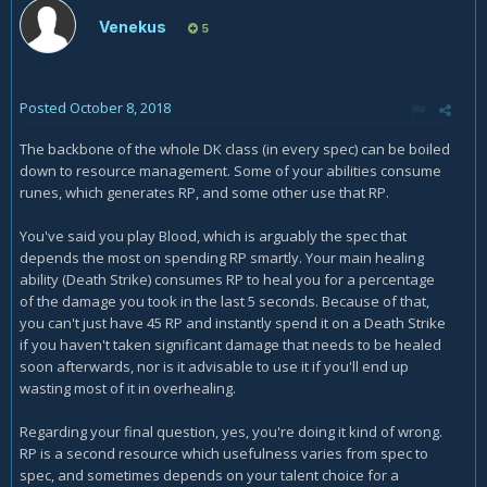
Venekus
5
Posted
October 8, 2018
The backbone of the whole DK class (in every spec) can be boiled
down to resource management. Some of your abilities consume
runes, which generates RP, and some other use that RP.
You've said you play Blood, which is arguably the spec that
depends the most on spending RP smartly. Your main healing
ability (Death Strike) consumes RP to heal you for a percentage
of the damage you took in the last 5 seconds. Because of that,
you can't just have 45 RP and instantly spend it on a Death Strike
if you haven't taken significant damage that needs to be healed
soon afterwards, nor is it advisable to use it if you'll end up
wasting most of it in overhealing.
Regarding your final question, yes, you're doing it kind of wrong.
RP is a second resource which usefulness varies from spec to
spec, and sometimes depends on your talent choice for a