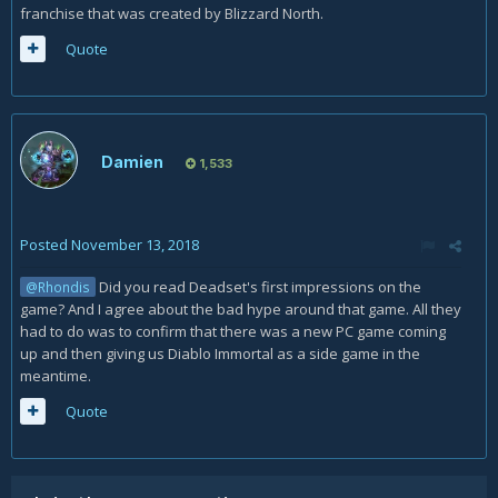
franchise that was created by Blizzard North.
Quote
Damien
1,533
Posted
November 13, 2018
Did you read Deadset's first impressions on the
@Rhondis
game? And I agree about the bad hype around that game. All they
had to do was to confirm that there was a new PC game coming
up and then giving us Diablo Immortal as a side game in the
meantime.
Quote