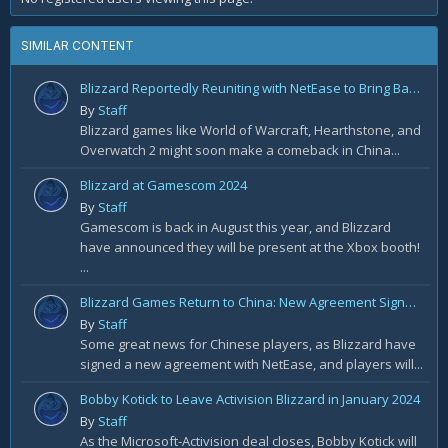
SIMILAR CONTENT
Blizzard Reportedly Reuniting with NetEase to Bring Back WoW in China
By
Staff
Blizzard games like World of Warcraft, Hearthstone, and
Overwatch 2 might soon make a comeback in China...
Blizzard at Gamescom 2024
By
Staff
Gamescom is back in August this year, and Blizzard
have announced they will be present at the Xbox booth!
...
Blizzard Games Return to China: New Agreement Signed With NetEase
By
Staff
Some great news for Chinese players, as Blizzard have
signed a new agreement with NetEase, and players will...
Bobby Kotick to Leave Activision Blizzard in January 2024
By
Staff
As the Microsoft-Activision deal closes, Bobby Kotick will