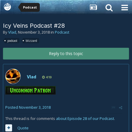
Podcast
Icy Veins Podcast #28
By
Vlad
,
November 3, 2018
in
Podcast
podcast
blizzard
Reply to this topic
Vlad
419
Posted
November 3, 2018
This thread is for comments
about Episode 28 of our Podcast
.
Quote