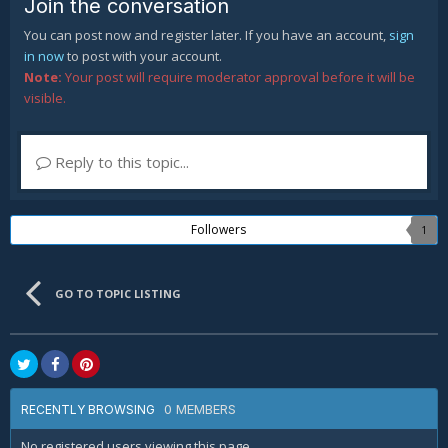
Join the conversation
You can post now and register later. If you have an account,
sign
in now
to post with your account.
Note:
Your post will require moderator approval before it will be
visible.
Reply to this topic...
Followers
1
GO TO TOPIC LISTING
0 MEMBERS
RECENTLY BROWSING
No registered users viewing this page.