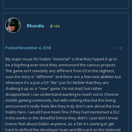
Rhondis
148
Posted
November 4, 2018
My major issue for Diablo "immortal" is that they hyped it up to
be a big thing ever since they announced the various projects.
The game isn't remotely any different from D3 in the slightest,
sure the story is "different" and there are a few new abilities but
otherwise it's a just a D3 "lite" just for Mobile that they are
chalking it up as a "new" game. I'm not mad, but rather
disappointed. I can understand wanting to reach out to Chinese
mobile gaming community, but with nothing else but this being
announced it really feels like they truly don't care about the true
Diablo fans. I would have been fine if they had mentioned a DLC
in the works or the dreadful D4 but they didn't. I just don't know
how to feel about Diablo anymore, as a fan it's starting to get
hard to defend the developer team and Blizzard on this beloved