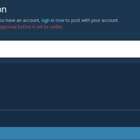
on
 you have an account,
sign in now
to post with your account.
proval before it will be visible.