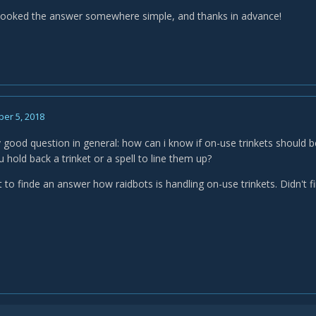
erlooked the answer somewhere simple, and thanks in advance!
er 5, 2018
ly good question in general: how can i know if on-use trinkets should 
ou hold back a trinket or a spell to line them up?
t to finde an answer how raidbots is handling on-use trinkets. Didn't 