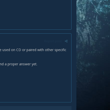
Report post
be used on CD or paired with other specific
find a proper answer yet.