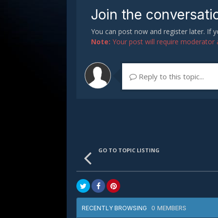
Join the conversati
You can post now and register later. If
Note:
Your post will require moderator ap
Reply to this topic...
GO TO TOPIC LISTING
0 MEMBERS
RECENTLY BROWSING