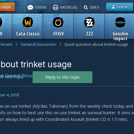
FORUMS
MASTERCLASS
SEARCH
W
Cata Classic
FFXIV
ZZZ
Genshin
Impact
 Forums
/
General Discussion
/
Quick question about trinket usage
bout trinket usage
in
General Discussion
art new topic
Reply to this topic
er 4, 2018
new on-use trinket (My'das Talisman) from the weekly chest today and m
info on how to best use this on-use trinket as survival hunter. It sims w
or always lined up with Coordinated Assault (trinket CD is 1.5 min).