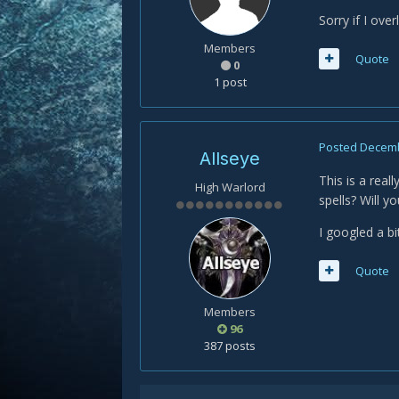
Sorry if I ov
Members
Quote
0
1 post
Posted
Decemb
Allseye
This is a real
High Warlord
spells? Will y
I googled a bi
Quote
Members
96
387 posts