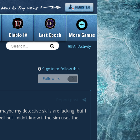
Diablo IV
Last Epoch
More Games
All Activity
Sign in to follow this
Followers
0
Report post
aybe my detective skills are lacking, but I
ell but I didn't know if the sim uses the