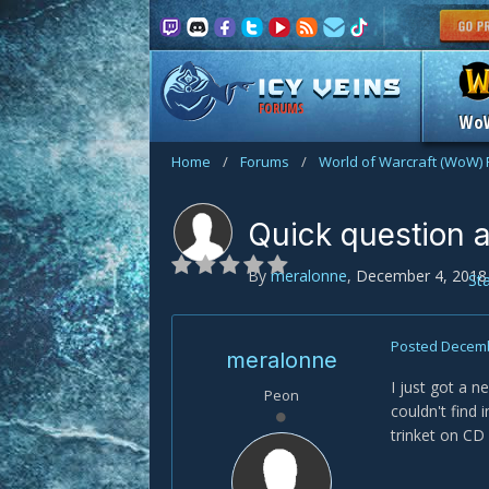
FORUMS
Wo
Home
/
Forums
/
World of Warcraft (WoW)
Quick question a
By
meralonne
,
December 4, 2018
St
Posted
Decemb
meralonne
I just got a 
Peon
couldn't find 
trinket on CD 