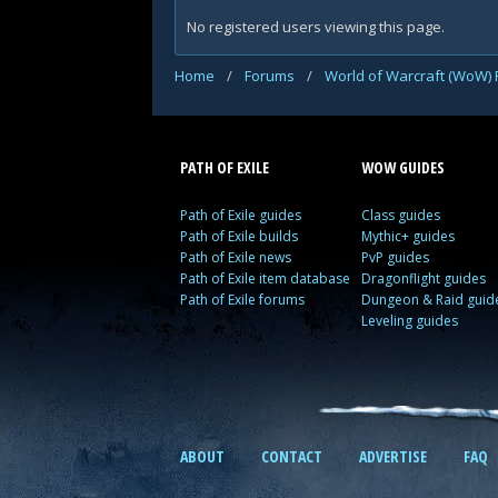
No registered users viewing this page.
Home
/
Forums
/
World of Warcraft (WoW)
PATH OF EXILE
WOW GUIDES
Path of Exile guides
Class guides
Path of Exile builds
Mythic+ guides
Path of Exile news
PvP guides
Path of Exile item database
Dragonflight guides
Path of Exile forums
Dungeon & Raid guid
Leveling guides
ABOUT
CONTACT
ADVERTISE
FAQ