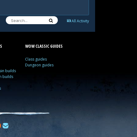
All Activity
S
WOW CLASSIC GUIDES
Class guides
Dungeon guides
in builds
n builds
s