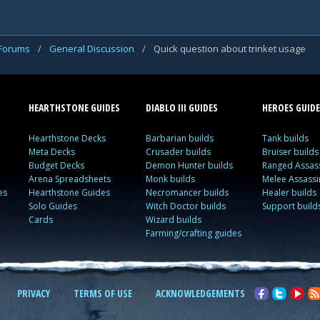
 Forums
/
General Discussion
/
Quick question about trinket usage
HEARTHSTONE GUIDES
DIABLO III GUIDES
HEROES GUIDE
Hearthstone Decks
Barbarian builds
Tank builds
Meta Decks
Crusader builds
Bruiser builds
Budget Decks
Demon Hunter builds
Ranged Assass
Arena Spreadsheets
Monk builds
Melee Assassi
es
Hearthstone Guides
Necromancer builds
Healer builds
Solo Guides
Witch Doctor builds
Support build
Cards
Wizard builds
Farming/crafting guides
PRIVACY
TERMS OF USE
ACKNOWLEDGEMENTS